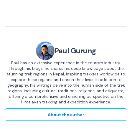
Paul Gurung
Paul has an extensive experience in the tourism industry.
Through his blogs, he shares his deep knowledge about the
stunning trek regions in Nepal, inspiring trekkers worldwide to
explore these regions and enrich their lives. In addition to
geography, his writings delve into the human side of the trek
regions, including culture, traditions, religions, and etiquette,
offering a comprehensive and enriching perspective on the
Himalayan trekking and expedition experience.
About the author