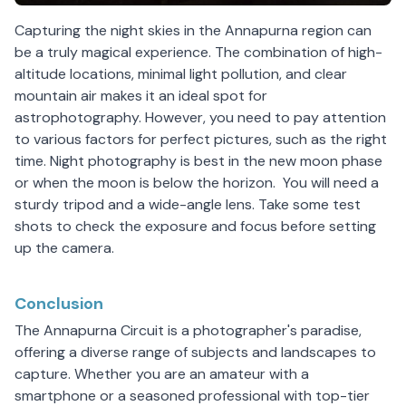
Capturing the night skies in the Annapurna region can
be a truly magical experience. The combination of high-
altitude locations, minimal light pollution, and clear
mountain air makes it an ideal spot for
astrophotography. However, you need to pay attention
to various factors for perfect pictures, such as the right
time. Night photography is best in the new moon phase
or when the moon is below the horizon. You will need a
sturdy tripod and a wide-angle lens. Take some test
shots to check the exposure and focus before setting
up the camera.
Conclusion
The Annapurna Circuit is a photographer's paradise,
offering a diverse range of subjects and landscapes to
capture. Whether you are an amateur with a
smartphone or a seasoned professional with top-tier