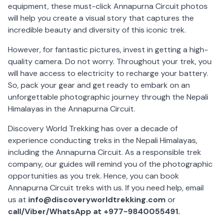
equipment, these must-click Annapurna Circuit photos
will help you create a visual story that captures the
incredible beauty and diversity of this iconic trek.
However, for fantastic pictures, invest in getting a high-
quality camera. Do not worry. Throughout your trek, you
will have access to electricity to recharge your battery.
So, pack your gear and get ready to embark on an
unforgettable photographic journey through the Nepali
Himalayas in the Annapurna Circuit.
Discovery World Trekking has over a decade of
experience conducting treks in the Nepali Himalayas,
including the Annapurna Circuit. As a responsible trek
company, our guides will remind you of the photographic
opportunities as you trek. Hence, you can book
Annapurna Circuit treks with us. If you need help, email
us at
info@discoveryworldtrekking.com
or
call/Viber/WhatsApp at +977-9840055491.