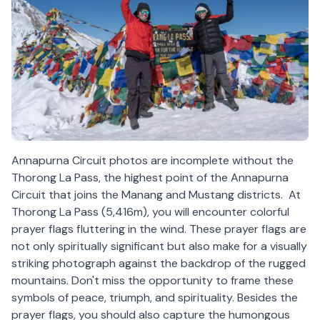
Annapurna Circuit photos are incomplete without the
Thorong La Pass, the highest point of the Annapurna
Circuit that joins the Manang and Mustang districts. At
Thorong La Pass (5,416m), you will encounter colorful
prayer flags fluttering in the wind. These prayer flags are
not only spiritually significant but also make for a visually
striking photograph against the backdrop of the rugged
mountains. Don't miss the opportunity to frame these
symbols of peace, triumph, and spirituality. Besides the
prayer flags, you should also capture the humongous