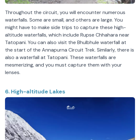
Throughout the circuit, you will encounter numerous
waterfalls. Some are small, and others are large. You
might have to make side trips to capture these high-
altitude waterfalls, which include Rupse Chhahara near
Tatopani. You can also visit the Bhulbhule waterfall at
the start of the Annapurna Circuit Trek. Similarly, there is
also a waterfall at Tatopani. These waterfalls are
mesmerizing, and you must capture them with your
lenses.
6. High-altitude Lakes