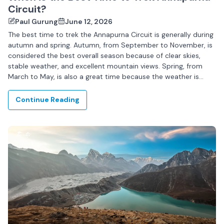
Circuit?
Paul Gurung
June 12, 2026
The best time to trek the Annapurna Circuit is generally during
autumn and spring. Autumn, from September to November, is
considered the best overall season because of clear skies,
stable weather, and excellent mountain views. Spring, from
March to May, is also a great time because the weather is
pleasant...
Continue Reading