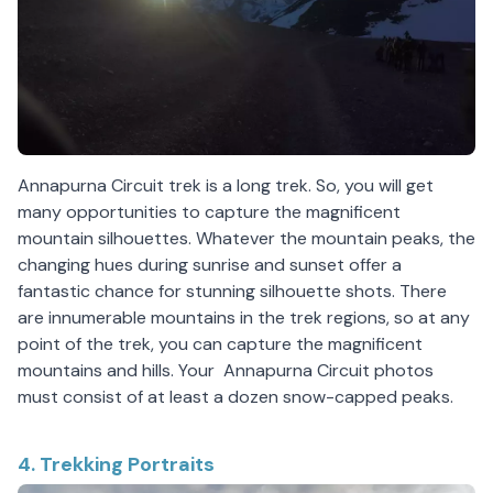
Annapurna Circuit trek is a long trek. So, you will get
many opportunities to capture the magnificent
mountain silhouettes. Whatever the mountain peaks, the
changing hues during sunrise and sunset offer a
fantastic chance for stunning silhouette shots. There
are innumerable mountains in the trek regions, so at any
point of the trek, you can capture the magnificent
mountains and hills. Your Annapurna Circuit photos
must consist of at least a dozen snow-capped peaks.
4. Trekking Portraits