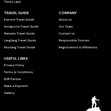
Tilicho Lake
TRAVEL GUIDE
COMPANY
Everest Travel Guide
About us
Annapurna Travel Guide
Our Team
Manaslu Travel Guide
Contact us
Langtang Travel Guide
Responsible Tourism
Mustang Travel Guide
Registrations & Affiliations
USEFUL LINKS
Privacy Policy
Terms & Conditions
B2B Partner
Make a Payment
Gallery