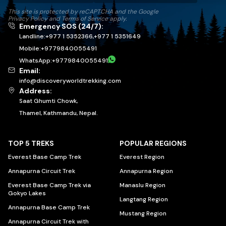
This site is protected by reCAPTCHA and the Google
Privacy Policy
and
Terms of Service
apply.
Emergency SOS (24/7):
Landline:
+977 1 5352366
,
+977 1 5351649
Mobile:
+
9779840055491
WhatsApp:
+
9779840055491
Email:
info@discoveryworldtrekking.com
Address:
Saat Ghumti Chowk,
Thamel, Kathmandu, Nepal.
TOP 5 TREKS
POPULAR REGIONS
Everest Base Camp Trek
Everest Region
Annapurna Circuit Trek
Annapurna Region
Everest Base Camp Trek via
Manaslu Region
Gokyo Lakes
Langtang Region
Annapurna Base Camp Trek
Mustang Region
Annapurna Circuit Trek with