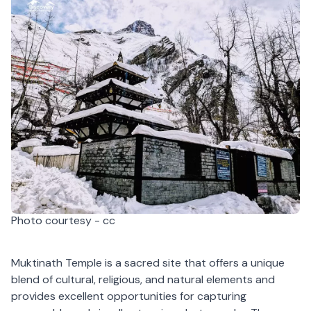
Photo courtesy - cc
Muktinath Temple is a sacred site that offers a unique
blend of cultural, religious, and natural elements and
provides excellent opportunities for capturing