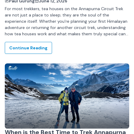
Paul Gurung
June 12, 2026
For most trekkers, tea houses on the Annapurna Circuit Trek
are not just a place to sleep; they are the soul of the
experience itself. Whether you're planning your first Himalayan
adventure or returning for another circuit trek, understanding
how tea houses work and what makes them truly special can...
Continue Reading
When is the Best Time to Trek Annapurna