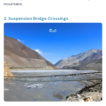
mountains.
2. Suspension Bridge Crossings