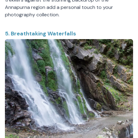
Annapurna region add a personal touch to your
photography collection.
5. Breathtaking Waterfalls