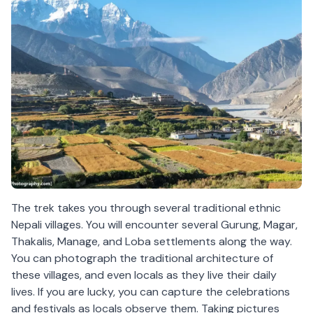
The trek takes you through several traditional ethnic
Nepali villages. You will encounter several Gurung, Magar,
Thakalis, Manage, and Loba settlements along the way.
You can photograph the traditional architecture of
these villages, and even locals as they live their daily
lives. If you are lucky, you can capture the celebrations
and festivals as locals observe them. Taking pictures