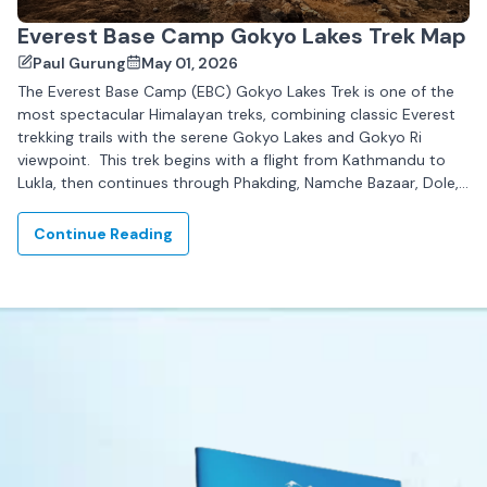
Everest Base Camp Gokyo Lakes Trek Map
Paul Gurung
May 01, 2026
The Everest Base Camp (EBC) Gokyo Lakes Trek is one of the
most spectacular Himalayan treks, combining classic Everest
trekking trails with the serene Gokyo Lakes and Gokyo Ri
viewpoint. This trek begins with a flight from Kathmandu to
Lukla, then continues through Phakding, Namche Bazaar, Dole,
Machhermo, and Gokyo,...
Continue Reading