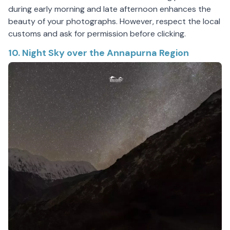
during early morning and late afternoon enhances the
beauty of your photographs. However, respect the local
customs and ask for permission before clicking.
10. Night Sky over the Annapurna Region