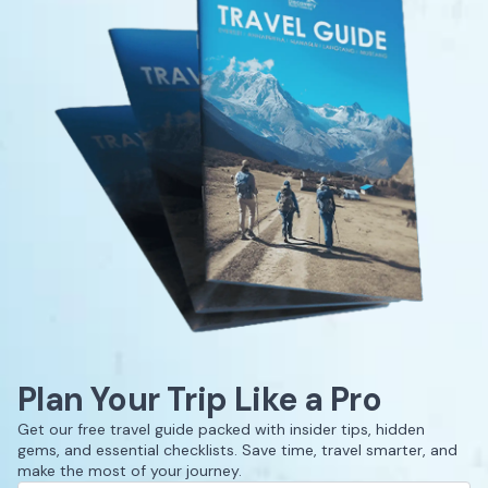
Plan Your Trip Like a Pro
Get our free travel guide packed with insider tips, hidden
gems, and essential checklists. Save time, travel smarter, and
make the most of your journey.