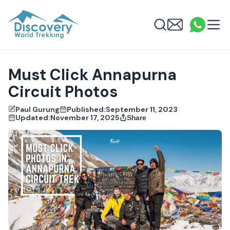
Discovery World Trekking
Me
Email
What
info
Search
Must Click Annapurna
Circuit Photos
Paul Gurung
Published:
September 11, 2023
Updated:
November 17, 2025
Share