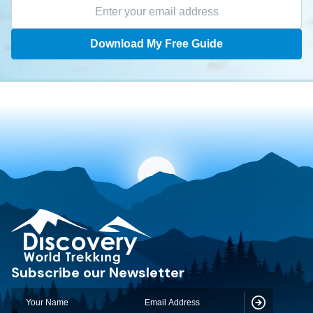
Download My Free Guide
Discovery World Trekking
Subscribe our Newsletter
Subscribe