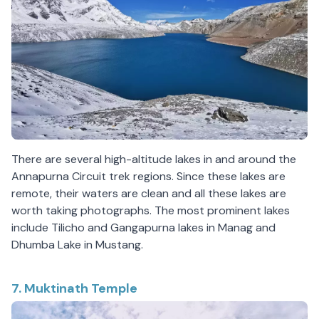
There are several high-altitude lakes in and around the
Annapurna Circuit trek regions. Since these lakes are
remote, their waters are clean and all these lakes are
worth taking photographs. The most prominent lakes
include Tilicho and Gangapurna lakes in Manag and
Dhumba Lake in Mustang.
7. Muktinath Temple