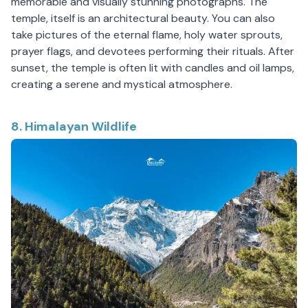
memorable and visually stunning photographs. The
temple, itself is an architectural beauty. You can also
take pictures of the eternal flame, holy water sprouts,
prayer flags, and devotees performing their rituals. After
sunset, the temple is often lit with candles and oil lamps,
creating a serene and mystical atmosphere.
8. Himalayan Wildlife