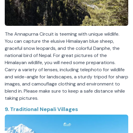
The Annapurna Circuit is teeming with unique wildlife.
You can capture the elusive Himalayan blue sheep,
graceful snow leopards, and the colorful Danphe, the
national bird of Nepal. For great pictures of the
Himalayan wildlife, you will need some preparations.
Carry a variety of lenses, including telephoto for wildlife
and wide-angle for landscapes, a sturdy tripod for sharp
images, and camouflage clothing and environment to
blend in. Please make sure to keep a safe distance while
taking pictures.
9. Traditional Nepali Villages