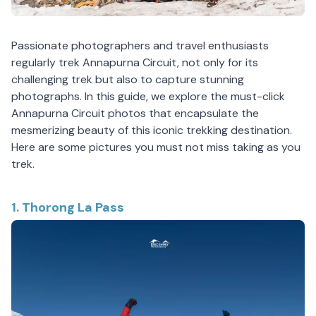
Passionate photographers and travel enthusiasts
regularly trek Annapurna Circuit, not only for its
challenging trek but also to capture stunning
photographs. In this guide, we explore the must-click
Annapurna Circuit photos that encapsulate the
mesmerizing beauty of this iconic trekking destination.
Here are some pictures you must not miss taking as you
trek.
1. Thorong La Pass