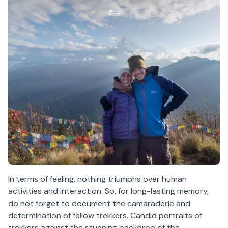
In terms of feeling, nothing triumphs over human
activities and interaction. So, for long-lasting memory,
do not forget to document the camaraderie and
determination of fellow trekkers. Candid portraits of
trekkers against the stunning backdrop of the