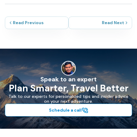
Read Previous
Read Next
Speak to an expert
Plan Smarter, Travel Better
Talk to our experts for personalized tips and insider advice
on your next adventure.
Schedule a call