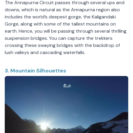
The Annapurna Circuit passes through several ups and
downs, which is natural as the Annapurna region also
includes the world’s deepest gorge, the Kaligandaki
Gorge, along with some of the tallest mountains on
earth. Hence, you will be passing through several thrilling
suspension bridges. You can capture the trekkers
crossing these swaying bridges with the backdrop of
lush valleys and cascading waterfalls.
3. Mountain Silhouettes