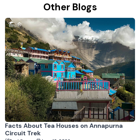
Other Blogs
Facts About Tea Houses on Annapurna
Circuit Trek