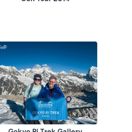
Gokyo Ri Trek Gallery