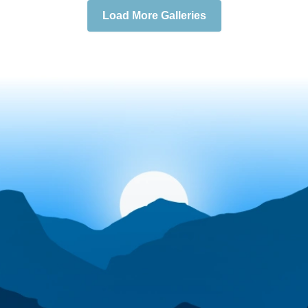
Load More Galleries