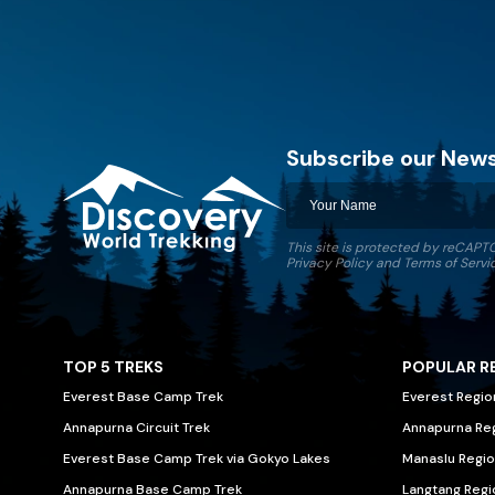
Subscribe our News
This site is protected by reCAP
Discovery World Trekking
Privacy Policy
and
Terms of Servi
TOP 5 TREKS
POPULAR R
Everest Base Camp Trek
Everest Regio
Annapurna Circuit Trek
Annapurna Re
Everest Base Camp Trek via Gokyo Lakes
Manaslu Regio
Annapurna Base Camp Trek
Langtang Regi