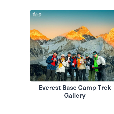
Everest Base Camp Trek
Gallery