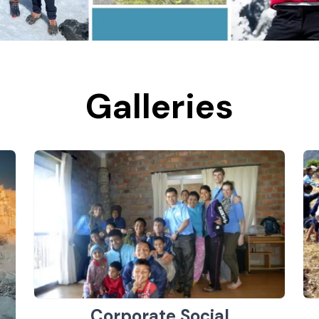
Galleries
Corporate Social