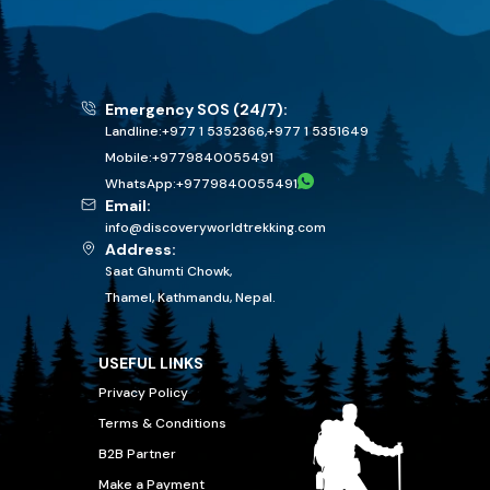
Emergency SOS (24/7):
Landline:
+977 1 5352366
,
+977 1 5351649
Mobile:
+
9779840055491
WhatsApp:
+
9779840055491
Email:
info@discoveryworldtrekking.com
Address:
Saat Ghumti Chowk,
Thamel, Kathmandu, Nepal.
USEFUL LINKS
Privacy Policy
Terms & Conditions
B2B Partner
Make a Payment