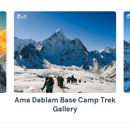
Ama Dablam Base Camp Trek
Gallery