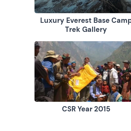
Luxury Everest Base Cam
Trek Gallery
CSR Year 2015