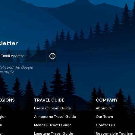
letter
Subscribe
TCHA and the Google
ce
apply.
EGIONS
TRAVEL GUIDE
COMPANY
n
Everest Travel Guide
About us
gion
Annapurna Travel Guide
Our Team
n
Manaslu Travel Guide
Contact us
on
Langtang Travel Guide
Responsible Tourism