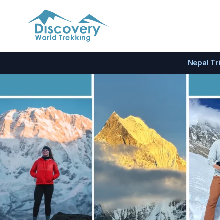
Discovery World Trekking
Nepal Tr