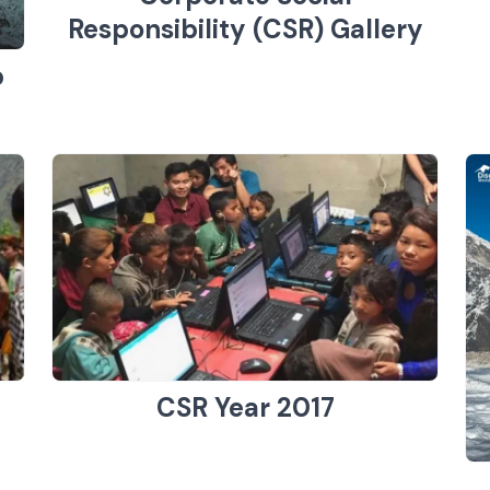
Responsibility (CSR) Gallery
p
CSR Year 2017