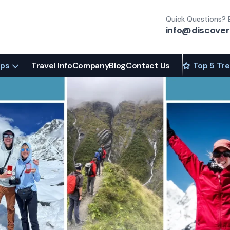
Quick Questions? 
info@discover
ips
Travel Info
Company
Blog
Contact Us
Top 5 Tr