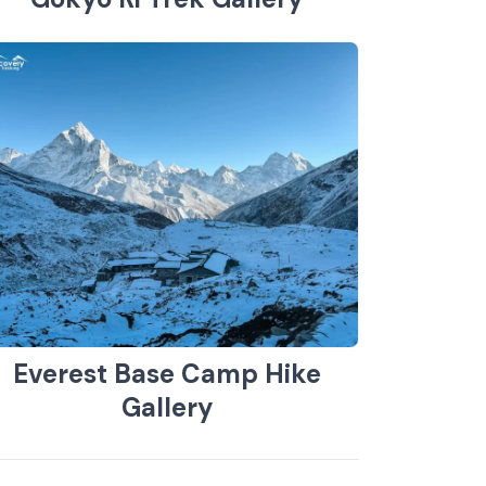
Everest Base Camp Hike
Gallery