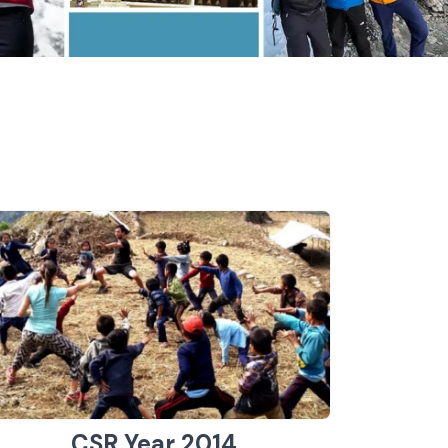
CSR Year 2014