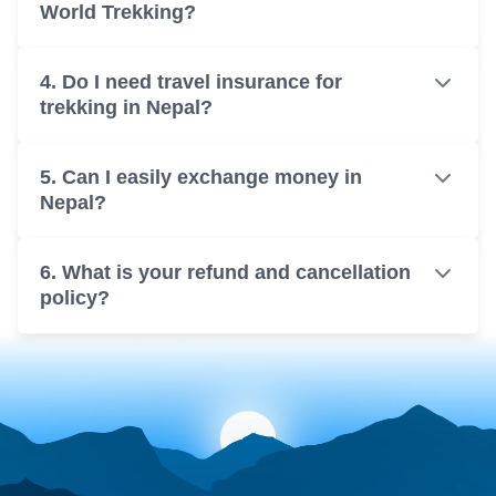
World Trekking?
4. Do I need travel insurance for
trekking in Nepal?
5. Can I easily exchange money in
Nepal?
6. What is your refund and cancellation
policy?