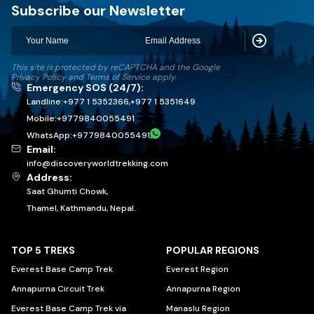
Discovery World Trekking
Subscribe our Newsletter
Subscribe
This site is protected by reCAPTCHA and the Google
Privacy Policy
and
Terms of Service
apply.
Emergency SOS (24/7):
Landline:
+977 1 5352366
,
+977 1 5351649
Mobile:
+
9779840055491
WhatsApp:
+
9779840055491
Email:
info@discoveryworldtrekking.com
Address:
Saat Ghumti Chowk,
Thamel, Kathmandu, Nepal.
TOP 5 TREKS
POPULAR REGIONS
Everest Base Camp Trek
Everest Region
Annapurna Circuit Trek
Annapurna Region
Everest Base Camp Trek via
Manaslu Region