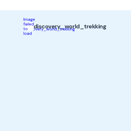
Image
failed
discovery_world_trekking
to
load