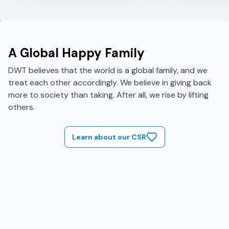
A Global Happy Family
DWT believes that the world is a global family, and we
treat each other accordingly. We believe in giving back
more to society than taking. After all, we rise by lifting
others.
Learn about our CSR
Image failed to load