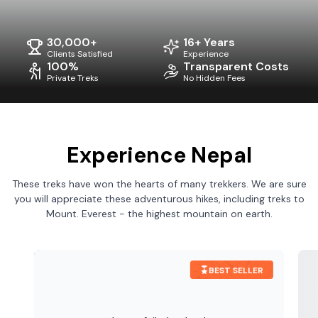
30,000+
16+ Years
Clients Satisfied
Experience
100%
Transparent Costs
Private Treks
No Hidden Fees
Experience Nepal
These treks have won the hearts of many trekkers. We are sure
you will appreciate these adventurous hikes, including treks to
Mount. Everest - the highest mountain on earth.
BEST SELLER