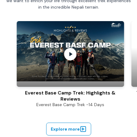
we want to enrich your life through excellent trek experiences
in the incredible Nepali terrain.
Everest Base Camp Trek: Highligh
Everest Base Camp Trek: Highlights &
Reviews
Everest Base Camp Trek -14 Days
Explore more