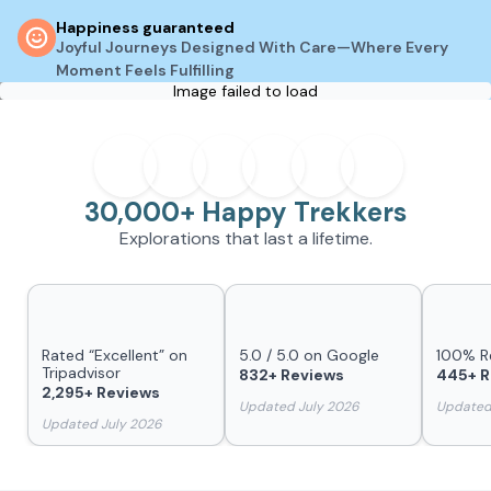
Happiness guaranteed
Joyful Journeys Designed With Care—Where Every
Moment Feels Fulfilling
Image failed to load
30,000+ Happy Trekkers
Explorations that last a lifetime.
Rated “Excellent” on
5.0 / 5.0 on Google
100% 
Tripadvisor
832+ Reviews
445+ R
2,295+ Reviews
Updated July 2026
Updated
Updated July 2026