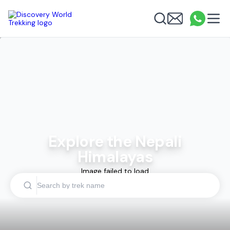
Discovery World Trekking
Me
Email
What
info
Search
Explore the Nepali
Himalayas
Image failed to load
Search by trek name