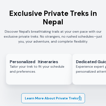
Exclusive Private Treks in
Nepal
Discover Nepal’s breathtaking trails at your own pace with our
exclusive private treks. No strangers, no rushed schedules—just
you, your adventure, and complete flexibility.
Personalized Itineraries
Dedicated Guid
Tailor your trek to fit your schedule
Experience expert 
and preferences.
personalized attent
Learn More About Private Treks