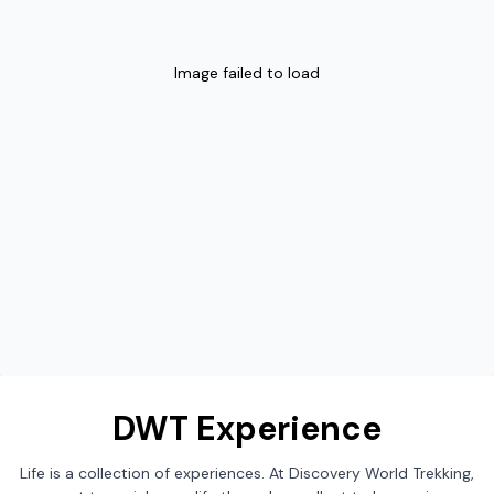
Image failed to load
DWT Experience
Life is a collection of experiences. At Discovery World Trekking,