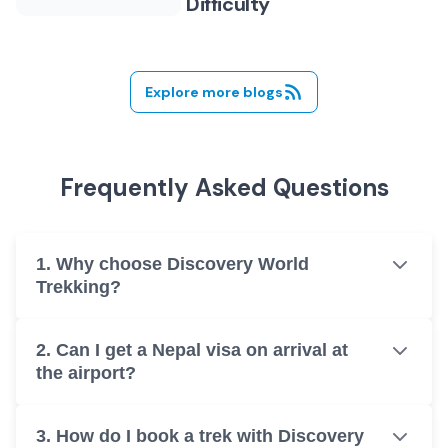
Difficulty
Explore more blogs
Frequently Asked Questions
1. Why choose Discovery World
Trekking?
2. Can I get a Nepal visa on arrival at
the airport?
3. How do I book a trek with Discovery