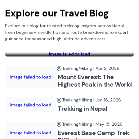
Explore our Travel Blog
Explore our blog for trusted trekking insights across Nepal:
Trekking/Hiking | May 27, 2026
from beginner-friendly tips and route breakdowns to expert
Top 5 Base Camp Trekking in
guidance for seasoned high-altitude adventurers.
Nepal
Image failed to load
Trekking/Hiking | Apr 2, 2026
Mount Everest: The
Image failed to load
Highest Peak in the World
Trekking/Hiking | Jun 18, 2026
Image failed to load
Trekking in Nepal
Trekking/Hiking | May 15, 2026
Everest Base Camp Trek
Image failed to load