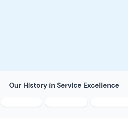
Our History in Service Excellence