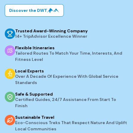
Discover the DWT
Trusted Award-Winning Company
14+ TripAdvisor Excellence Winner
Flexible Itineraries
Tailored Routes To Match Your Time, Interests, And
Fitness Level
Local Experts
Over A Decade Of Experience With Global Service
Standards
Safe & Supported
Certified Guides, 24/7 Assistance From Start To
Finish
Sustainable Travel
Eco-Conscious Treks That Respect Nature And Uplift
Local Communities