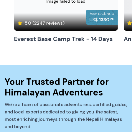
Image failed to load
from
US $
1800
pp
US$
1330
5.0
(
2247
reviews)
Everest Base Camp Trek - 14 Days
An
Your Trusted Partner for
Himalayan Adventures
We’re a team of passionate adventurers, certified guides,
and local experts dedicated to giving you the safest,
most enriching journeys through the Nepali Himalayas
and beyond.