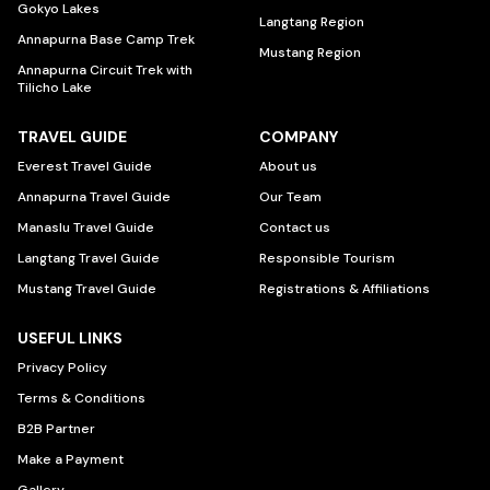
Gokyo Lakes
Langtang Region
Annapurna Base Camp Trek
Mustang Region
Annapurna Circuit Trek with
Tilicho Lake
TRAVEL GUIDE
COMPANY
Everest Travel Guide
About us
Annapurna Travel Guide
Our Team
Manaslu Travel Guide
Contact us
Langtang Travel Guide
Responsible Tourism
Mustang Travel Guide
Registrations & Affiliations
USEFUL LINKS
Privacy Policy
Terms & Conditions
B2B Partner
Make a Payment