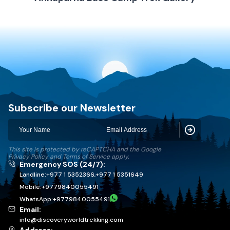
Discovery World Trekking
Subscribe our Newsletter
Subscribe
This site is protected by reCAPTCHA and the Google
Privacy Policy
and
Terms of Service
apply.
Emergency SOS (24/7):
Landline:
+977 1 5352366
,
+977 1 5351649
Mobile:
+
9779840055491
WhatsApp:
+
9779840055491
Email:
info@discoveryworldtrekking.com