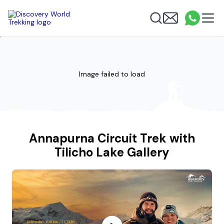
Discovery World Trekking
Me
Email
What
info
Search
Image failed to load
Annapurna Circuit Trek with
Tilicho Lake Gallery