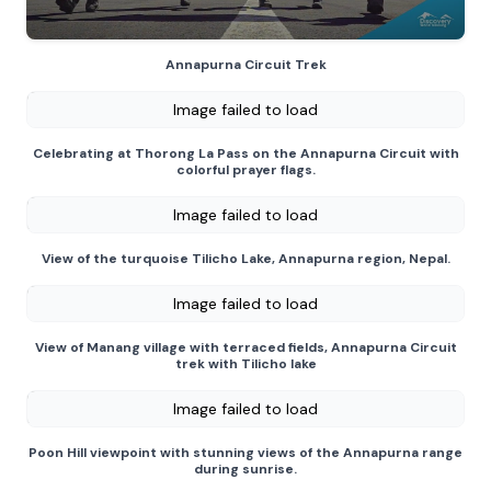
Annapurna Circuit Trek
Image failed to load
Celebrating at Thorong La Pass on the Annapurna Circuit with
colorful prayer flags.
Image failed to load
View of the turquoise Tilicho Lake, Annapurna region, Nepal.
Image failed to load
View of Manang village with terraced fields, Annapurna Circuit
trek with Tilicho lake
Image failed to load
Poon Hill viewpoint with stunning views of the Annapurna range
during sunrise.