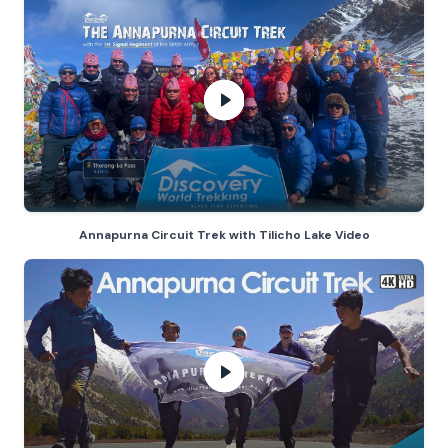
Annapurna Circuit Trek with Tilich
Annapurna Circuit Trek with Tilicho Lake Video
Annapurna Circuit Trek
- play vide