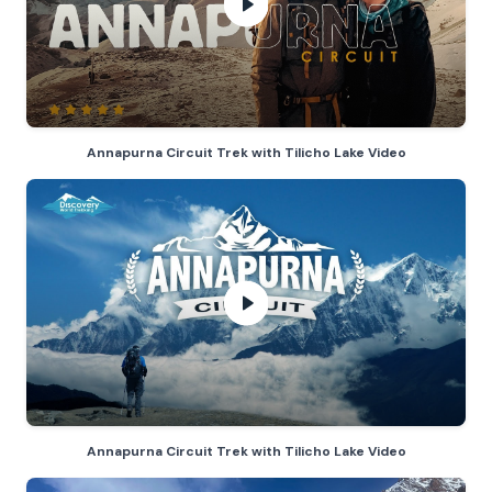
Annapurna Circuit Trek with Tilich
Annapurna Circuit Trek with Tilicho Lake Video
Annapurna Circuit Trek with Tilich
Annapurna Circuit Trek with Tilicho Lake Video