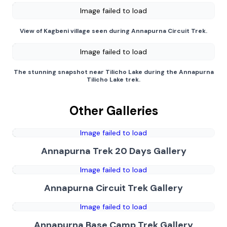
Image failed to load
View of Kagbeni village seen during Annapurna Circuit Trek.
Image failed to load
The stunning snapshot near Tilicho Lake during the Annapurna
Tilicho Lake trek.
Other Galleries
Image failed to load
Annapurna Trek 20 Days Gallery
Image failed to load
Annapurna Circuit Trek Gallery
Image failed to load
Annapurna Base Camp Trek Gallery