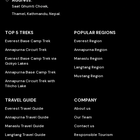
Address:
Saat Ghumti Chowk,
Thamel, Kathmandu, Nepal.
TOP 5 TREKS
POPULAR REGIONS
Everest Base Camp Trek
Everest Region
Annapurna Circuit Trek
Annapurna Region
Everest Base Camp Trek via
Manaslu Region
Gokyo Lakes
Langtang Region
Annapurna Base Camp Trek
Mustang Region
Annapurna Circuit Trek with
Tilicho Lake
TRAVEL GUIDE
COMPANY
Everest Travel Guide
About us
Annapurna Travel Guide
Our Team
Manaslu Travel Guide
Contact us
Langtang Travel Guide
Responsible Tourism