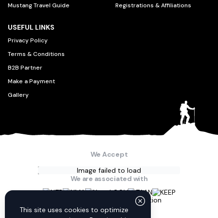
Mustang Travel Guide
Registrations & Affiliations
USEFUL LINKS
Privacy Policy
Terms & Conditions
B2B Partner
Make a Payment
Gallery
We Accept
Image failed to load
We are associated with
Connect with us
This site uses cookies to optimize