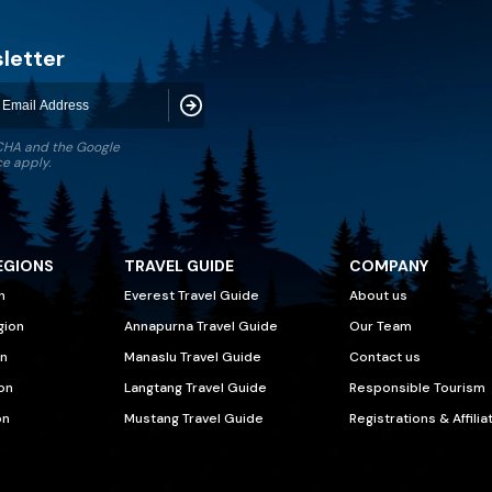
letter
Subscribe
TCHA and the Google
ce
apply.
EGIONS
TRAVEL GUIDE
COMPANY
n
Everest Travel Guide
About us
gion
Annapurna Travel Guide
Our Team
n
Manaslu Travel Guide
Contact us
on
Langtang Travel Guide
Responsible Tourism
on
Mustang Travel Guide
Registrations & Affilia