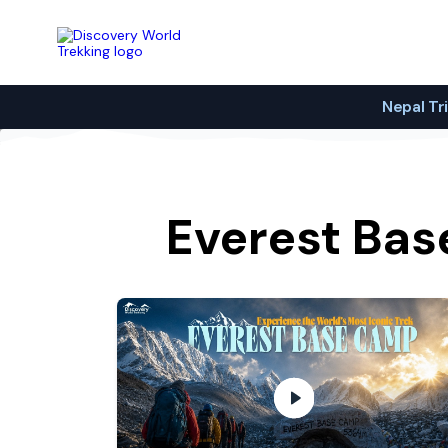
Discovery World Trekking
Nepal Tr
Everest Bas
Reaching Everest Base