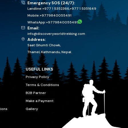
Emergency SOS (24/7):
Landline:
+977 1 5352366
,
+977 1 5351649
Mobile:
+
9779840055491
WhatsApp:
+
9779840055491
Email:
info@discoveryworldtrekking.com
Address:
Saat Ghumti Chowk,
Thamel, Kathmandu, Nepal.
USEFUL LINKS
Privacy Policy
Terms & Conditions
B2B Partner
Make a Payment
tions
Gallery