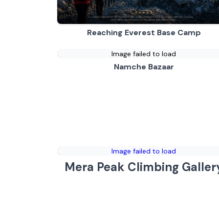
Reaching Everest Base Camp
Image failed to load
Namche Bazaar
Image failed to load
Mera Peak Climbing Galler