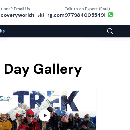
tions? Email Us
Talk to an Expert (Paul)
Whats
scoveryworldtrekking.com
9779840055491
eks
Search You
 Day Gallery
play video
A Visual Overview of the path to EBC
- play 