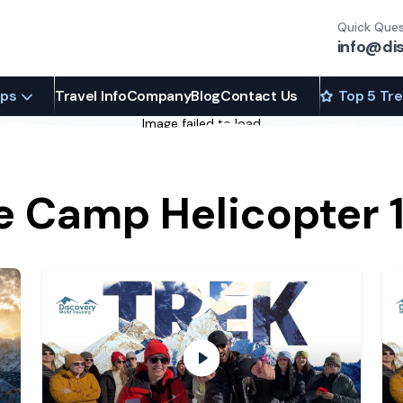
Quick Ques
info@di
ips
Travel Info
Company
Blog
Contact Us
Top 5 Tr
Image failed to load
e Camp Helicopter 1
 Camp
- play video
Trek to the Himalayas with DWT
- 