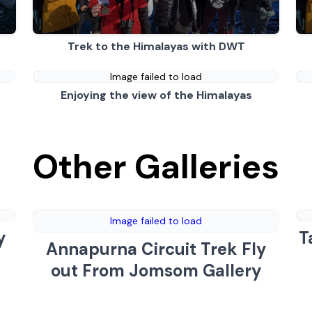
Trek to the Himalayas with DWT
Image failed to load
Enjoying the view of the Himalayas
Other Galleries
Image failed to load
y
T
Annapurna Circuit Trek Fly
out From Jomsom Gallery