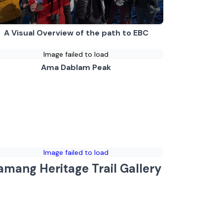
A Visual Overview of the path to EBC
Image failed to load
Ama Dablam Peak
Image failed to load
amang Heritage Trail Gallery