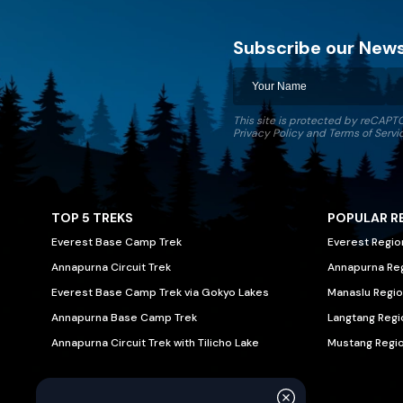
Subscribe our News
Discovery World Trekking
This site is protected by reCAP
Privacy Policy
and
Terms of Servi
TOP 5 TREKS
POPULAR R
Everest Base Camp Trek
Everest Regio
Annapurna Circuit Trek
Annapurna Re
Everest Base Camp Trek via Gokyo Lakes
Manaslu Regio
Annapurna Base Camp Trek
Langtang Regi
Annapurna Circuit Trek with Tilicho Lake
Mustang Regi