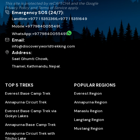
This site is protected by reCAPTCHA and the Google
Privacy Policy
and
Terms of Service
apply.
Emergency SOS (24/7):
Landline:
+977 1 5352366
,
+977 1 5351649
Mobile:
+
9779840055491
WhatsApp:
+
9779840055491
Email:
info@discoveryworldtrekking.com
Address:
Saat Ghumti Chowk,
Thamel, Kathmandu, Nepal.
TOP 5 TREKS
POPULAR REGIONS
Everest Base Camp Trek
Everest Region
Annapurna Circuit Trek
Annapurna Region
Everest Base Camp Trek via
Manaslu Region
Gokyo Lakes
Langtang Region
Annapurna Base Camp Trek
Mustang Region
Annapurna Circuit Trek with
Tilicho Lake