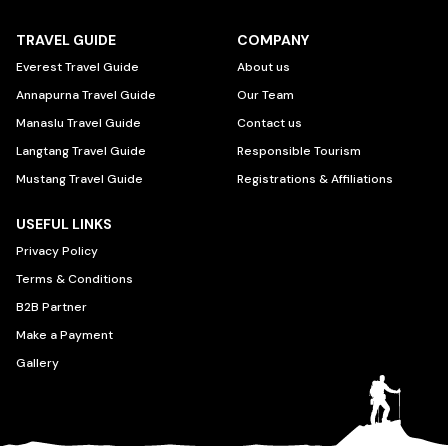
TRAVEL GUIDE
COMPANY
Everest Travel Guide
About us
Annapurna Travel Guide
Our Team
Manaslu Travel Guide
Contact us
Langtang Travel Guide
Responsible Tourism
Mustang Travel Guide
Registrations & Affiliations
USEFUL LINKS
Privacy Policy
Terms & Conditions
B2B Partner
Make a Payment
Gallery