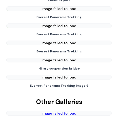
Lukla-airport
Image failed to load
Everest Panorama Trekking
Image failed to load
Everest Panorama Trekking
Image failed to load
Everest Panorama Trekking
Image failed to load
Hillary suspension bridge
Image failed to load
Everest Panorama Trekking Image 5
Other Galleries
Image failed to load