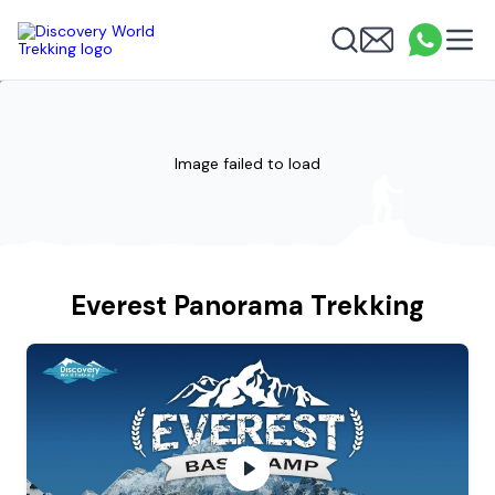
Discovery World Trekking
Me
Email
What
info
Search
Image failed to load
Everest Panorama Trekking
Everest Panorama Trekking Video