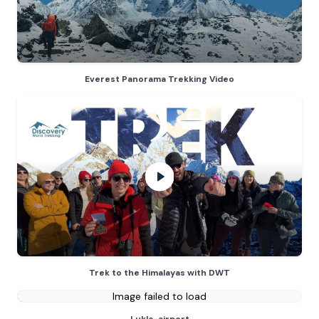
Everest Panorama Trekking Video
Trek to the Himalayas with DWT
- 
Trek to the Himalayas with DWT
Image failed to load