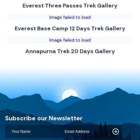
Everest Three Passes Trek Gallery
Image failed to load
Everest Base Camp 12 Days Trek Gallery
Image failed to load
Annapurna Trek 20 Days Gallery
Discovery World Trekking
Subscribe our Newsletter
Subscribe