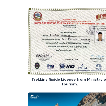
Trekking Guide License from Ministry o
Tourism.