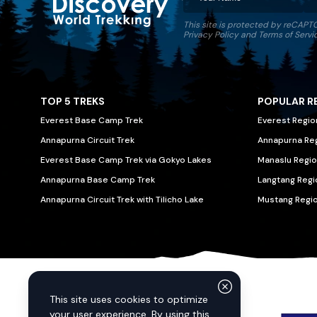
This site is protected by reCAP
Discovery World Trekking
Privacy Policy
and
Terms of Servi
TOP 5 TREKS
POPULAR R
Everest Base Camp Trek
Everest Regio
Annapurna Circuit Trek
Annapurna Re
Everest Base Camp Trek via Gokyo Lakes
Manaslu Regio
Annapurna Base Camp Trek
Langtang Regi
Annapurna Circuit Trek with Tilicho Lake
Mustang Regi
We Accept
This site uses cookies to optimize
your user experience. By using this