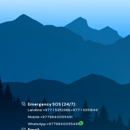
Emergency SOS (24/7):
Landline:
+977 1 5352366
,
+977 1 5351649
Mobile:
+
9779840055491
WhatsApp:
+
9779840055491
Email: