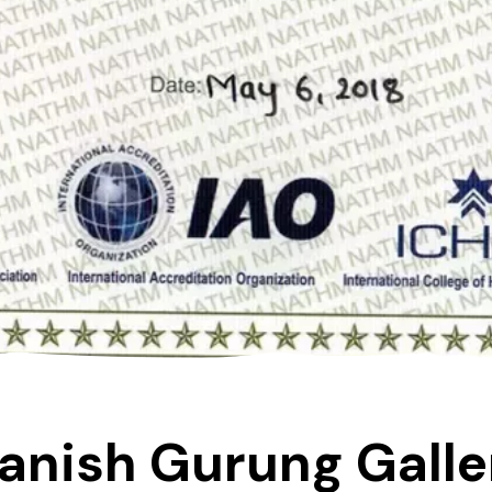
anish Gurung Galle