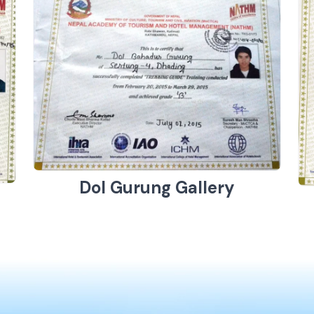
Dol Gurung Gallery