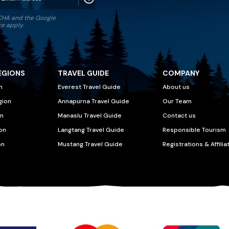
TCHA and the Google
ce
apply.
EGIONS
TRAVEL GUIDE
COMPANY
n
Everest Travel Guide
About us
gion
Annapurna Travel Guide
Our Team
n
Manaslu Travel Guide
Contact us
on
Langtang Travel Guide
Responsible Tourism
on
Mustang Travel Guide
Registrations & Affilia