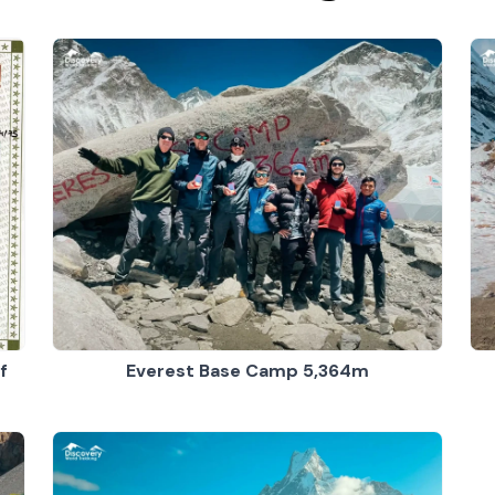
Everest Base Camp 5,364m
f