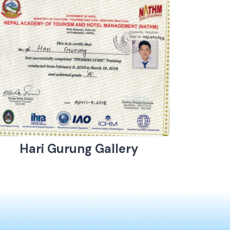
Hari Gurung Gallery