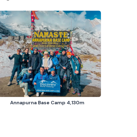
Annapurna Base Camp 4,130m