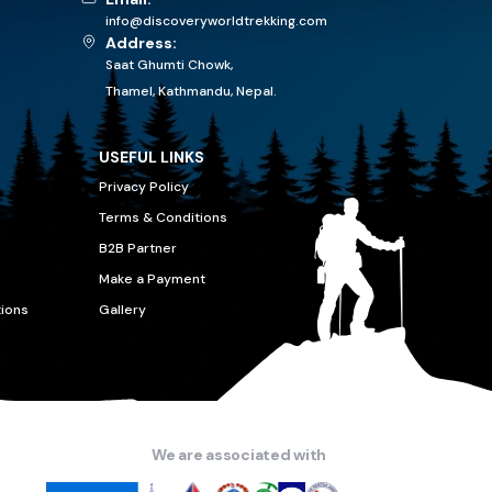
info@discoveryworldtrekking.com
Address:
Saat Ghumti Chowk,
Thamel, Kathmandu, Nepal.
USEFUL LINKS
Privacy Policy
Terms & Conditions
B2B Partner
Make a Payment
tions
Gallery
We are associated with