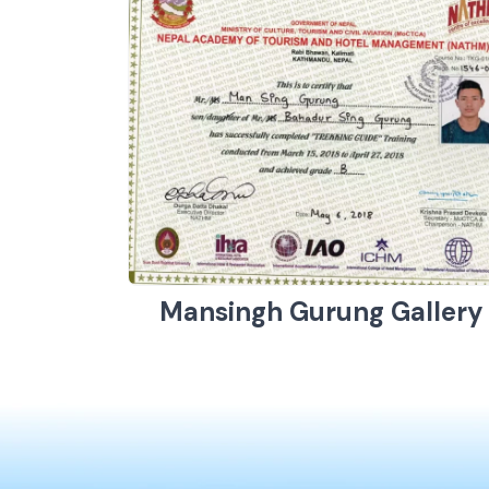
Mansingh Gurung Gallery