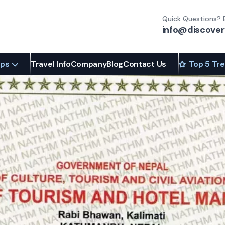
Quick Questions? 
info@discover
ips
Travel Info
Company
Blog
Contact Us
Top 5 Tr