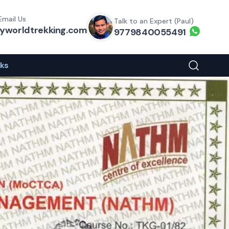
Email Us
Talk to an Expert (Paul)
yworldtrekking.com
Whats
9779840055491
eks
Search You