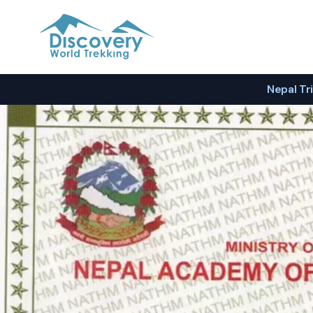
Discovery World Trekking
Nepal Tr