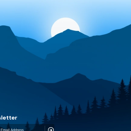
letter
Subscribe