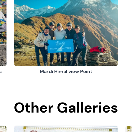
s
Mardi Himal view Point
Other Galleries