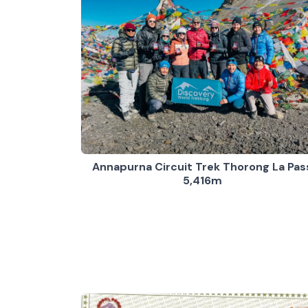
Annapurna Circuit Trek Thorong La Pas
5,416m