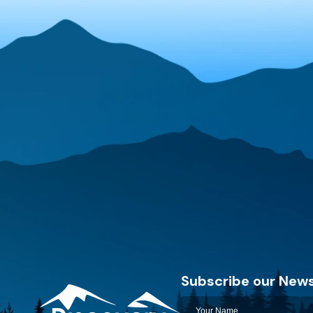
Subscribe our News