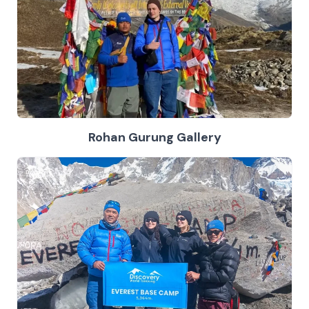
Rohan Gurung Gallery