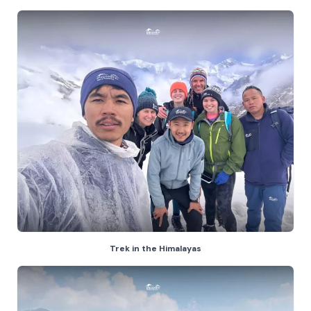
Trek in the Himalayas