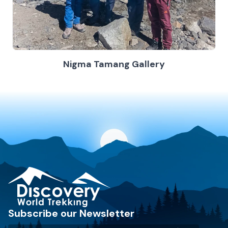
Nigma Tamang Gallery
Discovery World Trekking
Subscribe our Newsletter