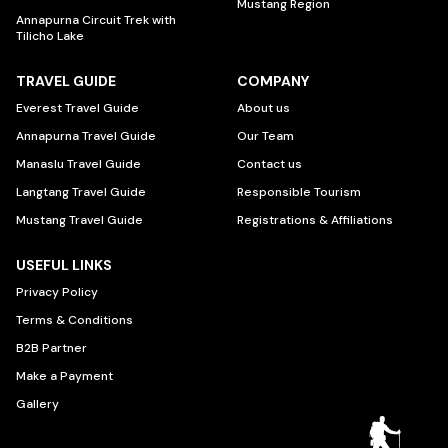
Mustang Region
Annapurna Circuit Trek with
Tilicho Lake
TRAVEL GUIDE
COMPANY
Everest Travel Guide
About us
Annapurna Travel Guide
Our Team
Manaslu Travel Guide
Contact us
Langtang Travel Guide
Responsible Tourism
Mustang Travel Guide
Registrations & Affiliations
USEFUL LINKS
Privacy Policy
Terms & Conditions
B2B Partner
Make a Payment
Gallery