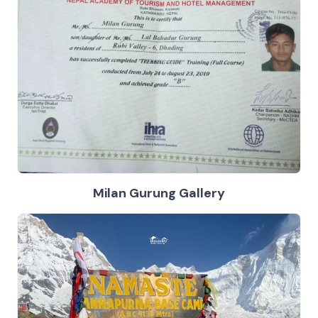
Milan Gurung Gallery