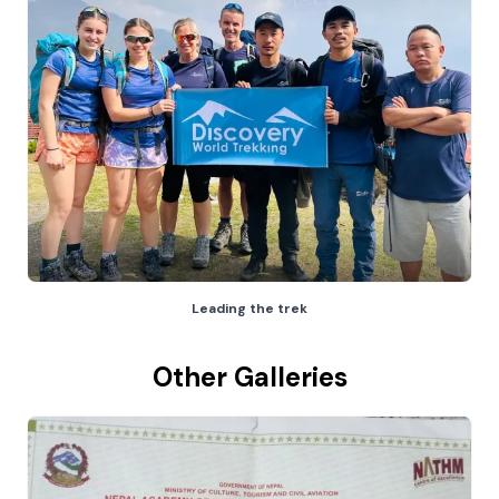
Leading the trek
Other Galleries