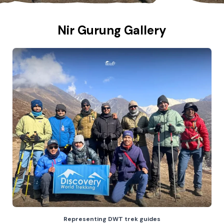
Nir Gurung Gallery
Representing DWT trek guides