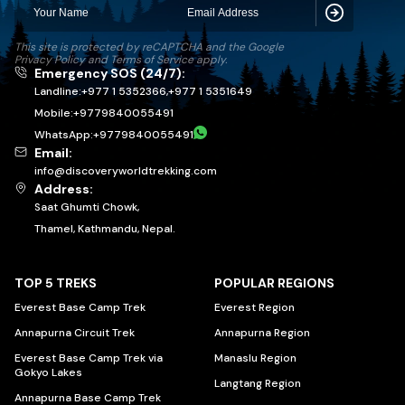
Subscribe
This site is protected by reCAPTCHA and the Google
Privacy Policy
and
Terms of Service
apply.
Emergency SOS (24/7):
Landline:
+977 1 5352366
,
+977 1 5351649
Mobile:
+
9779840055491
WhatsApp:
+
9779840055491
Email:
info@discoveryworldtrekking.com
Address:
Saat Ghumti Chowk,
Thamel, Kathmandu, Nepal.
TOP 5 TREKS
POPULAR REGIONS
Everest Base Camp Trek
Everest Region
Annapurna Circuit Trek
Annapurna Region
Everest Base Camp Trek via
Manaslu Region
Gokyo Lakes
Langtang Region
Annapurna Base Camp Trek