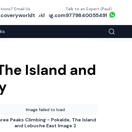
tions? Email Us
Talk to an Expert (Paul)
Whats
scoveryworldtrekking.com
9779840055491
eks
Search You
The Island and
y
Image failed to load
ree Peaks Climbing - Pokalde, The Island
and Lobuche East Image 2