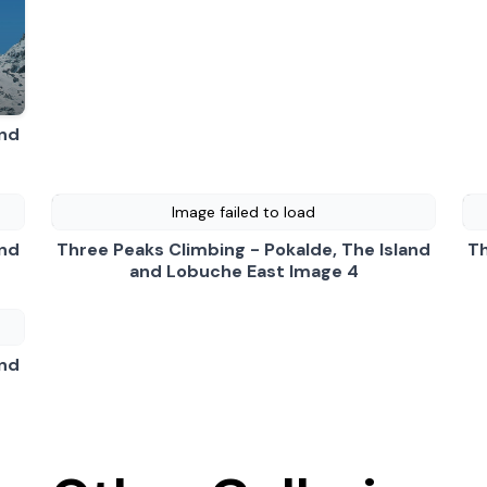
 Pokalde, The Island and Lobuche East Video
- play video
and
Image failed to load
and
Three Peaks Climbing - Pokalde, The Island
Th
and Lobuche East Image 4
and