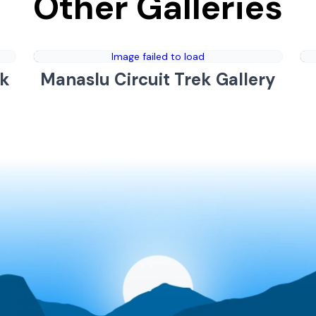
Other Galleries
Image failed to load
ek
Manaslu Circuit Trek Gallery