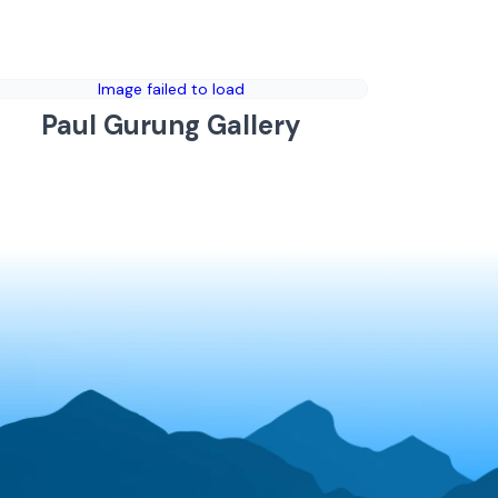
Image failed to load
Paul Gurung Gallery