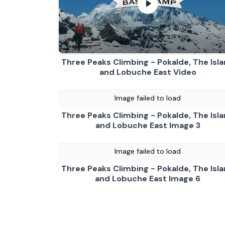
Three Peaks Climbing -
Three Peaks Climbing - Pokalde, The Isl
and Lobuche East Video
Image failed to load
Three Peaks Climbing - Pokalde, The Isl
and Lobuche East Image 3
Image failed to load
Three Peaks Climbing - Pokalde, The Isl
and Lobuche East Image 6