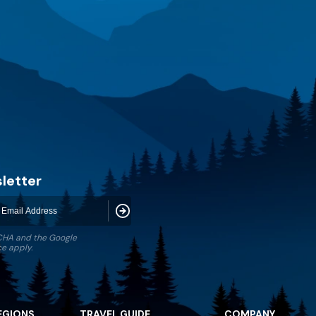
letter
Subscribe
TCHA and the Google
ce
apply.
EGIONS
TRAVEL GUIDE
COMPANY