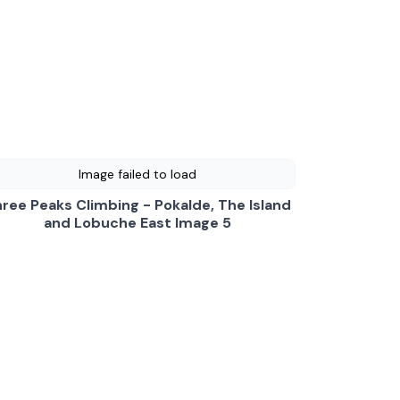
Image failed to load
ree Peaks Climbing - Pokalde, The Island
and Lobuche East Image 5