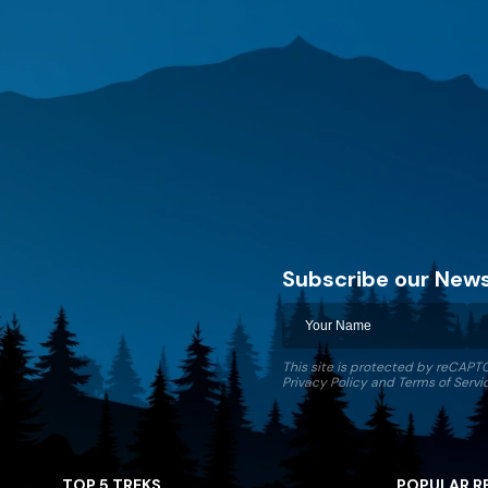
Subscribe our News
Discovery World Trekking
This site is protected by reCAP
Privacy Policy
and
Terms of Servi
TOP 5 TREKS
POPULAR R