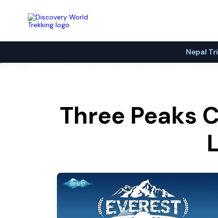
Discovery World Trekking
Nepal Tr
Three Peaks C