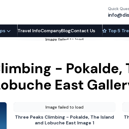
Quick Ques
info@di
ips
Travel Info
Company
Blog
Contact Us
Top 5 Tr
Image failed to load
limbing - Pokalde, 
Lobuche East Galler
Image failed to load
Three Peaks Climbing - Pokalde, The Island
Th
and Lobuche East Image 1