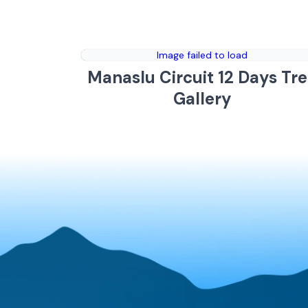
Image failed to load
Manaslu Circuit 12 Days Tr
Gallery