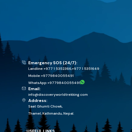
Emergency SOS (24/7):
Landline:
+977 1 5352366
,
+977 1 5351649
Mobile:
+
9779840055491
WhatsApp:
+
9779840055491
Email:
info@discoveryworldtrekking.com
Address:
Saat Ghumti Chowk,
Thamel, Kathmandu, Nepal.
USEFUL LINKS