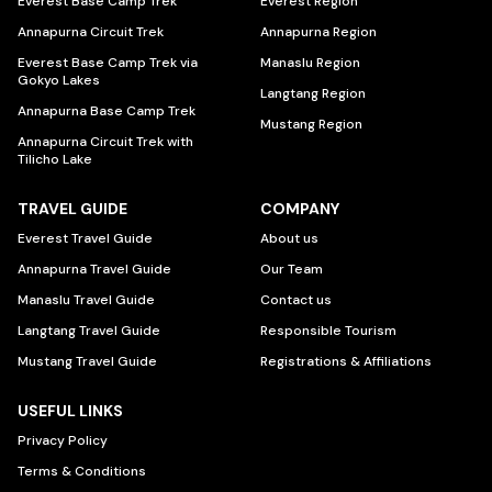
Everest Base Camp Trek
Everest Region
Annapurna Circuit Trek
Annapurna Region
Everest Base Camp Trek via
Manaslu Region
Gokyo Lakes
Langtang Region
Annapurna Base Camp Trek
Mustang Region
Annapurna Circuit Trek with
Tilicho Lake
TRAVEL GUIDE
COMPANY
Everest Travel Guide
About us
Annapurna Travel Guide
Our Team
Manaslu Travel Guide
Contact us
Langtang Travel Guide
Responsible Tourism
Mustang Travel Guide
Registrations & Affiliations
USEFUL LINKS
Privacy Policy
Terms & Conditions