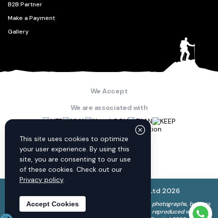
B2B Partner
Make a Payment
Gallery
We Accept
We are associated with
Connect with us
This site uses cookies to optimize
your user experience. By using this
site, you are consenting to our use
of these cookies. Check out our
Privacy policy
.
© Discovery World Trekking Pvt. Ltd
2026
The copyright to all content on this website, including photographs, belongs
Accept Cookies
to Discovery World Trekking Pvt. Ltd. and cannot be reproduced without
Need 