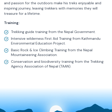
and passion for the outdoors make his treks enjoyable and
inspiring journey, leaving trekkers with memories they will
treasure for a lifetime.
Training:
Trekking guide training from the Nepal Government.
Intensive wilderness First Aid Training from Kathmandu
Environmental Education Project.
Basic Rock & Ice Climbing Training from the Nepal
Mountaineering Association.
Conservation and biodiversity training from the Trekking
Agency Association of Nepal (TAAN).