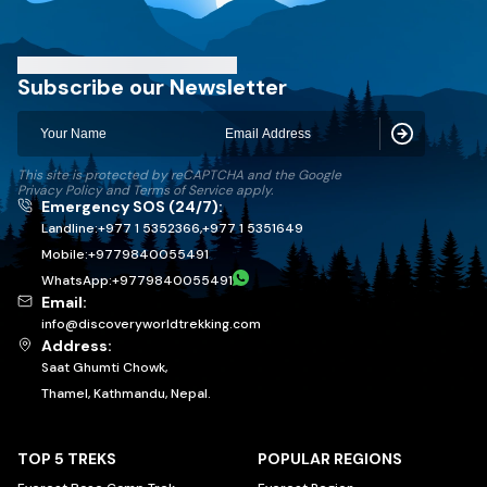
Discovery World Trekking
Subscribe our Newsletter
Subscribe
This site is protected by reCAPTCHA and the Google
Privacy Policy
and
Terms of Service
apply.
Emergency SOS (24/7):
Landline:
+977 1 5352366
,
+977 1 5351649
Mobile:
+
9779840055491
WhatsApp:
+
9779840055491
Email:
info@discoveryworldtrekking.com
Address:
Saat Ghumti Chowk,
Thamel, Kathmandu, Nepal.
TOP 5 TREKS
POPULAR REGIONS