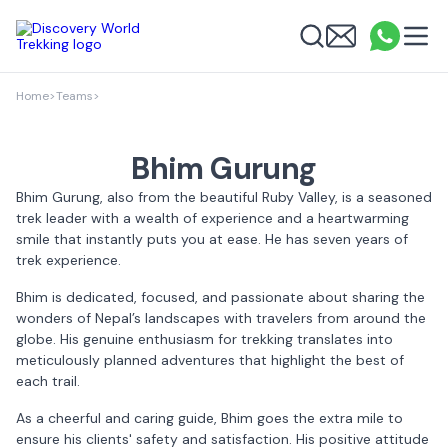
Discovery World Trekking
Me
Email
What
info
Search
Home
>
Teams
>
Bhim Gurung
Bhim Gurung, also from the beautiful Ruby Valley, is a seasoned
trek leader with a wealth of experience and a heartwarming
smile that instantly puts you at ease. He has seven years of
trek experience.
Bhim is dedicated, focused, and passionate about sharing the
wonders of Nepal’s landscapes with travelers from around the
globe. His genuine enthusiasm for trekking translates into
meticulously planned adventures that highlight the best of
each trail.
As a cheerful and caring guide, Bhim goes the extra mile to
ensure his clients' safety and satisfaction. His positive attitude