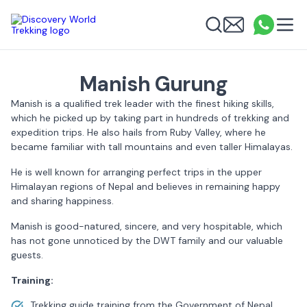
Discovery World Trekking
Me
Email
What
info
Search
Manish Gurung
Manish is a qualified trek leader with the finest hiking skills,
which he picked up by taking part in hundreds of trekking and
expedition trips. He also hails from Ruby Valley, where he
became familiar with tall mountains and even taller Himalayas.
He is well known for arranging perfect trips in the upper
Himalayan regions of Nepal and believes in remaining happy
and sharing happiness.
Manish is good-natured, sincere, and very hospitable, which
has not gone unnoticed by the DWT family and our valuable
guests.
Training:
Trekking guide training from the Government of Nepal.