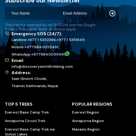
Subscribe our Newsletter
Subscribe
This site is protected by reCAPTCHA and the Google
Privacy Policy
and
Terms of Service
apply.
Emergency SOS (24/7):
Landline:
+977 1 5352366
,
+977 1 5351649
Mobile:
+
9779840055491
WhatsApp:
+
9779840055491
Email:
info@discoveryworldtrekking.com
Address:
Saat Ghumti Chowk,
Thamel, Kathmandu, Nepal.
TOP 5 TREKS
POPULAR REGIONS
Everest Base Camp Trek
Everest Region
Annapurna Circuit Trek
Annapurna Region
Everest Base Camp Trek via
Manaslu Region
Gokyo Lakes