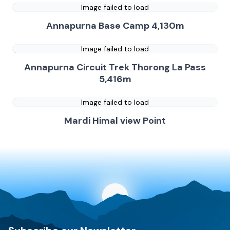
Image failed to load
Annapurna Base Camp 4,130m
Image failed to load
Annapurna Circuit Trek Thorong La Pass
5,416m
Image failed to load
Mardi Himal view Point
Discovery World Trekking