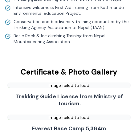
Intensive wilderness First Aid Training from Kathmandu
Environmental Education Project.
Conservation and biodiversity training conducted by the
Trekking Agency Association of Nepal (TAAN).
Basic Rock & Ice climbing Training from Nepal
Mountaineering Association.
Certificate & Photo Gallery
Image failed to load
Trekking Guide License from Ministry of
Tourism.
Image failed to load
Everest Base Camp 5,364m