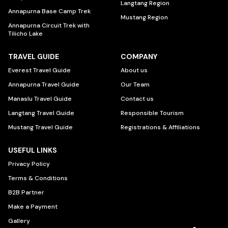
Langtang Region
Annapurna Base Camp Trek
Mustang Region
Annapurna Circuit Trek with
Tilicho Lake
TRAVEL GUIDE
COMPANY
Everest Travel Guide
About us
Annapurna Travel Guide
Our Team
Manaslu Travel Guide
Contact us
Langtang Travel Guide
Responsible Tourism
Mustang Travel Guide
Registrations & Affiliations
USEFUL LINKS
Privacy Policy
Terms & Conditions
B2B Partner
Make a Payment
Gallery