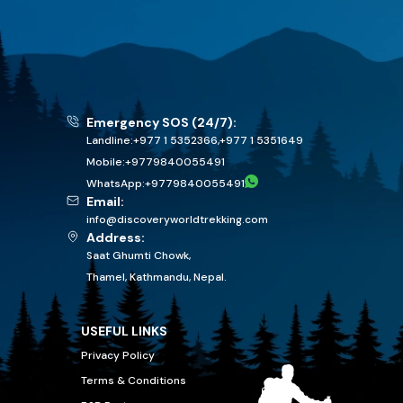
Emergency SOS (24/7):
Landline:
+977 1 5352366
,
+977 1 5351649
Mobile:
+
9779840055491
WhatsApp:
+
9779840055491
Email:
info@discoveryworldtrekking.com
Address:
Saat Ghumti Chowk,
Thamel, Kathmandu, Nepal.
USEFUL LINKS
Privacy Policy
Terms & Conditions