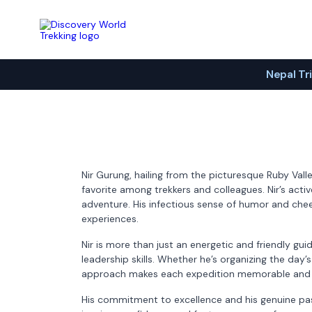
Discovery World Trekking
Nepal Tr
Nir Gurung, hailing from the picturesque Ruby Val
favorite among trekkers and colleagues. Nir’s activ
adventure. His infectious sense of humor and cheer
experiences.
Nir is more than just an energetic and friendly gu
leadership skills. Whether he’s organizing the day’
approach makes each expedition memorable and 
His commitment to excellence and his genuine pass