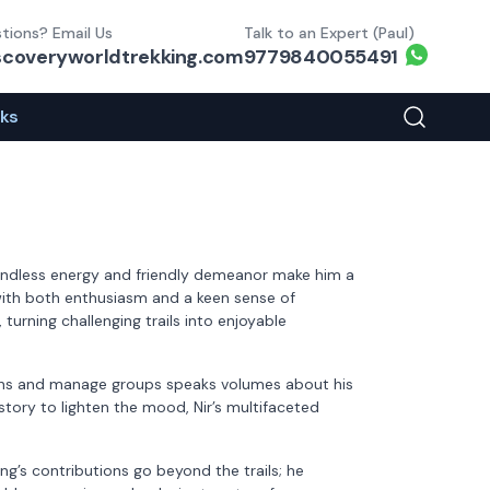
tions? Email Us
Talk to an Expert (Paul)
Whats
scoveryworldtrekking.com
9779840055491
eks
Search You
boundless energy and friendly demeanor make him a
s with both enthusiasm and a keen sense of
turning challenging trails into enjoyable
errains and manage groups speaks volumes about his
 story to lighten the mood, Nir’s multifaceted
g’s contributions go beyond the trails; he