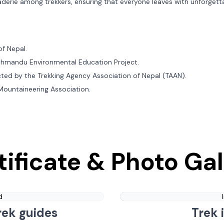
aderie among trekkers, ensuring that everyone leaves with unforgett
of Nepal.
Kathmandu Environmental Education Project.
cted by the Trekking Agency Association of Nepal (TAAN).
 Mountaineering Association.
tificate & Photo Gal
d
rek guides
Trek 