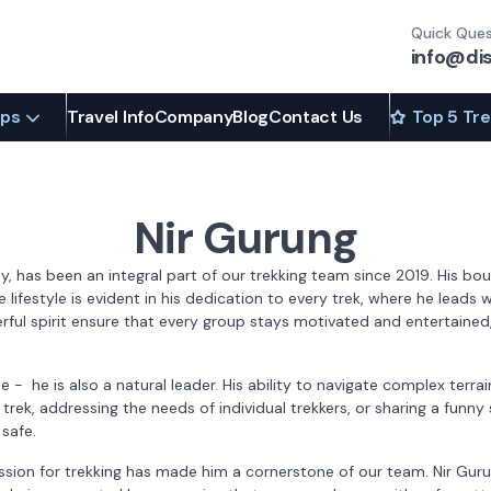
Quick Ques
info@di
ips
Travel Info
Company
Blog
Contact Us
Top 5 Tr
Nir Gurung
ley, has been an integral part of our trekking team since 2019. His 
e lifestyle is evident in his dedication to every trek, where he lead
ful spirit ensure that every group stays motivated and entertained, 
ide - he is also a natural leader. His ability to navigate complex t
s trek, addressing the needs of individual trekkers, or sharing a funny
safe.
ion for trekking has made him a cornerstone of our team. Nir Gurun