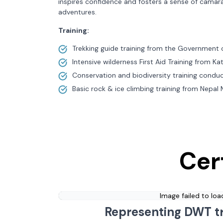
inspires confidence and fosters a sense of camar
adventures.
Training:
Trekking guide training from the Government 
Intensive wilderness First Aid Training from 
Conservation and biodiversity training condu
Basic rock & ice climbing training from Nepal
Cer
Image failed to loa
Representing DWT t