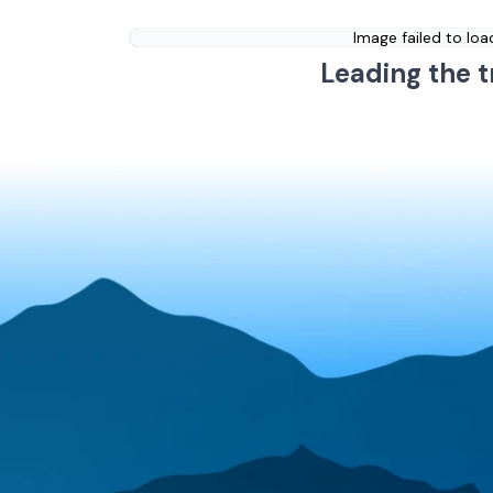
Image failed to loa
Leading the t