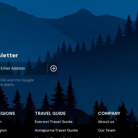
letter
Subscribe
TCHA and the Google
ce
apply.
EGIONS
TRAVEL GUIDE
COMPANY
n
Everest Travel Guide
About us
gion
Annapurna Travel Guide
Our Team