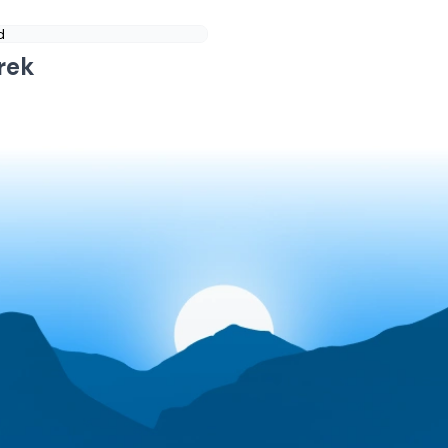
d
rek