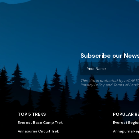
Subscribe our News
Discovery World Trekking
This site is protected by reCAP
Privacy Policy
and
Terms of Servi
TOP 5 TREKS
POPULAR R
Everest Base Camp Trek
Everest Regio
Annapurna Circuit Trek
Annapurna Re