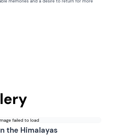
able memories and a desire to return for more
lery
Image failed to load
in the Himalayas