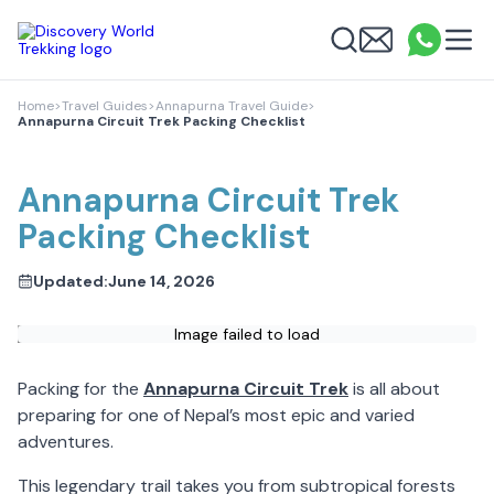
Discovery World Trekking
Me
Email
What
info
Search
Home
>
Travel Guides
>
Annapurna Travel Guide
>
Annapurna Circuit Trek Packing Checklist
Annapurna Circuit Trek
Packing Checklist
Updated:
June 14, 2026
Image failed to load
Packing for the
Annapurna Circuit Trek
is all about
preparing for one of Nepal’s most epic and varied
adventures.
This legendary trail takes you from subtropical forests