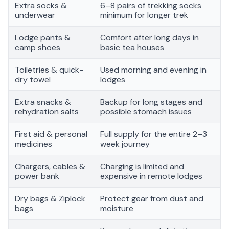
Extra socks &
6–8 pairs of trekking socks
underwear
minimum for longer trek
Lodge pants &
Comfort after long days in
camp shoes
basic tea houses
Toiletries & quick-
Used morning and evening in
dry towel
lodges
Extra snacks &
Backup for long stages and
rehydration salts
possible stomach issues
First aid & personal
Full supply for the entire 2–3
medicines
week journey
Chargers, cables &
Charging is limited and
power bank
expensive in remote lodges
Dry bags & Ziplock
Protect gear from dust and
bags
moisture