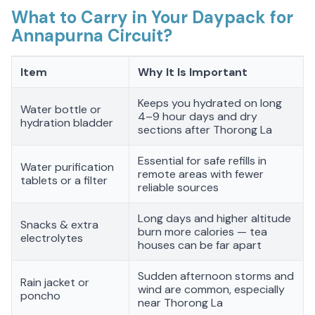
What to Carry in Your Daypack for
Annapurna Circuit?
Item
Why It Is Important
Keeps you hydrated on long
Water bottle or
4–9 hour days and dry
hydration bladder
sections after Thorong La
Essential for safe refills in
Water purification
remote areas with fewer
tablets or a filter
reliable sources
Long days and higher altitude
Snacks & extra
burn more calories — tea
electrolytes
houses can be far apart
Sudden afternoon storms and
Rain jacket or
wind are common, especially
poncho
near Thorong La