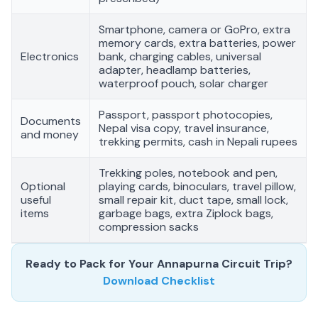
Smartphone, camera or GoPro, extra
memory cards, extra batteries, power
Electronics
bank, charging cables, universal
adapter, headlamp batteries,
waterproof pouch, solar charger
Passport, passport photocopies,
Documents
Nepal visa copy, travel insurance,
and money
trekking permits, cash in Nepali rupees
Trekking poles, notebook and pen,
Optional
playing cards, binoculars, travel pillow,
useful
small repair kit, duct tape, small lock,
items
garbage bags, extra Ziplock bags,
compression sacks
Ready to Pack for Your Annapurna Circuit Trip?
Download Checklist