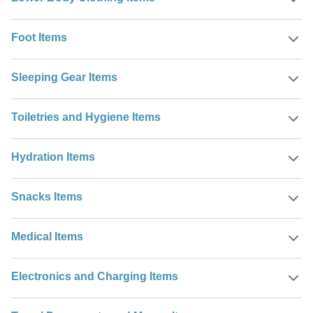
Foot Items
Sleeping Gear Items
Toiletries and Hygiene Items
Hydration Items
Snacks Items
Medical Items
Electronics and Charging Items