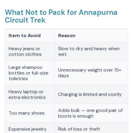
What Not to Pack for Annapurna
Circuit Trek
Item to Avoid
Reason
Heavy jeans or
Slow to dry and heavy when
cotton clothes
wet
Large shampoo
Unnecessary weight over 15+
bottles or full-size
days
toiletries
Heavy laptop or
Charging is limited and costly
extra electronics
Adds bulk — one good pair of
Too many shoes
boots is enough
Expensive jewelry
Risk of loss or theft