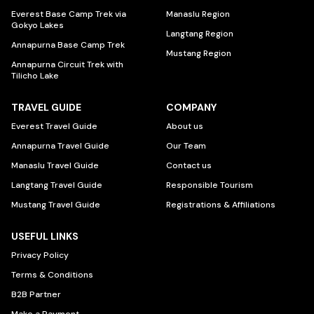
Everest Base Camp Trek via
Manaslu Region
Gokyo Lakes
Langtang Region
Annapurna Base Camp Trek
Mustang Region
Annapurna Circuit Trek with
Tilicho Lake
TRAVEL GUIDE
COMPANY
Everest Travel Guide
About us
Annapurna Travel Guide
Our Team
Manaslu Travel Guide
Contact us
Langtang Travel Guide
Responsible Tourism
Mustang Travel Guide
Registrations & Affiliations
USEFUL LINKS
Privacy Policy
Terms & Conditions
B2B Partner