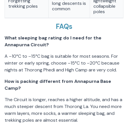
Forgetting
lightweight
long descents is
trekking poles
collapsible
common
poles
FAQs
What sleeping bag rating do I need for the
Annapurna Circuit?
A –10°C to –15°C bag is suitable for most seasons. For
winter or early spring, choose –15°C to –20°C because
nights at Thorong Phedi and High Camp are very cold.
How is packing different from Annapurna Base
Camp?
The Circuit is longer, reaches a higher altitude, and has a
much steeper descent from Thorong La. You need more
warm layers, more socks, a warmer sleeping bag, and
trekking poles are almost essential.