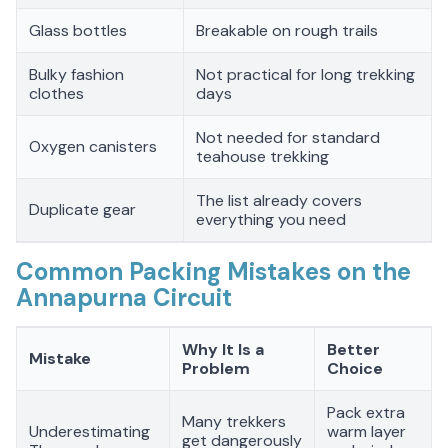
Glass bottles
Breakable on rough trails
Bulky fashion
Not practical for long trekking
clothes
days
Not needed for standard
Oxygen canisters
teahouse trekking
The list already covers
Duplicate gear
everything you need
Common Packing Mistakes on the
Annapurna Circuit
Why It Is a
Better
Mistake
Problem
Choice
Pack extra
Many trekkers
Underestimating
warm layer
get dangerously