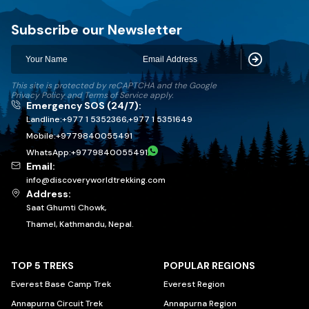
Discovery World Trekking
Subscribe our Newsletter
Subscribe
This site is protected by reCAPTCHA and the Google
Privacy Policy
and
Terms of Service
apply.
Emergency SOS (24/7):
Landline:
+977 1 5352366
,
+977 1 5351649
Mobile:
+
9779840055491
WhatsApp:
+
9779840055491
Email:
info@discoveryworldtrekking.com
Address:
Saat Ghumti Chowk,
Thamel, Kathmandu, Nepal.
TOP 5 TREKS
POPULAR REGIONS
Everest Base Camp Trek
Everest Region
Annapurna Circuit Trek
Annapurna Region