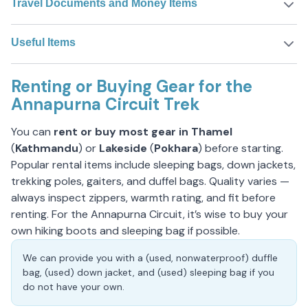
Travel Documents and Money Items
Useful Items
Renting or Buying Gear for the
Annapurna Circuit Trek
You can
rent or buy most gear in Thamel
(
Kathmandu
) or
Lakeside
(
Pokhara
) before starting.
Popular rental items include sleeping bags, down jackets,
trekking poles, gaiters, and duffel bags. Quality varies —
always inspect zippers, warmth rating, and fit before
renting. For the Annapurna Circuit, it’s wise to buy your
own hiking boots and sleeping bag if possible.
We can provide you with a (used, nonwaterproof) duffle
bag, (used) down jacket, and (used) sleeping bag if you
do not have your own.