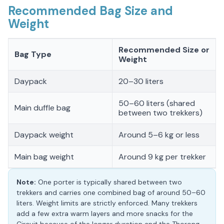
Recommended Bag Size and
Weight
Recommended Size or
Bag Type
Weight
Daypack
20–30 liters
50–60 liters (shared
Main duffle bag
between two trekkers)
Daypack weight
Around 5–6 kg or less
Main bag weight
Around 9 kg per trekker
Note:
One porter is typically shared between two
trekkers and carries one combined bag of around 50–60
liters. Weight limits are strictly enforced. Many trekkers
add a few extra warm layers and more snacks for the