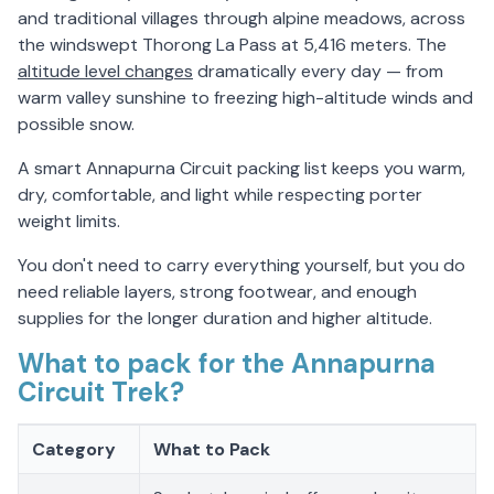
and traditional villages through alpine meadows, across
the windswept Thorong La Pass at 5,416 meters. The
altitude level changes
dramatically every day — from
warm valley sunshine to freezing high-altitude winds and
possible snow.
A smart Annapurna Circuit packing list keeps you warm,
dry, comfortable, and light while respecting porter
weight limits.
You don't need to carry everything yourself, but you do
need reliable layers, strong footwear, and enough
supplies for the longer duration and higher altitude.
What to pack for the Annapurna
Circuit Trek?
Category
What to Pack