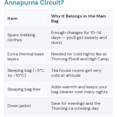
Annapurna Circuit?
Why It Belongs in the Main
Item
Bag
Enough changes for 10–14
Spare trekking
days — you’ll get sweaty and
clothes
dusty
Extra thermal base
Needed for cold nights like at
layers
Thorong Phedi and High Camp
Sleeping bag (–5°C
Tea house rooms get very
to –10°C)
cold at altitude
Adds warmth and keeps your
Sleeping bag liner
bag cleaner over many nights
Save for evenings and the
Down jacket
Thorong La crossing day