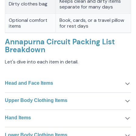
Keeps clean and dirty items
Dirty clothes bag
separate for many days
Optional comfort
Book, cards, or a travel pillow
items
for rest days
Annapurna Circuit Packing List
Breakdown
Let's dive into each item in detail.
Head and Face Items
Upper Body Clothing Items
Hand Items
Lower Body Clothing Items