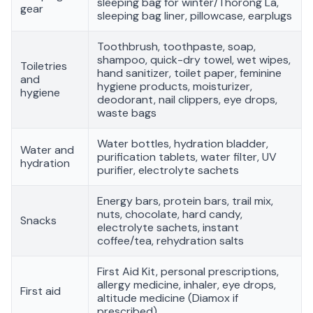
sleeping bag for winter/Thorong La,
gear
sleeping bag liner, pillowcase, earplugs
Toothbrush, toothpaste, soap,
shampoo, quick-dry towel, wet wipes,
Toiletries
hand sanitizer, toilet paper, feminine
and
hygiene products, moisturizer,
hygiene
deodorant, nail clippers, eye drops,
waste bags
Water bottles, hydration bladder,
Water and
purification tablets, water filter, UV
hydration
purifier, electrolyte sachets
Energy bars, protein bars, trail mix,
nuts, chocolate, hard candy,
Snacks
electrolyte sachets, instant
coffee/tea, rehydration salts
First Aid Kit, personal prescriptions,
allergy medicine, inhaler, eye drops,
First aid
altitude medicine (Diamox if
prescribed)