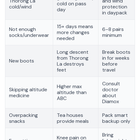
Thorong La
and wind
cold on pass
cold/wind
protection
day
in daypack
15+ days means
Not enough
6–8 pairs
more changes
socks/underwear
minimum
needed
Long descent
Break boots
from Thorong
in for weeks
New boots
La destroys
before
feet
travel
Consult
Higher max
Skipping altitude
doctor
altitude than
medicine
about
ABC
Diamox
Overpacking
Tea houses
Pack smart
snacks
provide meals
backup only
Bring
Knee pain on