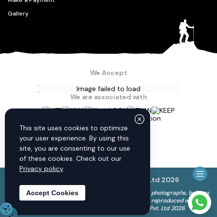
Make a Payment
Gallery
We Accept
Image failed to load
We are associated with
Connect with us
This site uses cookies to optimize
your user experience. By using this
site, you are consenting to our use
of these cookies. Check out our
Privacy policy
.
© Discovery World Trekking Pvt. Ltd
2026
The copyright to all content on this website, including photographs, belongs
Accept Cookies
to Discovery World Trekking Pvt. Ltd. and cannot be reproduced without
Need 
our permission. © Discovery World Trekking Pvt. Ltd 2026