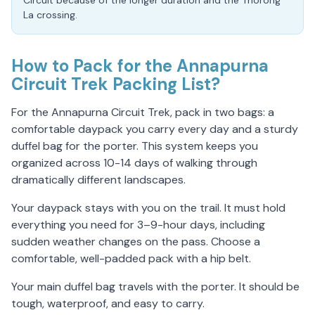
Circuit because of the longer duration and the Thorong
La crossing.
How to Pack for the Annapurna
Circuit Trek Packing List?
For the Annapurna Circuit Trek, pack in two bags: a
comfortable daypack you carry every day and a sturdy
duffel bag for the porter. This system keeps you
organized across 10-14 days of walking through
dramatically different landscapes.
Your daypack stays with you on the trail. It must hold
everything you need for 3–9-hour days, including
sudden weather changes on the pass. Choose a
comfortable, well-padded pack with a hip belt.
Your main duffel bag travels with the porter. It should be
tough, waterproof, and easy to carry.