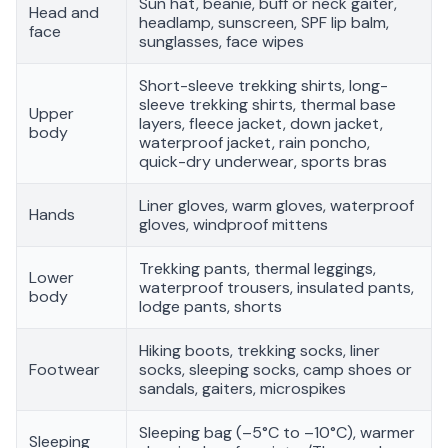
Sun hat, beanie, buff or neck gaiter,
Head and
headlamp, sunscreen, SPF lip balm,
face
sunglasses, face wipes
Short-sleeve trekking shirts, long-
sleeve trekking shirts, thermal base
Upper
layers, fleece jacket, down jacket,
body
waterproof jacket, rain poncho,
quick-dry underwear, sports bras
Liner gloves, warm gloves, waterproof
Hands
gloves, windproof mittens
Trekking pants, thermal leggings,
Lower
waterproof trousers, insulated pants,
body
lodge pants, shorts
Hiking boots, trekking socks, liner
Footwear
socks, sleeping socks, camp shoes or
sandals, gaiters, microspikes
Sleeping bag (–5°C to –10°C), warmer
Sleeping