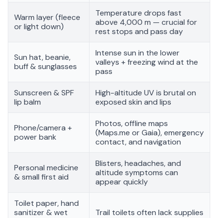
Temperature drops fast
Warm layer (fleece
above 4,000 m — crucial for
or light down)
rest stops and pass day
Intense sun in the lower
Sun hat, beanie,
valleys + freezing wind at the
buff & sunglasses
pass
Sunscreen & SPF
High-altitude UV is brutal on
lip balm
exposed skin and lips
Photos, offline maps
Phone/camera +
(Maps.me or Gaia), emergency
power bank
contact, and navigation
Blisters, headaches, and
Personal medicine
altitude symptoms can
& small first aid
appear quickly
Toilet paper, hand
sanitizer & wet
Trail toilets often lack supplies