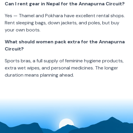
Can I rent gear in Nepal for the Annapurna Circuit?
Yes — Thamel and Pokhara have excellent rental shops.
Rent sleeping bags, down jackets, and poles, but buy
your own boots.
What should women pack extra for the Annapurna
Circuit?
Sports bras, a full supply of feminine hygiene products,
extra wet wipes, and personal medicines. The longer
duration means planning ahead.