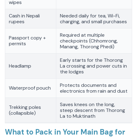
wipes
Cash in Nepali
Needed daily for tea, Wi-Fi,
rupees
charging, and small purchases
Required at multiple
Passport copy +
checkpoints (Chhomrong,
permits
Manang, Thorong Phedi)
Early starts for the Thorong
Headlamp
La crossing and power cuts in
the lodges
Protects documents and
Waterproof pouch
electronics from rain and dust
Saves knees on the long,
Trekking poles
steep descent from Thorong
(collapsible)
La to Muktinath
What to Pack in Your Main Bag for