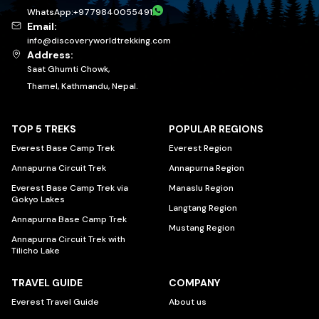
WhatsApp:
+
9779840055491
Email:
info@discoveryworldtrekking.com
Address:
Saat Ghumti Chowk,
Thamel, Kathmandu, Nepal.
TOP 5 TREKS
POPULAR REGIONS
Everest Base Camp Trek
Everest Region
Annapurna Circuit Trek
Annapurna Region
Everest Base Camp Trek via
Manaslu Region
Gokyo Lakes
Langtang Region
Annapurna Base Camp Trek
Mustang Region
Annapurna Circuit Trek with
Tilicho Lake
TRAVEL GUIDE
COMPANY
Everest Travel Guide
About us