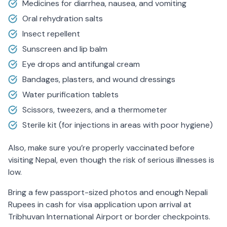
Medicines for diarrhea, nausea, and vomiting
Oral rehydration salts
Insect repellent
Sunscreen and lip balm
Eye drops and antifungal cream
Bandages, plasters, and wound dressings
Water purification tablets
Scissors, tweezers, and a thermometer
Sterile kit (for injections in areas with poor hygiene)
Also, make sure you’re properly vaccinated before
visiting Nepal, even though the risk of serious illnesses is
low.
Bring a few passport-sized photos and enough Nepali
Rupees in cash for visa application upon arrival at
Tribhuvan International Airport or border checkpoints.