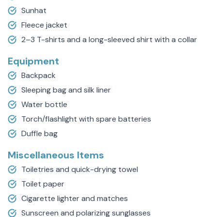
Sunhat
Fleece jacket
2–3 T-shirts and a long-sleeved shirt with a collar
Equipment
Backpack
Sleeping bag and silk liner
Water bottle
Torch/flashlight with spare batteries
Duffle bag
Miscellaneous Items
Toiletries and quick-drying towel
Toilet paper
Cigarette lighter and matches
Sunscreen and polarizing sunglasses