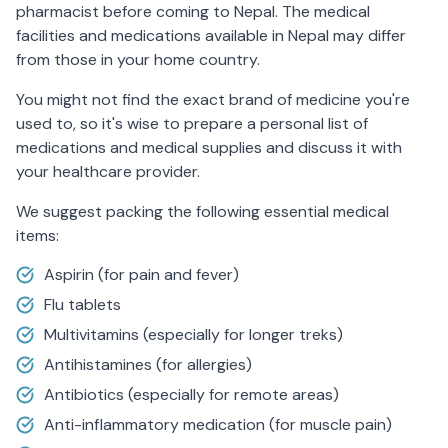
pharmacist before coming to Nepal. The medical
facilities and medications available in Nepal may differ
from those in your home country.
You might not find the exact brand of medicine you're
used to, so it's wise to prepare a personal list of
medications and medical supplies and discuss it with
your healthcare provider.
We suggest packing the following essential medical
items:
Aspirin (for pain and fever)
Flu tablets
Multivitamins (especially for longer treks)
Antihistamines (for allergies)
Antibiotics (especially for remote areas)
Anti-inflammatory medication (for muscle pain)