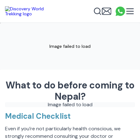
Discovery World Trekking
Me
Email
What
info
Search
Image failed to load
What to do before coming to
Nepal?
Image failed to load
Medical Checklist
Even if you’re not particularly health conscious, we
strongly recommend consulting your doctor or