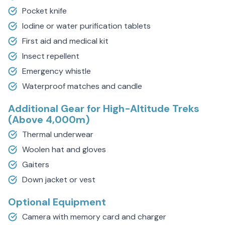
Pocket knife
Iodine or water purification tablets
First aid and medical kit
Insect repellent
Emergency whistle
Waterproof matches and candle
Additional Gear for High-Altitude Treks
(Above 4,000m)
Thermal underwear
Woolen hat and gloves
Gaiters
Down jacket or vest
Optional Equipment
Camera with memory card and charger