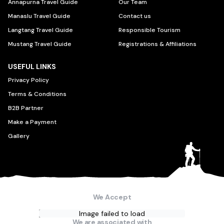
Annapurna Travel Guide
Our Team
Manaslu Travel Guide
Contact us
Langtang Travel Guide
Responsible Tourism
Mustang Travel Guide
Registrations & Affiliations
USEFUL LINKS
Privacy Policy
Terms & Conditions
B2B Partner
Make a Payment
Gallery
We Accept
Image failed to load
We are associated with