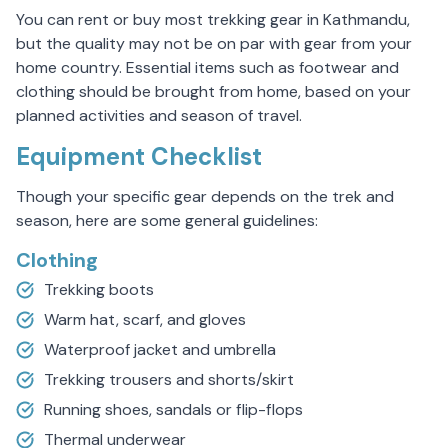
You can rent or buy most trekking gear in Kathmandu,
but the quality may not be on par with gear from your
home country. Essential items such as footwear and
clothing should be brought from home, based on your
planned activities and season of travel.
Equipment Checklist
Though your specific gear depends on the trek and
season, here are some general guidelines:
Clothing
Trekking boots
Warm hat, scarf, and gloves
Waterproof jacket and umbrella
Trekking trousers and shorts/skirt
Running shoes, sandals or flip-flops
Thermal underwear