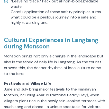
“Leave no trace.” Pack out all non-biodegradable
waste.
Careful application of these safety principles turns
what could be a perilous journey into a safe and
highly rewarding one.
Cultural Experiences in Langtang
during Monsoon
Monsoon brings not only a change in the landscape but
also in the fabric of daily life in Langtang. As the tourist
crowds thin, the deeper rhythms of local culture come
to the fore:
Festivals and Village Life
June and July bring major festivals to the Himalayan
foothills, including Asar 15 (National Paddy Day), when
villagers plant rice in the newly rain-soaked terraces with
much song and dance—a unique spectacle for visitors.