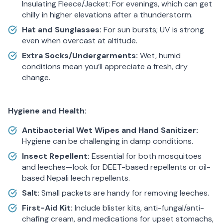
Insulating Fleece/Jacket: For evenings, which can get
chilly in higher elevations after a thunderstorm.
Hat and Sunglasses:
For sun bursts; UV is strong
even when overcast at altitude.
Extra Socks/Undergarments:
Wet, humid
conditions mean you’ll appreciate a fresh, dry
change.
Hygiene and Health:
Antibacterial Wet Wipes and Hand Sanitizer:
Hygiene can be challenging in damp conditions.
Insect Repellent:
Essential for both mosquitoes
and leeches—look for DEET-based repellents or oil-
based Nepali leech repellents.
Salt:
Small packets are handy for removing leeches.
First-Aid Kit:
Include blister kits, anti-fungal/anti-
chafing cream, and medications for upset stomachs,