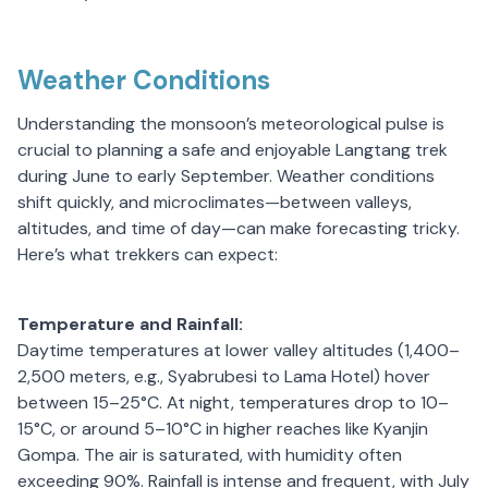
Weather Conditions
Understanding the monsoon’s meteorological pulse is
crucial to planning a safe and enjoyable Langtang trek
during June to early September. Weather conditions
shift quickly, and microclimates—between valleys,
altitudes, and time of day—can make forecasting tricky.
Here’s what trekkers can expect:
Temperature and Rainfall:
Daytime temperatures at lower valley altitudes (1,400–
2,500 meters, e.g., Syabrubesi to Lama Hotel) hover
between 15–25°C. At night, temperatures drop to 10–
15°C, or around 5–10°C in higher reaches like Kyanjin
Gompa. The air is saturated, with humidity often
exceeding 90%. Rainfall is intense and frequent, with July