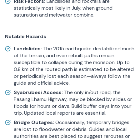
Risk Factors:
Landslides and rockfalls are
statistically most likely in July, when ground
saturation and meltwater combine.
Notable Hazards
Landslides:
The 2015 earthquake destabilized much
of the terrain, and even rebuilt paths remain
susceptible to collapse during the monsoon. Up to
0.8 km of the routed path is estimated to be altered
or periodically lost each season—always follow the
guide and official advice.
Syabrubesi Access:
The only in/out road, the
Pasang Lhamu Highway, may be blocked by slides or
floods for hours or days. Build buffer days into your
trip. Updated local reports are essential.
Bridge Outages:
Occasionally, temporary bridges
are lost to floodwater or debris. Guides and local
authorities are best placed to suggest reroutes or