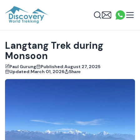
Discovery World Trekking
Me
Email
What
info
Search
Langtang Trek during
Monsoon
Paul Gurung
Published:
August 27, 2025
Updated:
March 01, 2026
Share