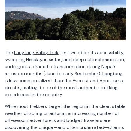
The
Langtang Valley Trek
, renowned for its accessibility,
sweeping Himalayan vistas, and deep cultural immersion,
undergoes a dramatic transformation during Nepal’s
monsoon months (June to early September). Langtang
is less commercialized than the Everest and Annapurna
circuits, making it one of the most authentic trekking
experiences in the country.
While most trekkers target the region in the clear, stable
weather of spring or autumn, an increasing number of
off-season adventurers and budget travelers are
discovering the unique—and often underrated—charms