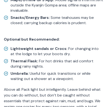
outside the Kyanjin Gompa area; offline maps are
invaluable.
Snacks/Energy Bars:
Some teahouses may be
closed; carrying backup calories is prudent.
Optional but Recommended:
Lightweight sandals or Crocs:
For changing into
at the lodge to let your boots dry.
Thermal Flask:
For hot drinks that aid comfort
during rainy nights.
Umbrella:
Useful for quick transitions or while
waiting out a shower at a viewpoint.
Above all: Pack light but intelligently. Leave behind what
you can do without, but don’t be caught without
essentials that protect against rain, mud, and bugs. We
assign one porter for every two persons, with a total