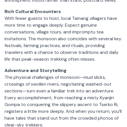
atmospheric mood rather than static postcard views.
Rich Cultural Encounters
With fewer guests to host, local Tamang villagers have
more time to engage deeply. Expect genuine
conversations, village tours, and impromptu tea
invitations. The monsoon also coincides with several key
festivals, farming practices, and rituals, providing
travelers with a chance to observe traditions and daily
life that peak-season trekking often misses.
Adventure and Storytelling
The physical challenges of monsoon—mud slicks,
crossings of swollen rivers, negotiating washed-out
sections—turn even a familiar trek into an adventure.
Every accomplishment, from reaching a misty Kyanjin
Gompa to conquering the slippery ascent to Tserko Ri,
registers a little more deeply. And when you return, you’ll
have tales that stand out from the crowded photos of
clear-sky trekkers.