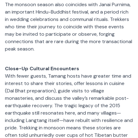
The monsoon season also coincides with Janai Purnima,
an important Hindu-Buddhist festival, and a period rich
in wedding celebrations and communal rituals. Trekkers
who time their journey to coincide with these events
may be invited to participate or observe, forging
connections that are rare during the more transactional
peak season.
Close-Up Cultural Encounters
With fewer guests, Tamang hosts have greater time and
interest to share their stories, offer lessons in cuisine
(Dal Bhat preparation), guide visits to village
monasteries, and discuss the valley’s remarkable post-
earthquake recovery. The tragic legacy of the 2015
earthquake still resonates here, and many villages—
including Langtang itself—have rebuilt with resilience and
pride. Trekking in monsoon means these stories are
often told unhurriedly over cups of hot Tibetan butter