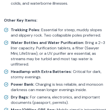
colds, and waterborne illnesses.
Other Key Items:
Trekking Poles:
Essential for steep, muddy slopes
and slippery rock. Two collapsible poles preferred.
Water Bottles and Water Purification:
Bring a 2–3
liter capacity. Purification tablets, a filter (Sawyer
Mini, LifeStraw), or a UV purifier are essential, as
streams may be turbid and most tap water is
unfiltered.
Headlamp with Extra Batteries:
Critical for dark,
stormy evenings.
Power Bank:
Charging is less reliable, and monsoon
darkness can mean longer evenings inside.
Dry Bags:
For camera, electronics, and important
documents (passport, permits).
Maps/Offline GPS App:
Mobile signal is intermittent