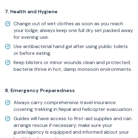
7. Health and Hygiene
Change out of wet clothes as soon as you reach
your lodge; always keep one full dry set packed away
for evening use.
Use antibacterial hand gel after using public toilets
or before eating.
Keep blisters or minor wounds clean and protected;
bacteria thrive in hot, damp monsoon environments.
8. Emergency Preparedness
Always carry comprehensive travel insurance
covering trekking in Nepal and helicopter evacuation.
Guides will have access to first-aid supplies and can
arrange rescue if necessary; make sure your
guide/agency is equipped and informed about your