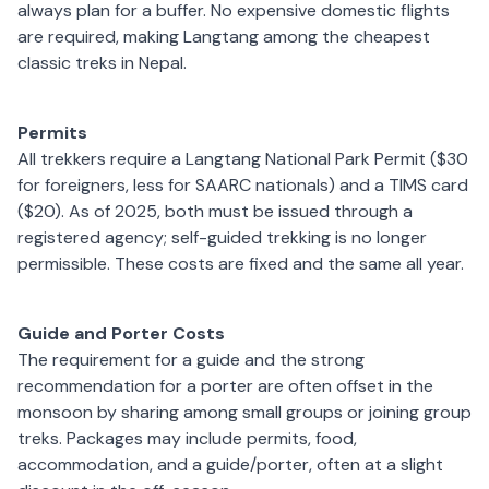
always plan for a buffer. No expensive domestic flights
are required, making Langtang among the cheapest
classic treks in Nepal.
Permits
All trekkers require a Langtang National Park Permit ($30
for foreigners, less for SAARC nationals) and a TIMS card
($20). As of 2025, both must be issued through a
registered agency; self-guided trekking is no longer
permissible. These costs are fixed and the same all year.
Guide and Porter Costs
The requirement for a guide and the strong
recommendation for a porter are often offset in the
monsoon by sharing among small groups or joining group
treks. Packages may include permits, food,
accommodation, and a guide/porter, often at a slight