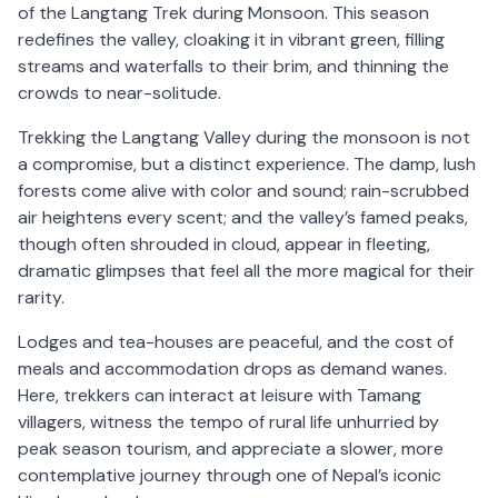
of the Langtang Trek during Monsoon. This season
redefines the valley, cloaking it in vibrant green, filling
streams and waterfalls to their brim, and thinning the
crowds to near-solitude.
Trekking the Langtang Valley during the monsoon is not
a compromise, but a distinct experience. The damp, lush
forests come alive with color and sound; rain-scrubbed
air heightens every scent; and the valley’s famed peaks,
though often shrouded in cloud, appear in fleeting,
dramatic glimpses that feel all the more magical for their
rarity.
Lodges and tea-houses are peaceful, and the cost of
meals and accommodation drops as demand wanes.
Here, trekkers can interact at leisure with Tamang
villagers, witness the tempo of rural life unhurried by
peak season tourism, and appreciate a slower, more
contemplative journey through one of Nepal’s iconic