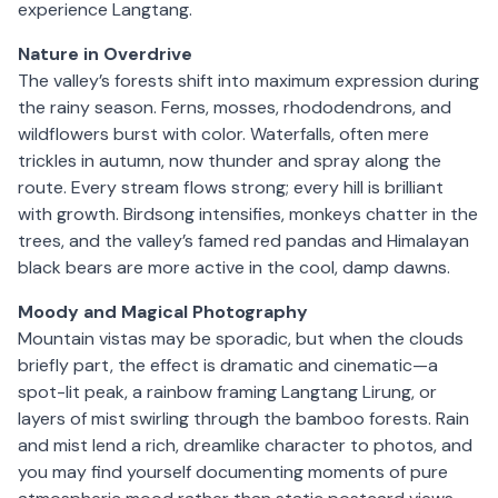
experience Langtang.
Nature in Overdrive
The valley’s forests shift into maximum expression during
the rainy season. Ferns, mosses, rhododendrons, and
wildflowers burst with color. Waterfalls, often mere
trickles in autumn, now thunder and spray along the
route. Every stream flows strong; every hill is brilliant
with growth. Birdsong intensifies, monkeys chatter in the
trees, and the valley’s famed red pandas and Himalayan
black bears are more active in the cool, damp dawns.
Moody and Magical Photography
Mountain vistas may be sporadic, but when the clouds
briefly part, the effect is dramatic and cinematic—a
spot-lit peak, a rainbow framing Langtang Lirung, or
layers of mist swirling through the bamboo forests. Rain
and mist lend a rich, dreamlike character to photos, and
you may find yourself documenting moments of pure