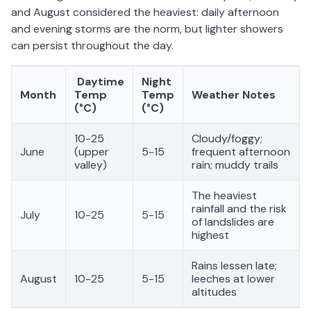
and August considered the heaviest: daily afternoon
and evening storms are the norm, but lighter showers
can persist throughout the day.
Daytime
Night
Month
Temp
Temp
Weather Notes
(°C)
(°C)
10-25
Cloudy/foggy;
June
(upper
5-15
frequent afternoon
valley)
rain; muddy trails
The heaviest
rainfall and the risk
July
10-25
5-15
of landslides are
highest
Rains lessen late;
August
10-25
5-15
leeches at lower
altitudes