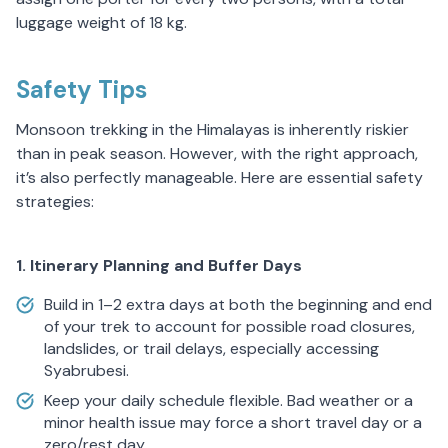
luggage weight of 18 kg.
Safety Tips
Monsoon trekking in the Himalayas is inherently riskier
than in peak season. However, with the right approach,
it’s also perfectly manageable. Here are essential safety
strategies:
1. Itinerary Planning and Buffer Days
Build in 1–2 extra days at both the beginning and end
of your trek to account for possible road closures,
landslides, or trail delays, especially accessing
Syabrubesi.
Keep your daily schedule flexible. Bad weather or a
minor health issue may force a short travel day or a
zero/rest day.