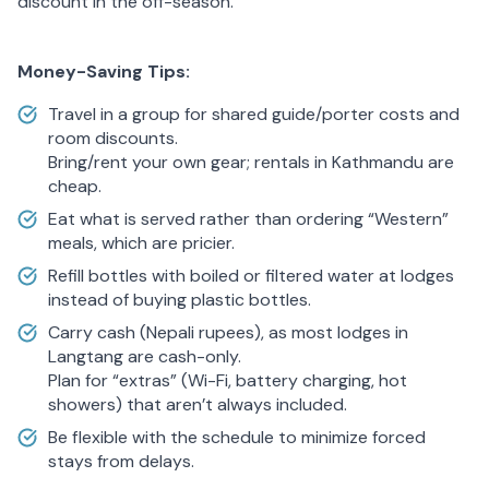
discount in the off-season.
Money-Saving Tips:
Travel in a group for shared guide/porter costs and
room discounts.
Bring/rent your own gear; rentals in Kathmandu are
cheap.
Eat what is served rather than ordering “Western”
meals, which are pricier.
Refill bottles with boiled or filtered water at lodges
instead of buying plastic bottles.
Carry cash (Nepali rupees), as most lodges in
Langtang are cash-only.
Plan for “extras” (Wi-Fi, battery charging, hot
showers) that aren’t always included.
Be flexible with the schedule to minimize forced
stays from delays.