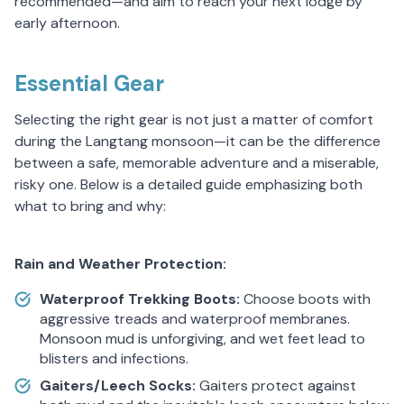
recommended—and aim to reach your next lodge by
early afternoon.
Essential Gear
Selecting the right gear is not just a matter of comfort
during the Langtang monsoon—it can be the difference
between a safe, memorable adventure and a miserable,
risky one. Below is a detailed guide emphasizing both
what to bring and why:
Rain and Weather Protection:
Waterproof Trekking Boots:
Choose boots with
aggressive treads and waterproof membranes.
Monsoon mud is unforgiving, and wet feet lead to
blisters and infections.
Gaiters/Leech Socks:
Gaiters protect against