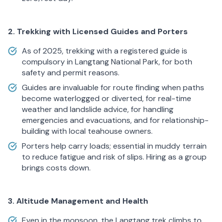
2. Trekking with Licensed Guides and Porters
As of 2025, trekking with a registered guide is
compulsory in Langtang National Park, for both
safety and permit reasons.
Guides are invaluable for route finding when paths
become waterlogged or diverted, for real-time
weather and landslide advice, for handling
emergencies and evacuations, and for relationship-
building with local teahouse owners.
Porters help carry loads; essential in muddy terrain
to reduce fatigue and risk of slips. Hiring as a group
brings costs down.
3. Altitude Management and Health
Even in the monsoon, the Langtang trek climbs to