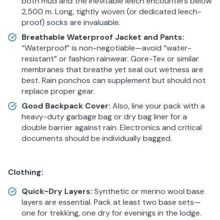
both mud and the inevitable leech encounters below
2,500 m. Long, tightly woven (or dedicated leech-
proof) socks are invaluable.
Breathable Waterproof Jacket and Pants:
“Waterproof” is non-negotiable—avoid “water-
resistant” or fashion rainwear. Gore-Tex or similar
membranes that breathe yet seal out wetness are
best. Rain ponchos can supplement but should not
replace proper gear.
Good Backpack Cover:
Also, line your pack with a
heavy-duty garbage bag or dry bag liner for a
double barrier against rain. Electronics and critical
documents should be individually bagged.
Clothing:
Quick-Dry Layers:
Synthetic or merino wool base
layers are essential. Pack at least two base sets—
one for trekking, one dry for evenings in the lodge.