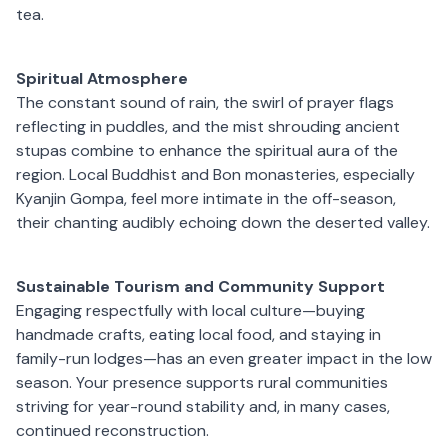
tea.
Spiritual Atmosphere
The constant sound of rain, the swirl of prayer flags
reflecting in puddles, and the mist shrouding ancient
stupas combine to enhance the spiritual aura of the
region. Local Buddhist and Bon monasteries, especially
Kyanjin Gompa, feel more intimate in the off-season,
their chanting audibly echoing down the deserted valley.
Sustainable Tourism and Community Support
Engaging respectfully with local culture—buying
handmade crafts, eating local food, and staying in
family-run lodges—has an even greater impact in the low
season. Your presence supports rural communities
striving for year-round stability and, in many cases,
continued reconstruction.