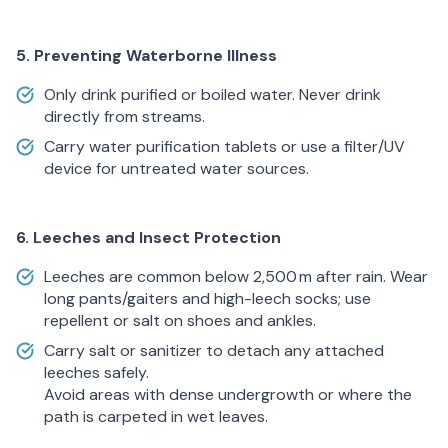
5. Preventing Waterborne Illness
Only drink purified or boiled water. Never drink
directly from streams.
Carry water purification tablets or use a filter/UV
device for untreated water sources.
6. Leeches and Insect Protection
Leeches are common below 2,500 m after rain. Wear
long pants/gaiters and high-leech socks; use
repellent or salt on shoes and ankles.
Carry salt or sanitizer to detach any attached
leeches safely.
Avoid areas with dense undergrowth or where the
path is carpeted in wet leaves.