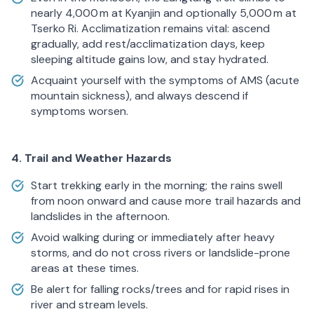
nearly 4,000 m at Kyanjin and optionally 5,000 m at
Tserko Ri. Acclimatization remains vital: ascend
gradually, add rest/acclimatization days, keep
sleeping altitude gains low, and stay hydrated.
Acquaint yourself with the symptoms of AMS (acute
mountain sickness), and always descend if
symptoms worsen.
4. Trail and Weather Hazards
Start trekking early in the morning; the rains swell
from noon onward and cause more trail hazards and
landslides in the afternoon.
Avoid walking during or immediately after heavy
storms, and do not cross rivers or landslide-prone
areas at these times.
Be alert for falling rocks/trees and for rapid rises in
river and stream levels.