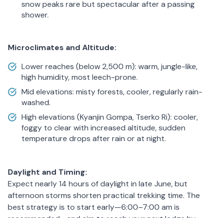
snow peaks rare but spectacular after a passing
shower.
Microclimates and Altitude:
Lower reaches (below 2,500 m): warm, jungle-like,
high humidity, most leech-prone.
Mid elevations: misty forests, cooler, regularly rain-
washed.
High elevations (Kyanjin Gompa, Tserko Ri): cooler,
foggy to clear with increased altitude, sudden
temperature drops after rain or at night.
Daylight and Timing:
Expect nearly 14 hours of daylight in late June, but
afternoon storms shorten practical trekking time. The
best strategy is to start early—6:00–7:00 am is