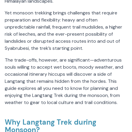
Himalayan landscapes.
Yet monsoon trekking brings challenges that require
preparation and flexibility: heavy and often
unpredictable rainfall, frequent trail mudslides, a higher
risk of leeches, and the ever-present possibility of
landslides or disrupted access routes into and out of
Syabrubesi, the trek’s starting point.
The trade-offs, however, are significant—adventurous
souls willing to accept wet boots, moody weather, and
occasional itinerary hiccups will discover a side of
Langtang that remains hidden from the hordes. This
guide explores all you need to know for planning and
enjoying the Langtang Trek during the monsoon, from
weather to gear to local culture and trail conditions.
Why Langtang Trek during
Monsoon?