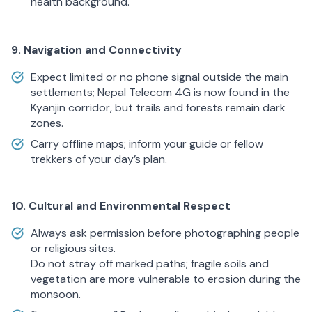
health background.
9. Navigation and Connectivity
Expect limited or no phone signal outside the main
settlements; Nepal Telecom 4G is now found in the
Kyanjin corridor, but trails and forests remain dark
zones.
Carry offline maps; inform your guide or fellow
trekkers of your day’s plan.
10. Cultural and Environmental Respect
Always ask permission before photographing people
or religious sites.
Do not stray off marked paths; fragile soils and
vegetation are more vulnerable to erosion during the
monsoon.