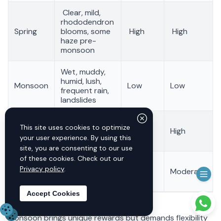
Clear, mild,
rhododendron
Spring
blooms, some
High
High
haze pre-
monsoon
Wet, muddy,
humid, lush,
Monsoon
Low
Low
frequent rain,
landslides
Stable, clear
This site uses cookies to optimize
Autumn
skies, dry, best
High
High
your user experience. By using this
visibility
site, you are consenting to our use
of these cookies. Check out our
Cold, some
Very
Privacy policy
.
Winter
ice/snow
Moderate
low
above 3000m
Accept Cookies
Need 
Monsoon brings unique rewards but demands flexibility