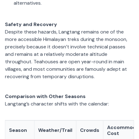
alternatives.
Safety and Recovery
Despite these hazards, Langtang remains one of the
more accessible Himalayan treks during the monsoon,
precisely because it doesn’t involve technical passes
and remains at a relatively moderate altitude
throughout. Teahouses are open year-round in main
villages, and most communities are famously adept at
recovering from temporary disruptions.
Comparison with Other Seasons
Langtang’s character shifts with the calendar:
Accommoda
Season
Weather/Trail
Crowds
Cost