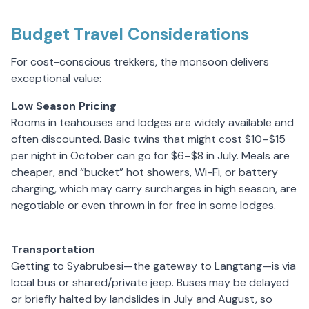
Budget Travel Considerations
For cost-conscious trekkers, the monsoon delivers
exceptional value:
Low Season Pricing
Rooms in teahouses and lodges are widely available and
often discounted. Basic twins that might cost $10–$15
per night in October can go for $6–$8 in July. Meals are
cheaper, and “bucket” hot showers, Wi-Fi, or battery
charging, which may carry surcharges in high season, are
negotiable or even thrown in for free in some lodges.
Transportation
Getting to Syabrubesi—the gateway to Langtang—is via
local bus or shared/private jeep. Buses may be delayed
or briefly halted by landslides in July and August, so