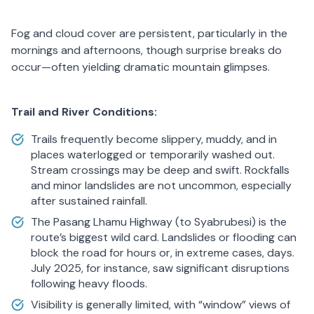
Fog and cloud cover are persistent, particularly in the
mornings and afternoons, though surprise breaks do
occur—often yielding dramatic mountain glimpses.
Trail and River Conditions:
Trails frequently become slippery, muddy, and in
places waterlogged or temporarily washed out.
Stream crossings may be deep and swift. Rockfalls
and minor landslides are not uncommon, especially
after sustained rainfall.
The Pasang Lhamu Highway (to Syabrubesi) is the
route’s biggest wild card. Landslides or flooding can
block the road for hours or, in extreme cases, days.
July 2025, for instance, saw significant disruptions
following heavy floods.
Visibility is generally limited, with “window” views of