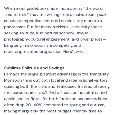
When most guidebooks label monsoon as “the worst
time to trek,” they are writing from a mainstream, peak-
season perspective centered on blue-sky mountain
panoramas. But for many trekkers—especially those
seeking solitude, lush natural scenery, unique
photography, cultural engagement, and lower prices—
Langtang in monsoon is a compelling and
underappreciated proposition. Here’s why:
Sublime Solitude and Savings
Perhaps the single greatest advantage is the tranquility.
Monsoon thins out both local and international visitors,
quieting both the trails and teahouses. Instead of racing
for scarce rooms, you’ll find off-season hospitality and
ample choice. Rates for both food and accommodation
often drop 20–40% compared to spring and autumn,
making it arguably the most budget-friendly time to