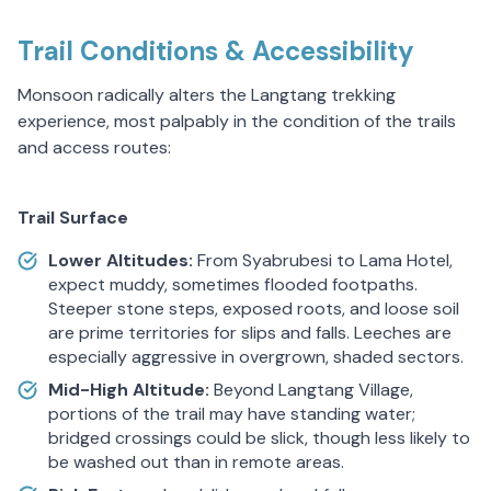
Trail Conditions & Accessibility
Monsoon radically alters the Langtang trekking
experience, most palpably in the condition of the trails
and access routes:
Trail Surface
Lower Altitudes:
From Syabrubesi to Lama Hotel,
expect muddy, sometimes flooded footpaths.
Steeper stone steps, exposed roots, and loose soil
are prime territories for slips and falls. Leeches are
especially aggressive in overgrown, shaded sectors.
Mid-High Altitude:
Beyond Langtang Village,
portions of the trail may have standing water;
bridged crossings could be slick, though less likely to
be washed out than in remote areas.