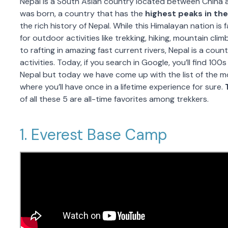
Nepal is a South Asian country located between China 
was born, a country that has the
highest peaks in the
the rich history of Nepal. While this Himalayan nation is
for outdoor activities like trekking, hiking, mountain clim
to rafting in amazing fast current rivers, Nepal is a co
activities. Today, if you search in Google, you’ll find 100s
Nepal but today we have come up with the list of the m
where you’ll have once in a lifetime experience for sure.
of all these 5 are all-time favorites among trekkers.
1. Everest Base Camp