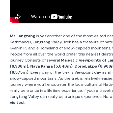
Mt Langtang
is yet another one of the most visited des
Kathmandu, Langtang Valley Trek has a treasure of natura
Kyanjin Ri, and a Homeland of snow-capped mountains, w
People from all over the world prefer this nearest desti
journey Consists of several
Majestic viewpoints of L
(6,388m), Naya Kanga (5,846m), DorjeLakpa (6,966
(6,575m).
Every day of the trek is Viewpoint day as al
snow-capped mountains. As the trek is relatively easier,
journey where you’ll encounter the local culture of Nati
really be a once in a lifetime experience. If you're trave
Langtang Valley can really be a unique experience. No w
visited.