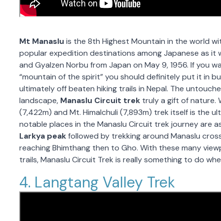
Mt Manaslu
is the 8th Highest Mountain in the world wit
popular expedition destinations among Japanese as it
and Gyalzen Norbu from Japan on May 9, 1956. If you w
“mountain of the spirit” you should definitely put it in bu
ultimately off beaten hiking trails in Nepal. The untouc
landscape,
Manaslu Circuit trek
truly a gift of nature
(7,422m) and Mt. Himalchuli (7,893m) trek itself is the 
notable places in the Manaslu Circuit trek journey are a
Larkya peak
followed by trekking around Manaslu cross
reaching Bhimthang then to Gho. With these many viewp
trails, Manaslu Circuit Trek is really something to do whe
4. Langtang Valley Trek