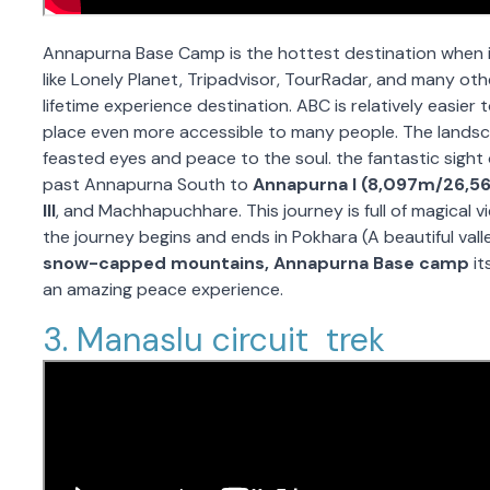
Annapurna Base Camp is the hottest destination when i
like Lonely Planet, Tripadvisor, TourRadar, and many ot
lifetime experience destination. ABC is relatively easier
place even more accessible to many people. The landsca
feasted eyes and peace to the soul. the fantastic sight 
past Annapurna South to
Annapurna I (8,097m/26,56
III
, and Machhapuchhare. This journey is full of magical 
the journey begins and ends in Pokhara (A beautiful vall
snow-capped mountains, Annapurna Base camp
it
an amazing peace experience.
3. Manaslu circuit trek