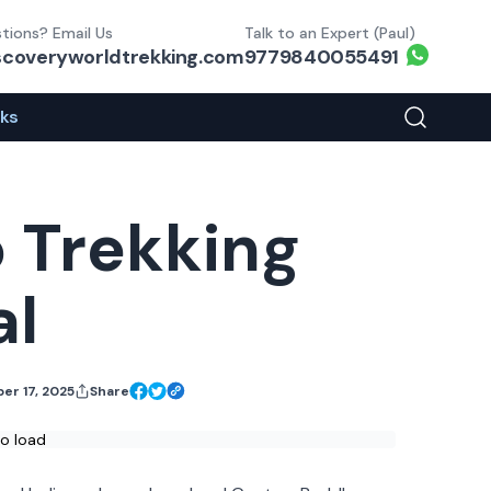
tions? Email Us
Talk to an Expert (Paul)
Whats
scoveryworldtrekking.com
9779840055491
eks
Search You
 Trekking
al
er 17, 2025
Share
Facebook Share
X Share
Link Share
to load