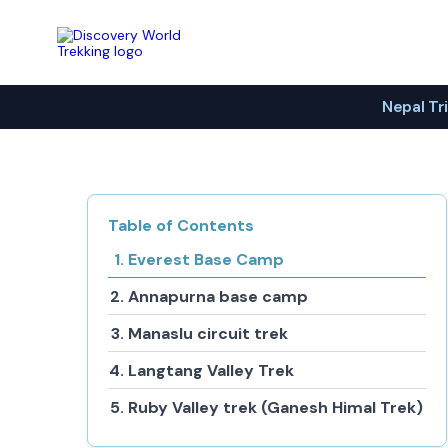
Discovery World Trekking
Nepal Tr
Table of Contents
Everest Base Camp
Annapurna base camp
Manaslu circuit trek
Langtang Valley Trek
Ruby Valley trek (Ganesh Himal Trek)