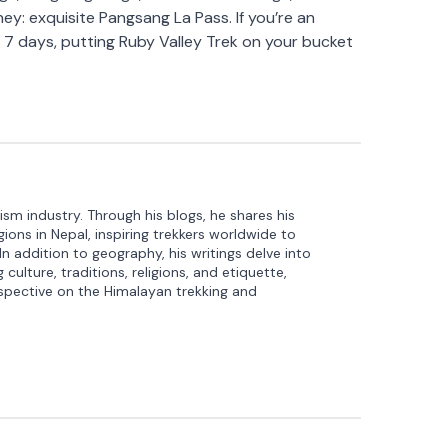
ey: exquisite Pangsang La Pass. If you’re an
t 7 days, putting Ruby Valley Trek on your bucket
ism industry. Through his blogs, he shares his
ons in Nepal, inspiring trekkers worldwide to
 In addition to geography, his writings delve into
culture, traditions, religions, and etiquette,
spective on the Himalayan trekking and