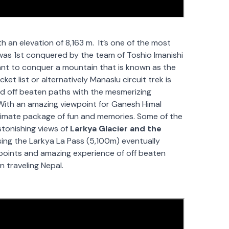
h an elevation of 8,163 m. It’s one of the most
 was 1st conquered by the team of
Toshio Imanishi
ant to conquer a mountain that is known as the
cket list or alternatively Manaslu circuit trek is
hed off beaten paths with the mesmerizing
. With an amazing viewpoint for Ganesh Himal
ultimate package of fun and memories. Some of the
stonishing views of
Larkya Glacier and the
ing the Larkya La Pass (5,100m) eventually
oints and amazing experience of off beaten
n traveling Nepal.