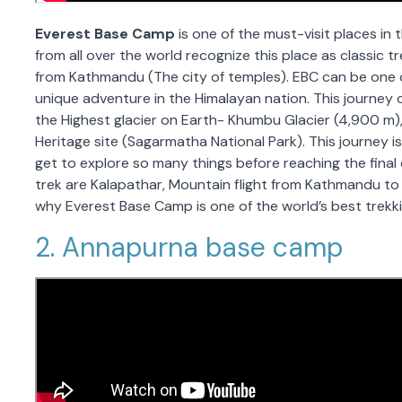
Everest Base Camp
is one of the must-visit places in 
from all over the world recognize this place as classic tr
from Kathmandu (The city of temples). EBC can be one of
unique adventure in the Himalayan nation. This journey 
the Highest glacier on Earth- Khumbu Glacier (4,900 m),
Heritage site (Sagarmatha National Park). This journey is
get to explore so many things before reaching the final 
trek are Kalapathar, Mountain flight from Kathmandu to
why Everest Base Camp is one of the world’s best trekkin
2. Annapurna base camp