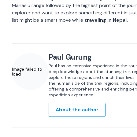
Manaslu range followed by the highest point of the journ
explorer and want to explore something different in jus
list might be a smart move while
traveling in Nepal.
Paul Gurung
Paul has an extensive experience in the tour
Image failed to
deep knowledge about the stunning trek regi
load
explore these regions and enrich their lives.
the human side of the trek regions, including 
offering a comprehensive and enriching per
expedition experience.
About the author