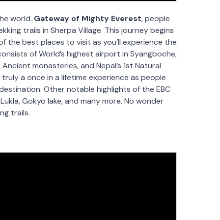
the world.
Gateway of Mighty Everest
, people
ekking trails in Sherpa Village. This journey begins
 the best places to visit as you’ll experience the
consists of World’s highest airport in Syangboche,
 Ancient monasteries, and Nepal’s 1st Natural
 truly a once in a lifetime experience as people
destination. Other notable highlights of the EBC
 Lukla, Gokyo lake, and many more. No wonder
g trails.