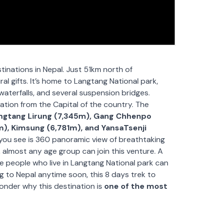
tinations in Nepal. Just 51km north of
l gifts. It’s home to Langtang National park,
aterfalls, and several suspension bridges.
nation from the Capital of the country. The
angtang Lirung (7,345m), Gang Chhenpo
m), Kimsung (6,781m), and YansaTsenji
l you see is 360 panoramic view of breathtaking
 almost any age group can join this venture. A
ve people who live in Langtang National park can
ling to Nepal anytime soon, this 8 days trek to
onder why this destination is
one of the most