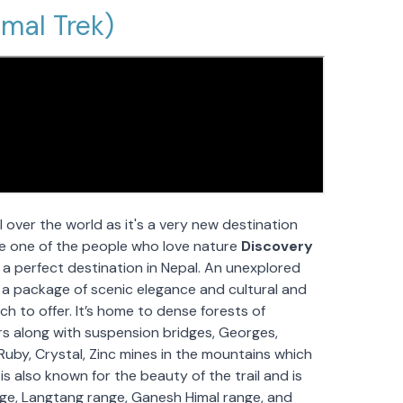
imal Trek)
l over the world as it's a very new destination
’re one of the people who love nature
Discovery
e a perfect destination in Nepal. An unexplored
 a package of scenic elegance and cultural and
much to offer. It’s home to dense forests of
s along with suspension bridges, Georges,
r Ruby, Crystal, Zinc mines in the mountains which
is also known for the beauty of the trail and is
nge, Langtang range, Ganesh Himal range, and