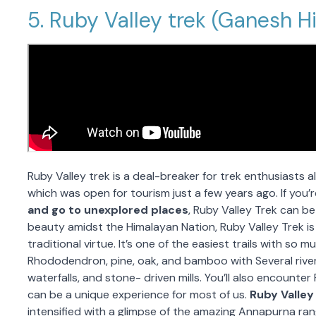
5. Ruby Valley trek (Ganesh H
Ruby Valley trek is a deal-breaker for trek enthusiasts al
which was open for tourism just a few years ago. If you
and go to unexplored places
, Ruby Valley Trek can b
beauty amidst the Himalayan Nation, Ruby Valley Trek is
traditional virtue. It’s one of the easiest trails with so 
Rhododendron, pine, oak, and bamboo with Several river
waterfalls, and stone- driven mills. You’ll also encounte
can be a unique experience for most of us.
Ruby Valley
intensified with a glimpse of the amazing Annapurna ra