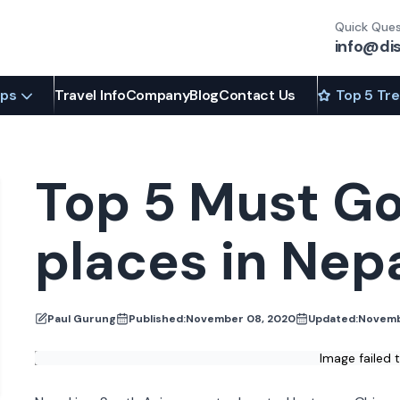
Quick Ques
info@di
ips
Travel Info
Company
Blog
Contact Us
Top 5 Tr
Top 5 Must Go
places in Nep
Paul Gurung
Published:
November 08, 2020
Updated:
Novemb
Image failed 