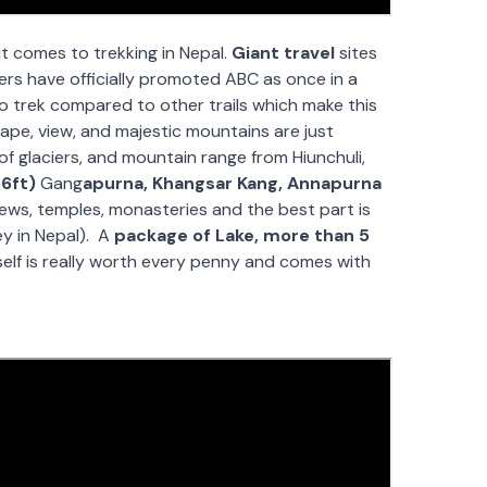
t comes to trekking in Nepal.
Giant travel
sites
hers have officially promoted ABC as once in a
 to trek compared to other trails which make this
pe, view, and majestic mountains are just
of glaciers, and mountain range from Hiunchuli,
6ft)
Gang
apurna, Khangsar Kang, Annapurna
views, temples, monasteries and the best part is
ey in Nepal). A
package of Lake, more than 5
self is really worth every penny and comes with