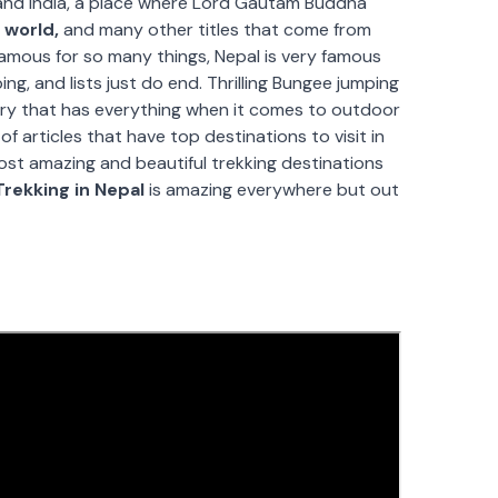
and India, a place where Lord Gautam Buddha
 world,
and many other titles that come from
 famous for so many things, Nepal is very famous
bing, and lists just do end. Thrilling Bungee jumping
untry that has everything when it comes to outdoor
 of articles that have top destinations to visit in
ost amazing and beautiful trekking destinations
Trekking in Nepal
is amazing everywhere but out