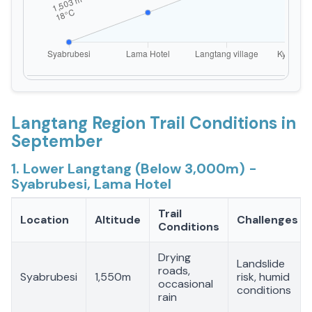
Langtang Region Trail Conditions in
September
1. Lower Langtang (Below 3,000m) -
Syabrubesi, Lama Hotel
Trail
Location
Altitude
Challenges
Conditions
Drying
Landslide
roads,
Syabrubesi
1,550m
risk, humid
occasional
conditions
rain