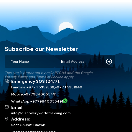
Discovery World Trekking
Subscribe our Newsletter
Subscribe
This site is protected by reCAPTCHA and the Google
Privacy Policy
and
Terms of Service
apply.
Emergency SOS (24/7):
Landline:
+977 1 5352366
,
+977 1 5351649
Mobile:
+
9779840055491
WhatsApp:
+
9779840055491
Email:
info@discoveryworldtrekking.com
Address:
Saat Ghumti Chowk,