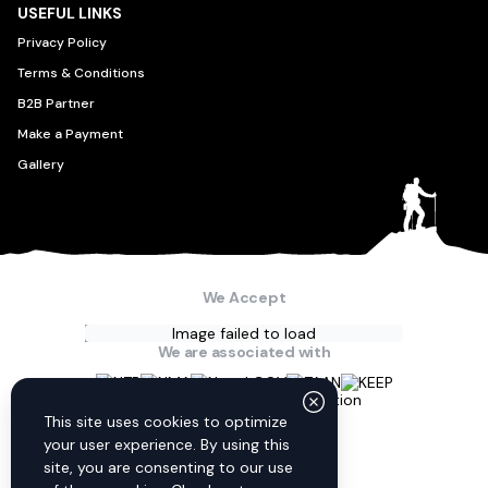
USEFUL LINKS
Privacy Policy
Terms & Conditions
B2B Partner
Make a Payment
Gallery
We Accept
Image failed to load
We are associated with
Connect with us
This site uses cookies to optimize
your user experience. By using this
site, you are consenting to our use