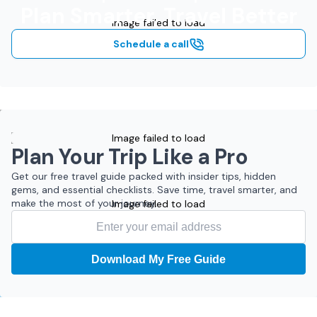
Plan Smarter, Travel Better
Image failed to load
Schedule a call
Image failed to load
Plan Your Trip Like a Pro
Get our free travel guide packed with insider tips, hidden
gems, and essential checklists. Save time, travel smarter, and
make the most of your journey.
Image failed to load
Download My Free Guide