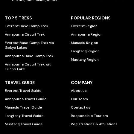
Thamel, Kathmandu, Nepal.
TOP 5 TREKS
POPULAR REGIONS
Everest Base Camp Trek
Everest Region
Annapurna Circuit Trek
Annapurna Region
Everest Base Camp Trek via
Manaslu Region
Gokyo Lakes
Langtang Region
Annapurna Base Camp Trek
Mustang Region
Annapurna Circuit Trek with
Tilicho Lake
TRAVEL GUIDE
COMPANY
Everest Travel Guide
About us
Annapurna Travel Guide
Our Team
Manaslu Travel Guide
Contact us
Langtang Travel Guide
Responsible Tourism
Mustang Travel Guide
Registrations & Affiliations