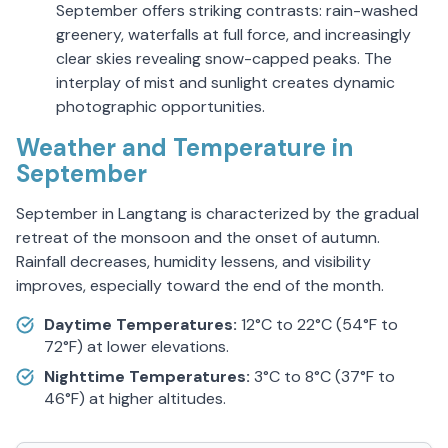
September offers striking contrasts: rain-washed
greenery, waterfalls at full force, and increasingly
clear skies revealing snow-capped peaks. The
interplay of mist and sunlight creates dynamic
photographic opportunities.
Weather and Temperature in
September
September in Langtang is characterized by the gradual
retreat of the monsoon and the onset of autumn.
Rainfall decreases, humidity lessens, and visibility
improves, especially toward the end of the month.
Daytime Temperatures:
12°C to 22°C (54°F to
72°F) at lower elevations.
Nighttime Temperatures:
3°C to 8°C (37°F to
46°F) at higher altitudes.