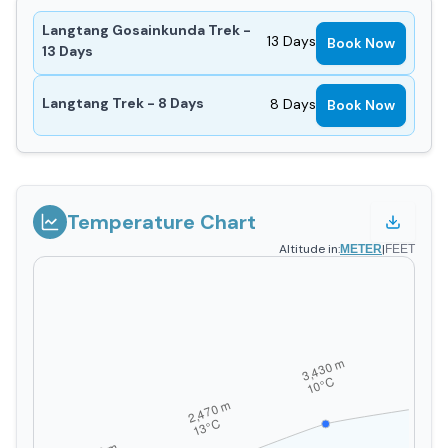
Langtang Gosainkunda Trek -
13
Days
Book Now
13 Days
Langtang Trek - 8 Days
8
Days
Book Now
Temperature Chart
Altitude in:
|
METER
FEET