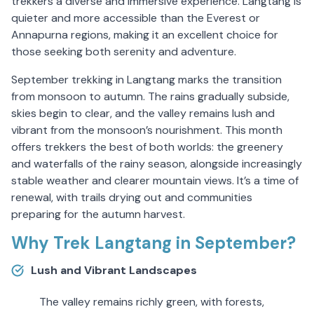
trekkers a diverse and immersive experience. Langtang is
quieter and more accessible than the Everest or
Annapurna regions, making it an excellent choice for
those seeking both serenity and adventure.
September trekking in Langtang marks the transition
from monsoon to autumn. The rains gradually subside,
skies begin to clear, and the valley remains lush and
vibrant from the monsoon’s nourishment. This month
offers trekkers the best of both worlds: the greenery
and waterfalls of the rainy season, alongside increasingly
stable weather and clearer mountain views. It’s a time of
renewal, with trails drying out and communities
preparing for the autumn harvest.
Why Trek Langtang in September?
Lush and Vibrant Landscapes
The valley remains richly green, with forests,