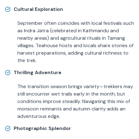
Cultural Exploration
September often coincides with local festivals such
as Indra Jatra (celebrated in Kathmandu and
nearby areas) and agricultural rituals in Tamang
villages. Teahouse hosts and locals share stories of
harvest preparations, adding cultural richness to
the trek.
Thrilling Adventure
The transition season brings variety—trekkers may
still encounter wet trails early in the month, but
conditions improve steadily. Navigating this mix of
monsoon remnants and autumn clarity adds an
adventurous edge.
Photographic Splendor