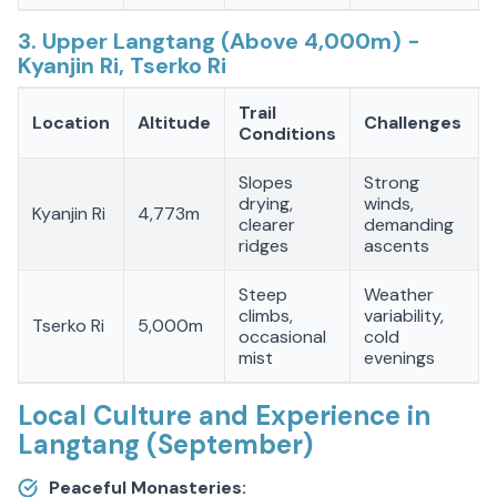
3. Upper Langtang (Above 4,000m) -
Kyanjin Ri, Tserko Ri
Trail
Location
Altitude
Challenges
Conditions
Slopes
Strong
drying,
winds,
Kyanjin Ri
4,773m
clearer
demanding
ridges
ascents
Steep
Weather
climbs,
variability,
Tserko Ri
5,000m
occasional
cold
mist
evenings
Local Culture and Experience in
Langtang (September)
Peaceful Monasteries: