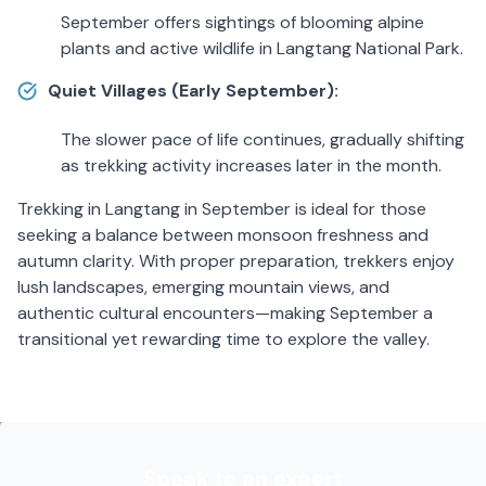
September offers sightings of blooming alpine
plants and active wildlife in Langtang National Park.
Quiet Villages (Early September):
The slower pace of life continues, gradually shifting
as trekking activity increases later in the month.
Trekking in Langtang in September is ideal for those
seeking a balance between monsoon freshness and
autumn clarity. With proper preparation, trekkers enjoy
lush landscapes, emerging mountain views, and
authentic cultural encounters—making September a
transitional yet rewarding time to explore the valley.
Speak to an expert