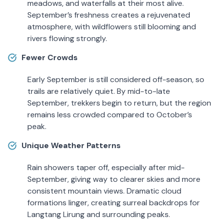
meadows, and waterfalls at their most alive.
September’s freshness creates a rejuvenated
atmosphere, with wildflowers still blooming and
rivers flowing strongly.
Fewer Crowds
Early September is still considered off-season, so
trails are relatively quiet. By mid-to-late
September, trekkers begin to return, but the region
remains less crowded compared to October’s
peak.
Unique Weather Patterns
Rain showers taper off, especially after mid-
September, giving way to clearer skies and more
consistent mountain views. Dramatic cloud
formations linger, creating surreal backdrops for
Langtang Lirung and surrounding peaks.