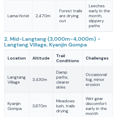
Leeches
Forest trails
early in the
Lama Hotel
2,470m
are drying
month,
out
slippery
paths
2. Mid-Langtang (3,000m-4,000m) -
Langtang Village, Kyanjin Gompa
Trail
Location
Altitude
Challenges
Conditions
Damp
Occasional
Langtang
paths,
3,430m
fog, minor
Village
clearer
erosion
skies
Wet gear
Meadows
Kyanjin
discomfort
3,870m
lush, trails
Gompa
early in the
drying
month