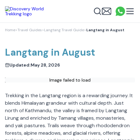
Discovery World Trekking
Me
Email
What
info
Search
Home
>
Travel Guides
>
Langtang Travel Guide
>
Langtang in August
Langtang in August
Updated:
May 28, 2026
Image failed to load
Trekking in the Langtang region is a rewarding journey. It
blends Himalayan grandeur with cultural depth. Just
north of Kathmandu, the valley is framed by Langtang
Lirung and enriched by Tamang villages, monasteries,
and yak pastures. Trails weave through rhododendron
forests, alpine meadows, and glacial rivers, offering