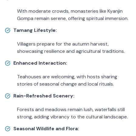
With moderate crowds, monasteries like Kyanjin
Gompa remain serene, offering spiritual immersion.
Tamang Lifestyle:
Villagers prepare for the autumn harvest,
showcasing resilience and agricultural traditions.
Enhanced Interaction:
Teahouses are welcoming, with hosts sharing
stories of seasonal change and local rituals.
Rain-Refreshed Scenery:
Forests and meadows remain lush, waterfalls still
strong, adding vibrancy to the cultural landscape.
Seasonal Wildlife and Flora: