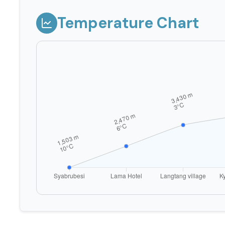
Temperature Chart