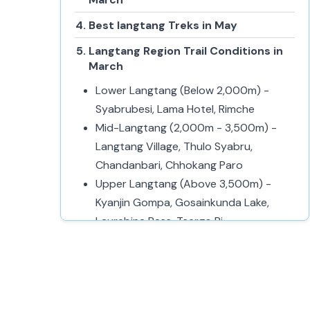
Best langtang Treks in May
Langtang Region Trail Conditions in
March
Lower Langtang (Below 2,000m) -
Syabrubesi, Lama Hotel, Rimche
Mid-Langtang (2,000m - 3,500m) -
Langtang Village, Thulo Syabru,
Chandanbari, Chhokang Paro
Upper Langtang (Above 3,500m) -
Kyanjin Gompa, Gosainkunda Lake,
Laurebina Pass, Tsergo Ri
Local Culture and Experience in
Langtang during March