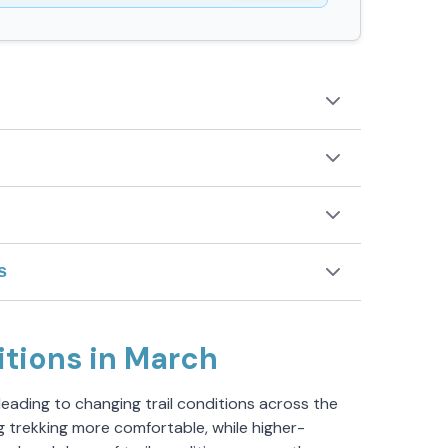
s
itions in March
 leading to changing trail conditions across the
g trekking more comfortable, while higher-