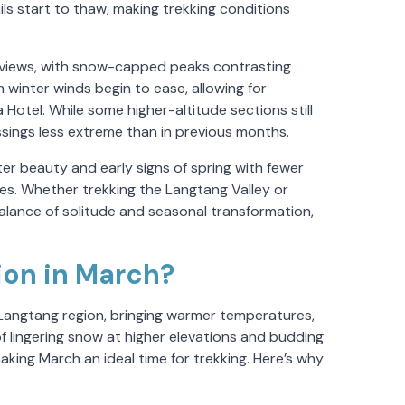
ls start to thaw, making trekking conditions
 views, with snow-capped peaks contrasting
 winter winds begin to ease, allowing for
 Hotel. While some higher-altitude sections still
sings less extreme than in previous months.
ter beauty and early signs of spring with fewer
pes. Whether trekking the Langtang Valley or
lance of solitude and seasonal transformation,
ion in March?
 Langtang region, bringing warmer temperatures,
of lingering snow at higher elevations and budding
aking March an ideal time for trekking. Here’s why