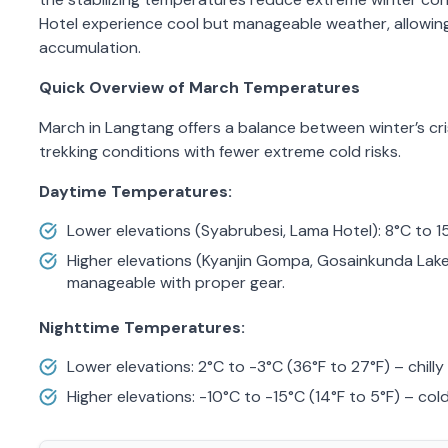
Hotel experience cool but manageable weather, allowin
accumulation.
Quick Overview of March Temperatures
March in Langtang offers a balance between winter’s cri
trekking conditions with fewer extreme cold risks.
Daytime Temperatures:
Lower elevations (Syabrubesi, Lama Hotel): 8°C to 1
Higher elevations (Kyanjin Gompa, Gosainkunda Lake)
manageable with proper gear.
Nighttime Temperatures:
Lower elevations: 2°C to -3°C (36°F to 27°F) – chill
Higher elevations: -10°C to -15°C (14°F to 5°F) – cold 