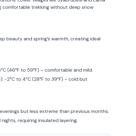
g comfortable trekking without deep snow
sp beauty and spring’s warmth, creating ideal
5°C (46°F to 59°F) – comfortable and mild.
: -2°C to 4°C (28°F to 39°F) – cold but
y evenings but less extreme than previous months.
nights, requiring insulated layering.