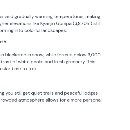
air and gradually warming temperatures, making
her elevations like Kyanjin Gompa (3,870m) still
orming into colorful landscapes.
wth
n blanketed in snow, while forests below 3,000
trast of white peaks and fresh greenery. This
ular time to trek.
g you still get quiet trails and peaceful lodges
s crowded atmosphere allows for a more personal