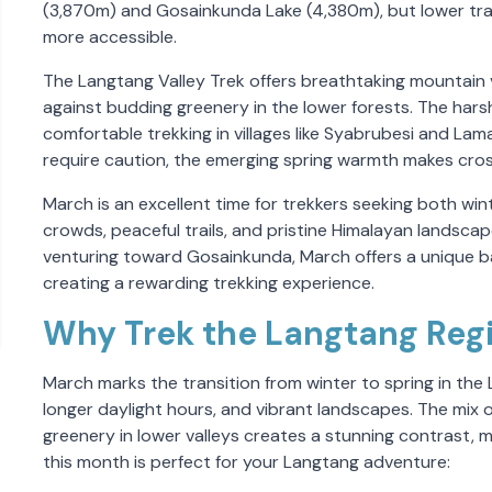
(3,870m) and Gosainkunda Lake (4,380m), but lower trai
more accessible.
The Langtang Valley Trek offers breathtaking mountain
against budding greenery in the lower forests. The harsh
comfortable trekking in villages like Syabrubesi and Lama
require caution, the emerging spring warmth makes cros
March is an excellent time for trekkers seeking both win
crowds, peaceful trails, and pristine Himalayan landsca
venturing toward Gosainkunda, March offers a unique ba
creating a rewarding trekking experience.
Why Trek the Langtang Reg
March marks the transition from winter to spring in the
longer daylight hours, and vibrant landscapes. The mix 
greenery in lower valleys creates a stunning contrast, m
this month is perfect for your Langtang adventure: