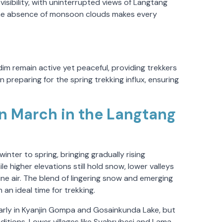
visibility, with uninterrupted views of Langtang
 The absence of monsoon clouds makes every
dim remain active yet peaceful, providing trekkers
 preparing for the spring trekking influx, ensuring
n March in the Langtang
nter to spring, bringing gradually rising
e higher elevations still hold snow, lower valleys
ne air. The blend of lingering snow and emerging
an ideal time for trekking.
rly in Kyanjin Gompa and Gosainkunda Lake, but
itions. Lower villages like Syabrubesi and Lama