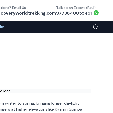
tions? Email Us
Talk to an Expert (Paul)
Whats
scoveryworldtrekking.com
9779840055491
eks
Search You
to load
m winter to spring, bringing longer daylight
lingers at higher elevations like Kyanjin Gompa