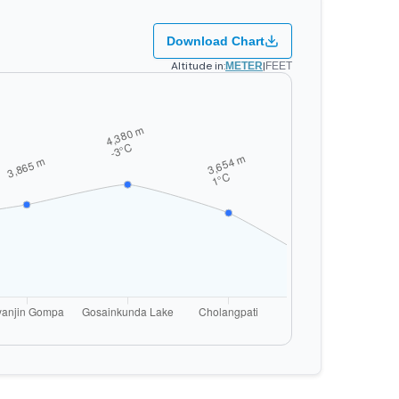
Download Chart
Altitude in:
|
METER
FEET