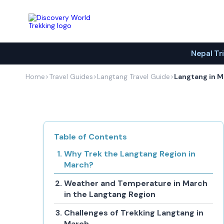
Discovery World Trekking
Nepal Tr
Home
>
Travel Guides
>
Langtang Travel Guide
>
Langtang in 
Table of Contents
Why Trek the Langtang Region in
March?
Weather and Temperature in March
in the Langtang Region
Challenges of Trekking Langtang in
March