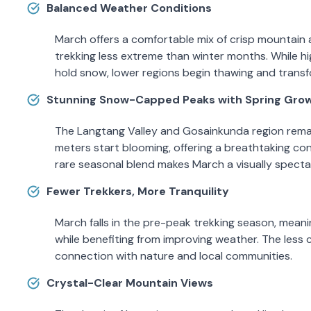
Balanced Weather Conditions
March offers a comfortable mix of crisp mountain 
trekking less extreme than winter months. While hig
hold snow, lower regions begin thawing and transf
Stunning Snow-Capped Peaks with Spring Gro
The Langtang Valley and Gosainkunda region remai
meters start blooming, offering a breathtaking con
rare seasonal blend makes March a visually spectac
Fewer Trekkers, More Tranquility
March falls in the pre-peak trekking season, meanin
while benefiting from improving weather. The les
connection with nature and local communities.
Crystal-Clear Mountain Views