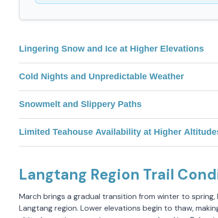
Lingering Snow and Ice at Higher Elevations
Cold Nights and Unpredictable Weather
Snowmelt and Slippery Paths
Limited Teahouse Availability at Higher Altitude
Langtang Region Trail Cond
March brings a gradual transition from winter to spring,
Langtang region. Lower elevations begin to thaw, makin