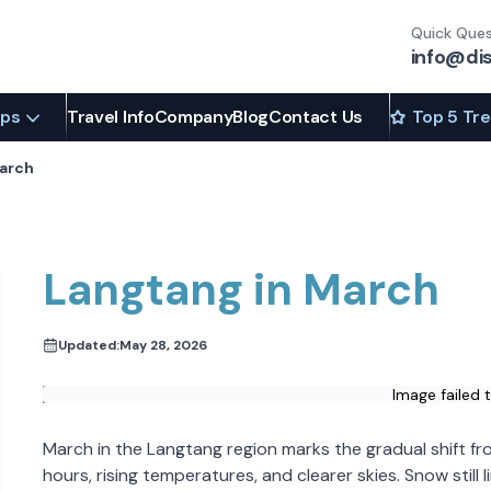
Quick Ques
info@di
ips
Travel Info
Company
Blog
Contact Us
Top 5 Tr
March
Langtang in March
Updated:
May 28, 2026
Image failed 
March in the Langtang region marks the gradual shift fro
hours, rising temperatures, and clearer skies. Snow still 