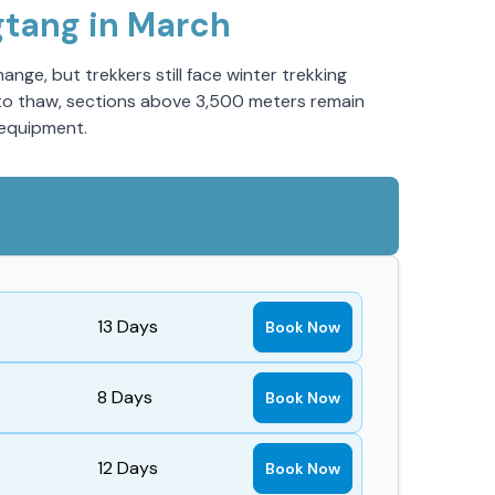
gtang in March
nge, but trekkers still face winter trekking
in to thaw, sections above 3,500 meters remain
 equipment.
13
Days
Book Now
8
Days
Book Now
12
Days
Book Now