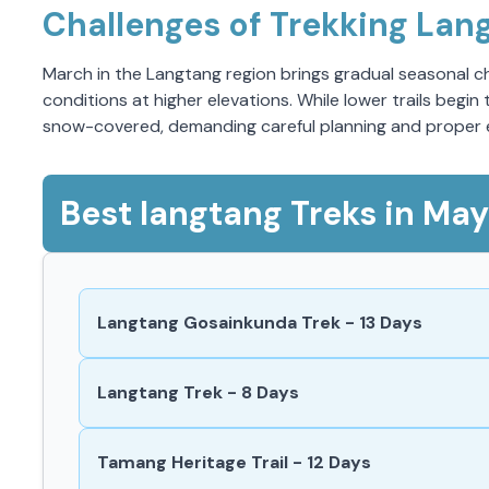
Challenges of Trekking Lan
March in the Langtang region brings gradual seasonal cha
conditions at higher elevations. While lower trails beg
snow-covered, demanding careful planning and proper
Best langtang Treks in May
Langtang Gosainkunda Trek - 13 Days
Langtang Trek - 8 Days
Tamang Heritage Trail - 12 Days