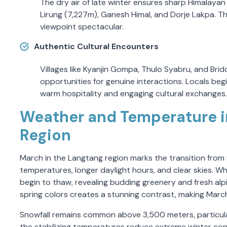
The dry air of late winter ensures sharp Himalayan 
Lirung (7,227m), Ganesh Himal, and Dorje Lakpa.
viewpoint spectacular.
Authentic Cultural Encounters
Villages like Kyanjin Gompa, Thulo Syabru, and Brid
opportunities for genuine interactions. Locals begin
warm hospitality and engaging cultural exchanges.
Weather and Temperature i
Region
March in the Langtang region marks the transition from wi
temperatures, longer daylight hours, and clear skies. Whil
begin to thaw, revealing budding greenery and fresh alpi
spring colors creates a stunning contrast, making March 
Snowfall remains common above 3,500 meters, particula
the stabilizing temperatures reduce extreme winter cond