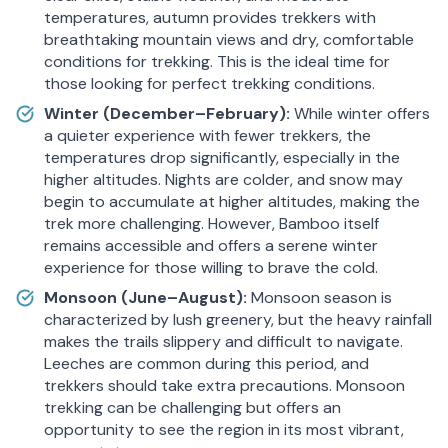
temperatures, autumn provides trekkers with
breathtaking mountain views and dry, comfortable
conditions for trekking. This is the ideal time for
those looking for perfect trekking conditions.
Winter (December–February):
While winter offers
a quieter experience with fewer trekkers, the
temperatures drop significantly, especially in the
higher altitudes. Nights are colder, and snow may
begin to accumulate at higher altitudes, making the
trek more challenging. However, Bamboo itself
remains accessible and offers a serene winter
experience for those willing to brave the cold.
Monsoon (June–August):
Monsoon season is
characterized by lush greenery, but the heavy rainfall
makes the trails slippery and difficult to navigate.
Leeches are common during this period, and
trekkers should take extra precautions. Monsoon
trekking can be challenging but offers an
opportunity to see the region in its most vibrant,