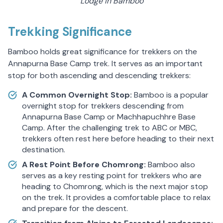
Lodge in Bamboo
Trekking Significance
Bamboo holds great significance for trekkers on the
Annapurna Base Camp trek. It serves as an important
stop for both ascending and descending trekkers:
A Common Overnight Stop:
Bamboo is a popular
overnight stop for trekkers descending from
Annapurna Base Camp or Machhapuchhre Base
Camp. After the challenging trek to ABC or MBC,
trekkers often rest here before heading to their next
destination.
A Rest Point Before Chomrong:
Bamboo also
serves as a key resting point for trekkers who are
heading to Chomrong, which is the next major stop
on the trek. It provides a comfortable place to relax
and prepare for the descent.