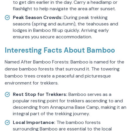
to get dim earlier in the day. Carry a headlamp or
flashlight to help navigate the area after sunset.
Peak Season Crowds:
During peak trekking
seasons (spring and autumn), the teahouses and
lodges in Bamboo fill up quickly. Arriving early
ensures you secure accommodation.
Interesting Facts About Bamboo
Named After Bamboo Forests: Bamboo is named for the
dense bamboo forests that surround it. The towering
bamboo trees create a peaceful and picturesque
environment for trekkers.
Rest Stop for Trekkers:
Bamboo serves as a
popular resting point for trekkers ascending to and
descending from Annapurna Base Camp, making it an
integral part of the trekking journey.
Local Importance:
The bamboo forests
surrounding Bamboo are essential to the local