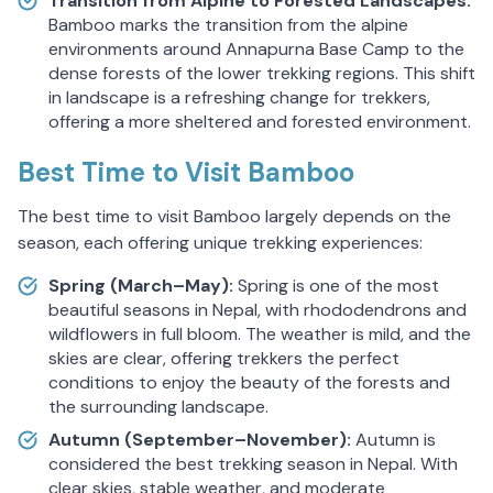
Transition from Alpine to Forested Landscapes:
Bamboo marks the transition from the alpine
environments around Annapurna Base Camp to the
dense forests of the lower trekking regions. This shift
in landscape is a refreshing change for trekkers,
offering a more sheltered and forested environment.
Best Time to Visit Bamboo
The best time to visit Bamboo largely depends on the
season, each offering unique trekking experiences:
Spring (March–May):
Spring is one of the most
beautiful seasons in Nepal, with rhododendrons and
wildflowers in full bloom. The weather is mild, and the
skies are clear, offering trekkers the perfect
conditions to enjoy the beauty of the forests and
the surrounding landscape.
Autumn (September–November):
Autumn is
considered the best trekking season in Nepal. With
clear skies, stable weather, and moderate