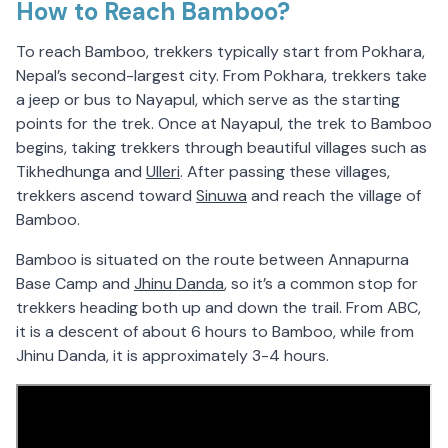
How to Reach Bamboo?
To reach Bamboo, trekkers typically start from Pokhara,
Nepal’s second-largest city. From Pokhara, trekkers take
a jeep or bus to Nayapul, which serve as the starting
points for the trek. Once at Nayapul, the trek to Bamboo
begins, taking trekkers through beautiful villages such as
Tikhedhunga and
Ulleri
. After passing these villages,
trekkers ascend toward
Sinuwa
and reach the village of
Bamboo.
Bamboo is situated on the route between Annapurna
Base Camp and
Jhinu Danda
, so it’s a common stop for
trekkers heading both up and down the trail. From ABC,
it is a descent of about 6 hours to Bamboo, while from
Jhinu Danda, it is approximately 3-4 hours.