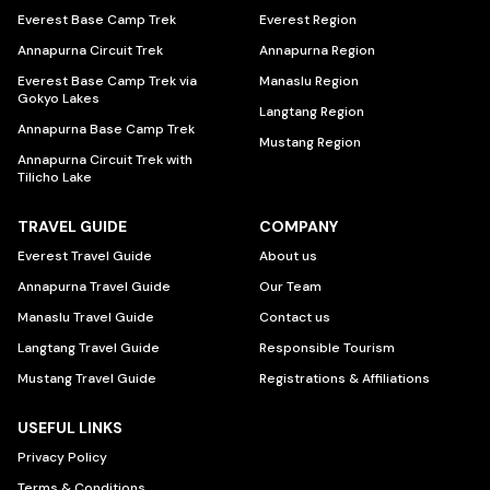
Everest Base Camp Trek
Everest Region
Annapurna Circuit Trek
Annapurna Region
Everest Base Camp Trek via
Manaslu Region
Gokyo Lakes
Langtang Region
Annapurna Base Camp Trek
Mustang Region
Annapurna Circuit Trek with
Tilicho Lake
TRAVEL GUIDE
COMPANY
Everest Travel Guide
About us
Annapurna Travel Guide
Our Team
Manaslu Travel Guide
Contact us
Langtang Travel Guide
Responsible Tourism
Mustang Travel Guide
Registrations & Affiliations
USEFUL LINKS
Privacy Policy
Terms & Conditions