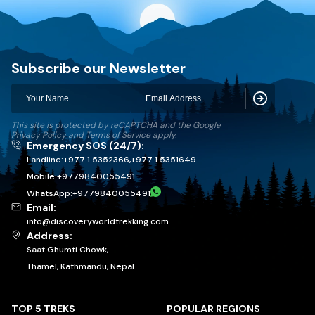
Discovery World Trekking
Subscribe our Newsletter
Subscribe
This site is protected by reCAPTCHA and the Google
Privacy Policy
and
Terms of Service
apply.
Emergency SOS (24/7):
Landline:
+977 1 5352366
,
+977 1 5351649
Mobile:
+
9779840055491
WhatsApp:
+
9779840055491
Email:
info@discoveryworldtrekking.com
Address:
Saat Ghumti Chowk,
Thamel, Kathmandu, Nepal.
TOP 5 TREKS
POPULAR REGIONS