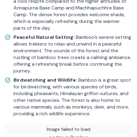
a cool respite compared to the higher altitudes of
Annapurna Base Camp and Machhapuchhre Base
Camp. The dense forest provides welcome shade,
which is especially refreshing during the warmer
parts of the day.
Peaceful Natural Setting:
Bamboo’s serene setting
allows trekkers to relax and unwind in a peaceful
environment. The sounds of the forest and the
rustling of bamboo trees create a calming ambiance,
offering a refreshing break before continuing the
journey.
Birdwatching and Wildlife:
Bamboo is a great spot
for birdwatching, with various species of birds,
including pheasants, Himalayan griffon vultures, and
other native species. The forest is also home to
various mammals, such as monkeys, deer, and more,
providing a rich wildlife experience.
Image failed to load