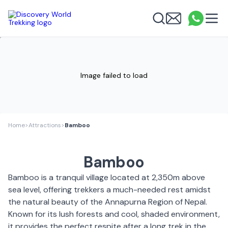
Discovery World Trekking
Me
Email
What
info
Search
Image failed to load
Home
>
Attractions
>
Bamboo
Bamboo
Bamboo is a tranquil village located at 2,350m above
sea level, offering trekkers a much-needed rest amidst
the natural beauty of the Annapurna Region of Nepal.
Known for its lush forests and cool, shaded environment,
it provides the perfect respite after a long trek in the