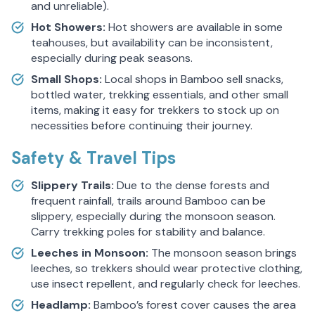
and unreliable).
Hot Showers:
Hot showers are available in some
teahouses, but availability can be inconsistent,
especially during peak seasons.
Small Shops:
Local shops in Bamboo sell snacks,
bottled water, trekking essentials, and other small
items, making it easy for trekkers to stock up on
necessities before continuing their journey.
Safety & Travel Tips
Slippery Trails:
Due to the dense forests and
frequent rainfall, trails around Bamboo can be
slippery, especially during the monsoon season.
Carry trekking poles for stability and balance.
Leeches in Monsoon:
The monsoon season brings
leeches, so trekkers should wear protective clothing,
use insect repellent, and regularly check for leeches.
Headlamp:
Bamboo’s forest cover causes the area