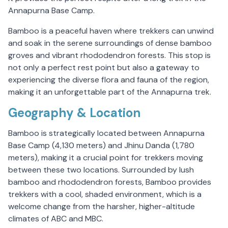
Annapurna Base Camp.
Bamboo is a peaceful haven where trekkers can unwind
and soak in the serene surroundings of dense bamboo
groves and vibrant rhododendron forests. This stop is
not only a perfect rest point but also a gateway to
experiencing the diverse flora and fauna of the region,
making it an unforgettable part of the Annapurna trek.
Geography & Location
Bamboo is strategically located between Annapurna
Base Camp (4,130 meters) and Jhinu Danda (1,780
meters), making it a crucial point for trekkers moving
between these two locations. Surrounded by lush
bamboo and rhododendron forests, Bamboo provides
trekkers with a cool, shaded environment, which is a
welcome change from the harsher, higher-altitude
climates of ABC and MBC.