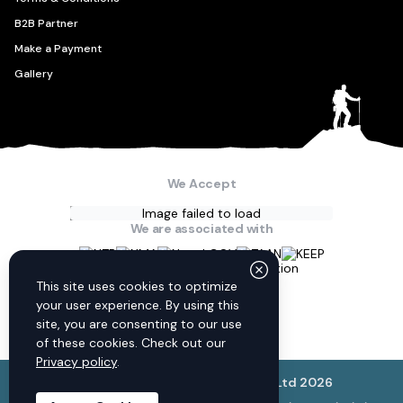
B2B Partner
Make a Payment
Gallery
We Accept
Image failed to load
We are associated with
Connect with us
This site uses cookies to optimize
your user experience. By using this
site, you are consenting to our use
of these cookies. Check out our
Privacy policy
.
© Discovery World Trekking Pvt. Ltd
2026