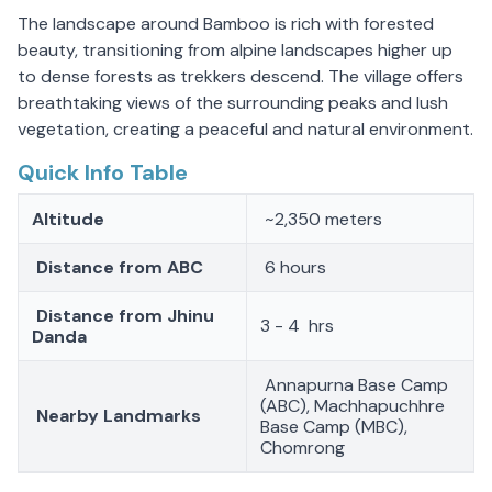
The landscape around Bamboo is rich with forested
beauty, transitioning from alpine landscapes higher up
to dense forests as trekkers descend. The village offers
breathtaking views of the surrounding peaks and lush
vegetation, creating a peaceful and natural environment.
Quick Info Table
Altitude
~2,350 meters
Distance from ABC
6 hours
Distance from Jhinu
3 - 4 hrs
Danda
Annapurna Base Camp
(ABC), Machhapuchhre
Nearby Landmarks
Base Camp (MBC),
Chomrong