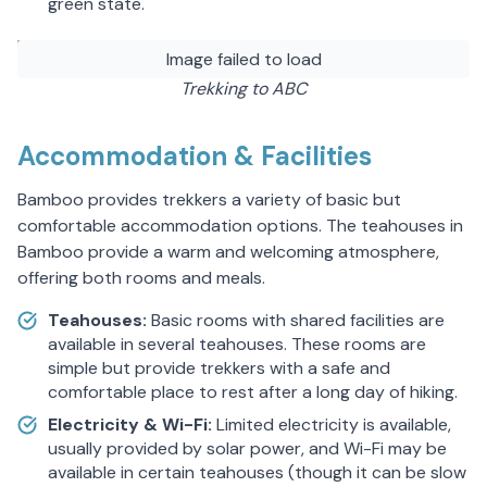
green state.
Image failed to load
Trekking to ABC
Accommodation & Facilities
Bamboo provides trekkers a variety of basic but
comfortable accommodation options. The teahouses in
Bamboo provide a warm and welcoming atmosphere,
offering both rooms and meals.
Teahouses:
Basic rooms with shared facilities are
available in several teahouses. These rooms are
simple but provide trekkers with a safe and
comfortable place to rest after a long day of hiking.
Electricity & Wi-Fi:
Limited electricity is available,
usually provided by solar power, and Wi-Fi may be
available in certain teahouses (though it can be slow