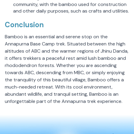
community, with the bamboo used for construction
and other daily purposes, such as crafts and utilities.
Conclusion
Bamboo is an essential and serene stop on the
Annapurna Base Camp trek. Situated between the high
altitudes of ABC and the warmer regions of Jhinu Danda,
it offers trekkers a peaceful rest amid lush bamboo and
rhododendron forests. Whether you are ascending
towards ABC, descending from MBC, or simply enjoying
the tranquility of this beautiful village, Bamboo offers a
much-needed retreat. With its cool environment,
abundant wildlife, and tranquil setting, Bamboo is an
unforgettable part of the Annapurna trek experience.