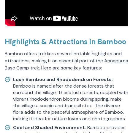
Highlights & Attractions in Bamboo
Bamboo offers trekkers several notable highlights and
attractions, making it an essential part of the
Annapurna
Base Camp trek
. Here are some key features:
Lush Bamboo and Rhododendron Forests:
Bamboo is named after the dense forests that
surround the village. These lush forests, coupled with
vibrant rhododendron blooms during spring, make
the village a scenic and tranquil stop. The diverse
flora adds to the peaceful atmosphere of Bamboo,
making it ideal for nature lovers and photographers.
Cool and Shaded Environment:
Bamboo provides