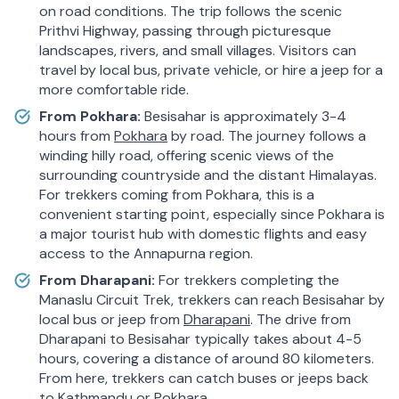
on road conditions. The trip follows the scenic
Prithvi Highway, passing through picturesque
landscapes, rivers, and small villages. Visitors can
travel by local bus, private vehicle, or hire a jeep for a
more comfortable ride.
From Pokhara:
Besisahar is approximately 3-4
hours from
Pokhara
by road. The journey follows a
winding hilly road, offering scenic views of the
surrounding countryside and the distant Himalayas.
For trekkers coming from Pokhara, this is a
convenient starting point, especially since Pokhara is
a major tourist hub with domestic flights and easy
access to the Annapurna region.
From Dharapani:
For trekkers completing the
Manaslu Circuit Trek, trekkers can reach Besisahar by
local bus or jeep from
Dharapani
. The drive from
Dharapani to Besisahar typically takes about 4-5
hours, covering a distance of around 80 kilometers.
From here, trekkers can catch buses or jeeps back
to Kathmandu or Pokhara.