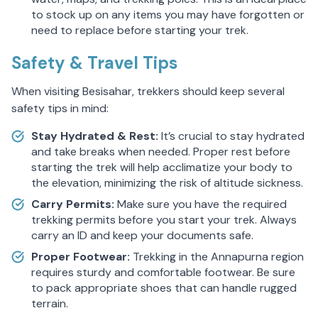
to stock up on any items you may have forgotten or
need to replace before starting your trek.
Safety & Travel Tips
When visiting Besisahar, trekkers should keep several
safety tips in mind:
Stay Hydrated & Rest:
It’s crucial to stay hydrated
and take breaks when needed. Proper rest before
starting the trek will help acclimatize your body to
the elevation, minimizing the risk of altitude sickness.
Carry Permits:
Make sure you have the required
trekking permits before you start your trek. Always
carry an ID and keep your documents safe.
Proper Footwear:
Trekking in the Annapurna region
requires sturdy and comfortable footwear. Be sure
to pack appropriate shoes that can handle rugged
terrain.