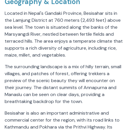
Geography & Location
Located in Nepal's Gandaki Province, Besisahar sits in
the Lamjung District at 760 meters (2,493 feet) above
sea level. The town is situated along the banks of the
Marsyangdi River, nestled between fertile fields and
terraced hills. The area enjoys a temperate climate that
supports a rich diversity of agriculture, including rice,
maize, millet, and vegetables.
The surrounding landscape is a mix of hilly terrain, small
villages, and patches of forest, offering trekkers a
preview of the scenic beauty they will encounter on
their journey. The distant summits of Annapurna and
Manaslu can be seen on clear days, providing a
breathtaking backdrop for the town.
Besisahar is also an important administrative and
commercial center for the region, with its road links to
Kathmandu and Pokhara via the Prithvi Highway. Its