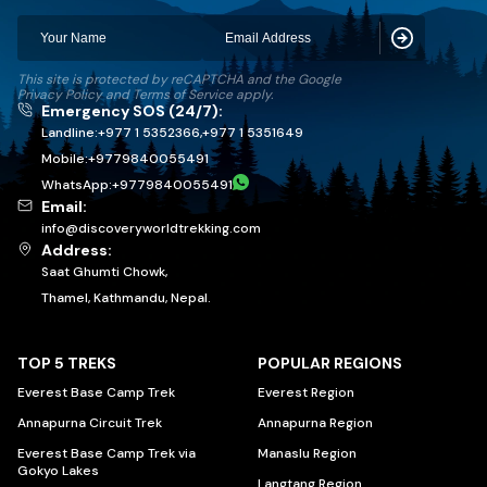
Subscribe
This site is protected by reCAPTCHA and the Google
Privacy Policy
and
Terms of Service
apply.
Emergency SOS (24/7):
Landline:
+977 1 5352366
,
+977 1 5351649
Mobile:
+
9779840055491
WhatsApp:
+
9779840055491
Email:
info@discoveryworldtrekking.com
Address:
Saat Ghumti Chowk,
Thamel, Kathmandu, Nepal.
TOP 5 TREKS
POPULAR REGIONS
Everest Base Camp Trek
Everest Region
Annapurna Circuit Trek
Annapurna Region
Everest Base Camp Trek via
Manaslu Region
Gokyo Lakes
Langtang Region