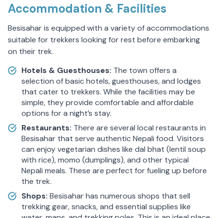
Accommodation & Facilities
Besisahar is equipped with a variety of accommodations
suitable for trekkers looking for rest before embarking
on their trek.
Hotels & Guesthouses:
The town offers a
selection of basic hotels, guesthouses, and lodges
that cater to trekkers. While the facilities may be
simple, they provide comfortable and affordable
options for a night’s stay.
Restaurants:
There are several local restaurants in
Besisahar that serve authentic Nepali food. Visitors
can enjoy vegetarian dishes like dal bhat (lentil soup
with rice), momo (dumplings), and other typical
Nepali meals. These are perfect for fueling up before
the trek.
Shops:
Besisahar has numerous shops that sell
trekking gear, snacks, and essential supplies like
water, maps, and trekking poles. This is an ideal place