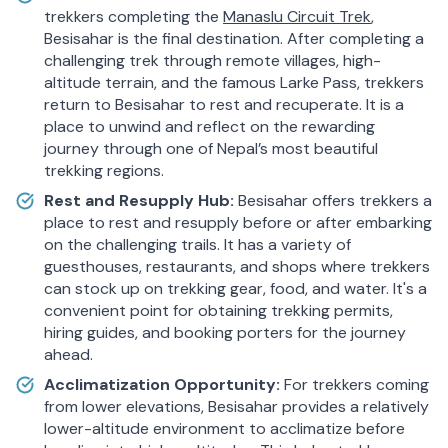
trekkers completing the
Manaslu Circuit Trek
,
Besisahar is the final destination. After completing a
challenging trek through remote villages, high-
altitude terrain, and the famous Larke Pass, trekkers
return to Besisahar to rest and recuperate. It is a
place to unwind and reflect on the rewarding
journey through one of Nepal’s most beautiful
trekking regions.
Rest and Resupply Hub:
Besisahar offers trekkers a
place to rest and resupply before or after embarking
on the challenging trails. It has a variety of
guesthouses, restaurants, and shops where trekkers
can stock up on trekking gear, food, and water. It's a
convenient point for obtaining trekking permits,
hiring guides, and booking porters for the journey
ahead.
Acclimatization Opportunity:
For trekkers coming
from lower elevations, Besisahar provides a relatively
lower-altitude environment to acclimatize before