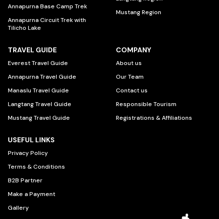
Annapurna Base Camp Trek
Mustang Region
Annapurna Circuit Trek with
Tilicho Lake
TRAVEL GUIDE
COMPANY
Everest Travel Guide
About us
Annapurna Travel Guide
Our Team
Manaslu Travel Guide
Contact us
Langtang Travel Guide
Responsible Tourism
Mustang Travel Guide
Registrations & Affiliations
USEFUL LINKS
Privacy Policy
Terms & Conditions
B2B Partner
Make a Payment
Gallery