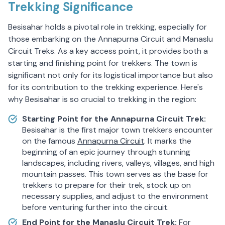
Trekking Significance
Besisahar holds a pivotal role in trekking, especially for
those embarking on the Annapurna Circuit and Manaslu
Circuit Treks. As a key access point, it provides both a
starting and finishing point for trekkers. The town is
significant not only for its logistical importance but also
for its contribution to the trekking experience. Here's
why Besisahar is so crucial to trekking in the region:
Starting Point for the Annapurna Circuit Trek:
Besisahar is the first major town trekkers encounter
on the famous
Annapurna Circuit
. It marks the
beginning of an epic journey through stunning
landscapes, including rivers, valleys, villages, and high
mountain passes. This town serves as the base for
trekkers to prepare for their trek, stock up on
necessary supplies, and adjust to the environment
before venturing further into the circuit.
End Point for the Manaslu Circuit Trek:
For