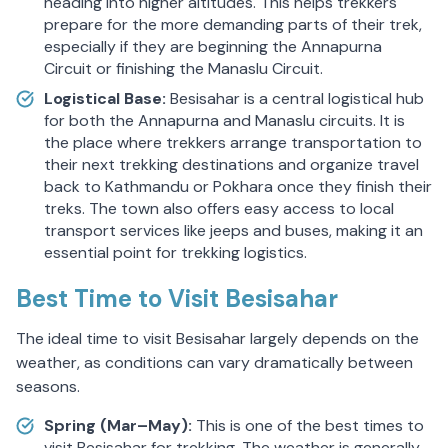
heading into higher altitudes. This helps trekkers
prepare for the more demanding parts of their trek,
especially if they are beginning the Annapurna
Circuit or finishing the Manaslu Circuit.
Logistical Base:
Besisahar is a central logistical hub
for both the Annapurna and Manaslu circuits. It is
the place where trekkers arrange transportation to
their next trekking destinations and organize travel
back to Kathmandu or Pokhara once they finish their
treks. The town also offers easy access to local
transport services like jeeps and buses, making it an
essential point for trekking logistics.
Best Time to Visit Besisahar
The ideal time to visit Besisahar largely depends on the
weather, as conditions can vary dramatically between
seasons.
Spring (Mar–May):
This is one of the best times to
visit Besisahar for trekking. The weather is generally