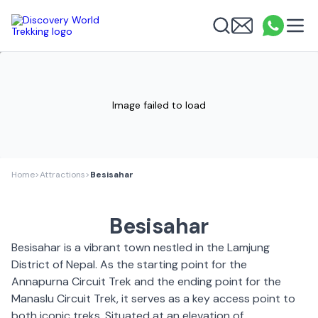
Discovery World Trekking
Me
Email
What
info
Search
Image failed to load
Home
>
Attractions
>
Besisahar
Besisahar
Besisahar is a vibrant town nestled in the Lamjung
District of Nepal. As the starting point for the
Annapurna Circuit Trek and the ending point for the
Manaslu Circuit Trek, it serves as a key access point to
both iconic treks. Situated at an elevation of