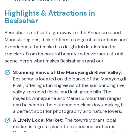
Highlights & Attractions in
Besisahar
Besisahar is not just a gateway to the Annapurna and
Manaslu regions; it also offers a range of attractions and
experiences that make it a delightful destination for
travelers. From its natural beauty to its vibrant cultural
scene, here’s what makes Besisahar stand out:
Stunning Views of the Marsyangdi River Valley:
Besisahar is located on the banks of the Marsyangdi
River, offering stunning views of the surrounding river
valley, terraced fields, and lush green hills. The
majestic Annapurna and Manaslu mountain ranges
can be seen in the distance on clear days, making it
a perfect spot for photography and nature lovers.
A Lively Local Market:
The town’s vibrant local
market is a great place to experience authentic