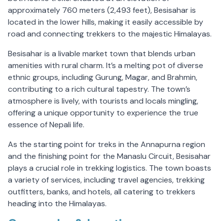
approximately 760 meters (2,493 feet), Besisahar is
located in the lower hills, making it easily accessible by
road and connecting trekkers to the majestic Himalayas.
Besisahar is a livable market town that blends urban
amenities with rural charm. It’s a melting pot of diverse
ethnic groups, including Gurung, Magar, and Brahmin,
contributing to a rich cultural tapestry. The town’s
atmosphere is lively, with tourists and locals mingling,
offering a unique opportunity to experience the true
essence of Nepali life.
As the starting point for treks in the Annapurna region
and the finishing point for the Manaslu Circuit, Besisahar
plays a crucial role in trekking logistics. The town boasts
a variety of services, including travel agencies, trekking
outfitters, banks, and hotels, all catering to trekkers
heading into the Himalayas.