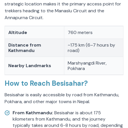
strategic location makes it the primary access point for
trekkers heading to the Manaslu Circuit and the
Annapurna Circuit.
Altitude
760 meters
Distance from
~175 km (6–7 hours by
Kathmandu
road)
Marshyangdi River,
Nearby Landmarks
Pokhara
How to Reach Besisahar?
Besisahar is easily accessible by road from Kathmandu,
Pokhara, and other major towns in Nepal.
From Kathmandu:
Besisahar is about 175
kilometers from Kathmandu, and the journey
typically takes around 6-8 hours by road, depending