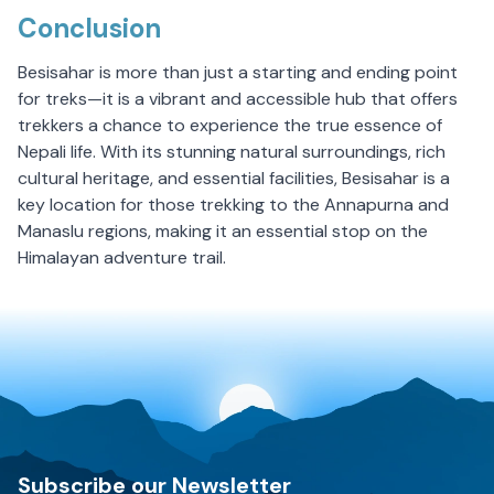
Conclusion
Besisahar is more than just a starting and ending point
for treks—it is a vibrant and accessible hub that offers
trekkers a chance to experience the true essence of
Nepali life. With its stunning natural surroundings, rich
cultural heritage, and essential facilities, Besisahar is a
key location for those trekking to the Annapurna and
Manaslu regions, making it an essential stop on the
Himalayan adventure trail.
Discovery World Trekking
Subscribe our Newsletter