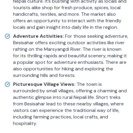
Nepali culture. It’s bustling with activity as locals and
tourists alike shop for fresh produce, spices, local
handicrafts, textiles, and more. The market also
offers an opportunity to interact with the friendly
locals and gain insight into daily life in the region.
Adventure Activities:
For those seeking adventure,
Besisahar offers exciting outdoor activities like river
rafting on the Marsyangdi River. The river is known
for its thrilling rapids and beautiful scenery, making it
a popular spot for adventure enthusiasts. There are
also opportunities for hiking and exploring the
surrounding hills and forests.
Picturesque Village Views:
The town is
surrounded by small villages, offering a charming and
authentic glimpse into rural Nepali life. Short treks
from Besisahar lead to these nearby villages, where
visitors can experience the traditional way of life,
including farming practices, local crafts, and
hospitality.