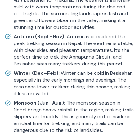
mild, with warm temperatures during the day and
cool nights. The surrounding landscape is lush and
green, and flowers bloom in the valley, making it a
stunning time for outdoor activities.
Autumn (Sept–Nov):
Autumn is considered the
peak trekking season in Nepal. The weather is stable,
with clear skies and pleasant temperatures. It’s the
perfect time to trek the Annapurna Circuit, and
Besisahar sees many trekkers during this period.
Winter (Dec–Feb):
Winter can be cold in Besisahar,
especially in the early mornings and evenings. The
area sees fewer trekkers during this season, making
it less crowded.
Monsoon (Jun–Aug):
The monsoon season in
Nepal brings heavy rainfall to the region, making trails
slippery and muddy. This is generally not considered
an ideal time for trekking, and many trails can be
dangerous due to the risk of landslides.