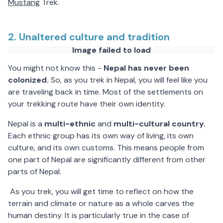
Mustang
Trek.
2. Unaltered culture and tradition
Image failed to load
You might not know this -
Nepal has never been
colonized.
So, as you trek in Nepal, you will feel like you
are traveling back in time. Most of the settlements on
your trekking route have their own identity.
Nepal is a
multi-ethnic
and
multi-cultural country.
Each ethnic group has its own way of living, its own
culture, and its own customs. This means people from
one part of Nepal are significantly different from other
parts of Nepal.
As you trek, you will get time to reflect on how the
terrain and climate or nature as a whole carves the
human destiny. It is particularly true in the case of