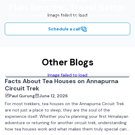
Plan Smarter, Travel Better
Image failed to load
Talk to our experts for personalized tips and insider advice
on your next adventure.
Schedule a call
Other Blogs
Image failed to load
Facts About Tea Houses on Annapurna
Circuit Trek
Paul Gurung
June 12, 2026
For most trekkers, tea houses on the Annapurna Circuit Trek
are not just a place to sleep; they are the soul of the
experience itself. Whether you're planning your first Himalayan
adventure or returning for another circuit trek, understanding
how tea houses work and what makes them truly special can...