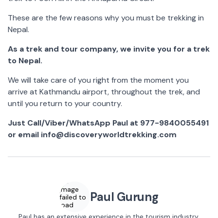
These are the few reasons why you must be trekking in
Nepal.
As a trek and tour company, we invite you for a trek
to Nepal.
We will take care of you right from the moment you
arrive at Kathmandu airport, throughout the trek, and
until you return to your country.
Just Call/Viber/WhatsApp Paul at 977-9840055491
or email info@discoveryworldtrekking.com
Image
Paul Gurung
failed to
load
Paul has an extensive experience in the tourism industry.