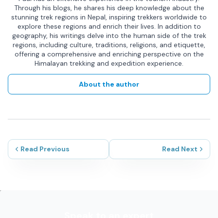
Through his blogs, he shares his deep knowledge about the
stunning trek regions in Nepal, inspiring trekkers worldwide to
explore these regions and enrich their lives. In addition to
geography, his writings delve into the human side of the trek
regions, including culture, traditions, religions, and etiquette,
offering a comprehensive and enriching perspective on the
Himalayan trekking and expedition experience.
About the author
Read Previous
Read Next
Speak to an expert