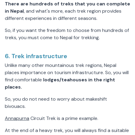
There are hundreds of treks that you can complete
in Nepal
, and what's more, each trek region provides
different experiences in different seasons.
So, if you want the freedom to choose from hundreds of
treks, you must come to Nepal for trekking.
6. Trek infrastructure
Unlike many other mountainous trek regions, Nepal
places importance on tourism infrastructure. So, you will
find comfortable
lodges/teahouses in the right
places.
So, you do not need to worry about makeshift
bivouacs.
Annapurna
Circuit Trek is a prime example.
At the end of a heavy trek, you will always find a suitable