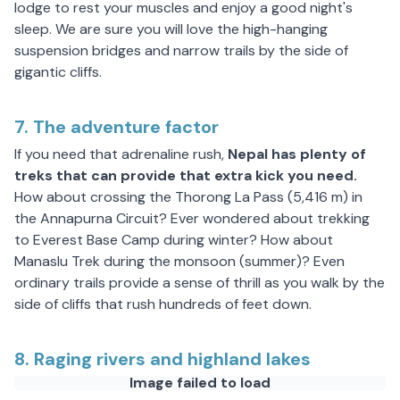
lodge to rest your muscles and enjoy a good night's
sleep. We are sure you will love the high-hanging
suspension bridges and narrow trails by the side of
gigantic cliffs.
7. The adventure factor
If you need that adrenaline rush,
Nepal has plenty of
treks that can provide that extra kick you need.
How about crossing the Thorong La Pass (5,416 m) in
the Annapurna Circuit? Ever wondered about trekking
to Everest Base Camp during winter? How about
Manaslu Trek during the monsoon (summer)? Even
ordinary trails provide a sense of thrill as you walk by the
side of cliffs that rush hundreds of feet down.
8. Raging rivers and highland lakes
Image failed to load