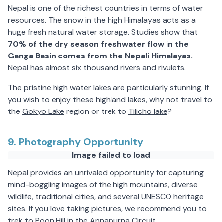
Nepal is one of the richest countries in terms of water
resources. The snow in the high Himalayas acts as a
huge fresh natural water storage. Studies show that
70% of the dry season freshwater flow in the
Ganga Basin comes from the Nepali Himalayas.
Nepal has almost six thousand rivers and rivulets.
The pristine high water lakes are particularly stunning. If
you wish to enjoy these highland lakes, why not travel to
the
Gokyo Lake
region or trek to
Tilicho lake
?
9. Photography Opportunity
Image failed to load
Nepal provides an unrivaled opportunity for capturing
mind-boggling images of the high mountains, diverse
wildlife, traditional cities, and several UNESCO heritage
sites. If you love taking pictures, we recommend you to
trek to Poon Hill in the Annapurna Circuit.