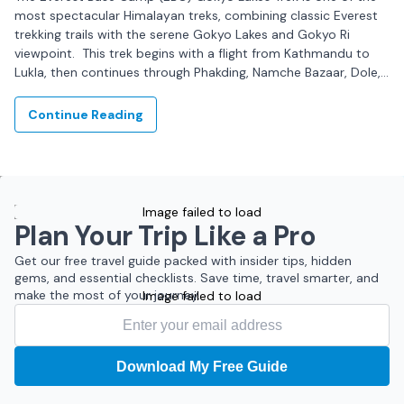
most spectacular Himalayan treks, combining classic Everest
trekking trails with the serene Gokyo Lakes and Gokyo Ri
viewpoint. This trek begins with a flight from Kathmandu to
Lukla, then continues through Phakding, Namche Bazaar, Dole,
Machhermo, and Gokyo,...
Continue Reading
Image failed to load
Plan Your Trip Like a Pro
Get our free travel guide packed with insider tips, hidden
gems, and essential checklists. Save time, travel smarter, and
make the most of your journey.
Image failed to load
Download My Free Guide