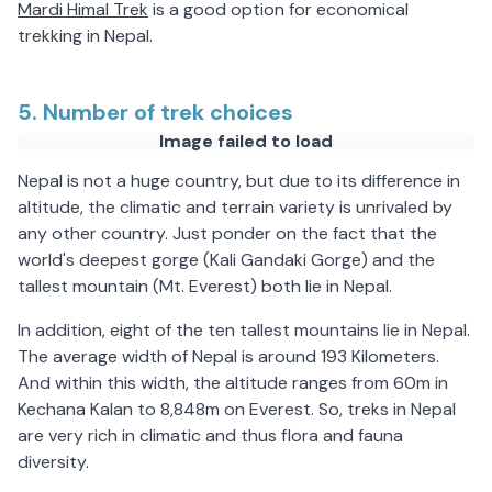
Mardi Himal Trek
is a good option for economical
trekking in Nepal.
5. Number of trek choices
Image failed to load
Nepal is not a huge country, but due to its difference in
altitude, the climatic and terrain variety is unrivaled by
any other country. Just ponder on the fact that the
world's deepest gorge (Kali Gandaki Gorge) and the
tallest mountain (Mt. Everest) both lie in Nepal.
In addition, eight of the ten tallest mountains lie in Nepal.
The average width of Nepal is around 193 Kilometers.
And within this width, the altitude ranges from 60m in
Kechana Kalan to 8,848m on Everest. So, treks in Nepal
are very rich in climatic and thus flora and fauna
diversity.