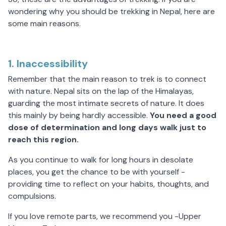
wondering why you should be
trekking in Nepal
, here are
some main reasons.
1. Inaccessibility
Remember that the main reason to trek is to connect
with nature. Nepal sits on the lap of the Himalayas,
guarding the most intimate secrets of nature. It does
this mainly by being hardly accessible.
You need a good
dose of determination and long days walk just to
reach this region.
As you continue to walk for long hours in desolate
places, you get the chance to be with yourself -
providing time to reflect on your habits, thoughts, and
compulsions.
If you love remote parts, we recommend you -Upper