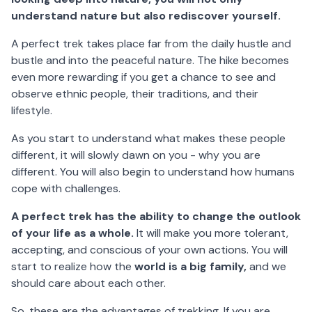
understand nature but also rediscover yourself.
A perfect trek takes place far from the daily hustle and
bustle and into the peaceful nature. The hike becomes
even more rewarding if you get a chance to see and
observe ethnic people, their traditions, and their
lifestyle.
As you start to understand what makes these people
different, it will slowly dawn on you - why you are
different. You will also begin to understand how humans
cope with challenges.
A perfect trek has the ability to change the outlook
of your life as a whole.
It will make you more tolerant,
accepting, and conscious of your own actions. You will
start to realize how the
world is a big family,
and we
should care about each other.
So, these are the advantages of trekking. If you are