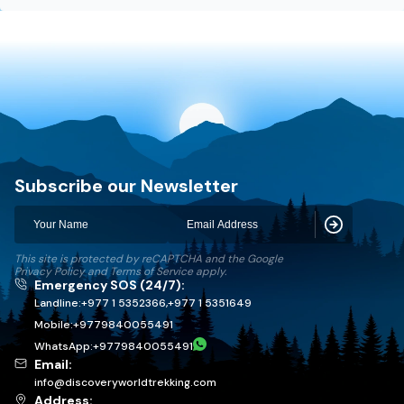
Discovery World Trekking
Subscribe our Newsletter
Subscribe
This site is protected by reCAPTCHA and the Google
Privacy Policy
and
Terms of Service
apply.
Emergency SOS (24/7):
Landline:
+977 1 5352366
,
+977 1 5351649
Mobile:
+
9779840055491
WhatsApp:
+
9779840055491
Email:
info@discoveryworldtrekking.com
Address: