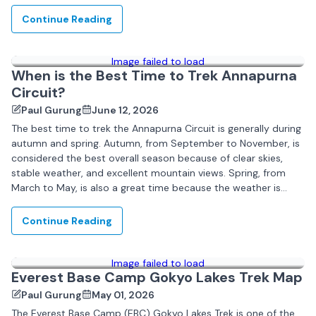
Continue Reading
Image failed to load
When is the Best Time to Trek Annapurna
Circuit?
Paul Gurung
June 12, 2026
The best time to trek the Annapurna Circuit is generally during
autumn and spring. Autumn, from September to November, is
considered the best overall season because of clear skies,
stable weather, and excellent mountain views. Spring, from
March to May, is also a great time because the weather is
pleasant...
Continue Reading
Image failed to load
Everest Base Camp Gokyo Lakes Trek Map
Paul Gurung
May 01, 2026
The Everest Base Camp (EBC) Gokyo Lakes Trek is one of the