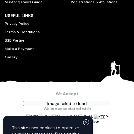
Mustang Travel Guide
Registrations & Affiliations
USEFUL LINKS
Privacy Policy
Terms & Conditions
B2B Partner
Make a Payment
Gallery
We Accept
Image failed to load
We are associated with
Connect with us
This site uses cookies to optimize