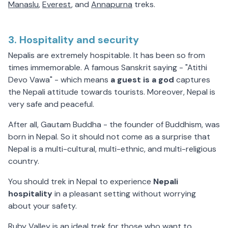
Manaslu
,
Everest
, and
Annapurna
treks.
3. Hospitality and security
Nepalis are extremely hospitable. It has been so from
times immemorable. A famous Sanskrit saying - "Atithi
Devo Vawa" - which means
a guest is a god
captures
the Nepali attitude towards tourists. Moreover, Nepal is
very safe and peaceful.
After all, Gautam Buddha - the founder of Buddhism, was
born in Nepal. So it should not come as a surprise that
Nepal is a multi-cultural, multi-ethnic, and multi-religious
country.
You should trek in Nepal to experience
Nepali
hospitality
in a pleasant setting without worrying
about your safety.
Ruby Valley is an ideal trek for those who want to