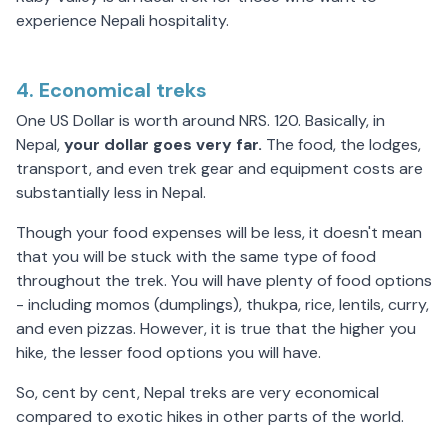
experience Nepali hospitality.
4. Economical treks
One US Dollar is worth around NRS. 120. Basically, in
Nepal,
your dollar goes
very
far.
The food, the lodges,
transport, and even trek gear and equipment costs are
substantially less in Nepal.
Though your food expenses will be less, it doesn't mean
that you will be stuck with the same type of food
throughout the trek. You will have plenty of food options
- including momos (dumplings), thukpa, rice, lentils, curry,
and even pizzas. However, it is true that the higher you
hike, the lesser food options you will have.
So, cent by cent, Nepal treks are very economical
compared to exotic hikes in other parts of the world.