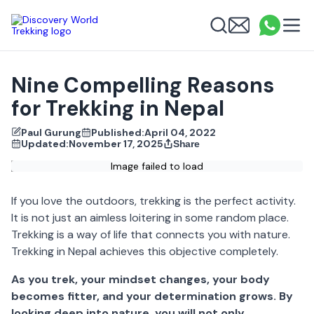
Discovery World Trekking
Me
Email
What
info
Search
Nine Compelling Reasons
for Trekking in Nepal
Paul Gurung
Published:
April 04, 2022
Updated:
November 17, 2025
Share
Image failed to load
If you love the outdoors, trekking is the perfect activity.
It is not just an aimless loitering in some random place.
Trekking is a way of life that connects you with nature.
Trekking in Nepal
achieves this objective completely.
As you trek, your mindset changes, your body
becomes fitter, and your determination grows.
By
looking deep into nature, you will not only