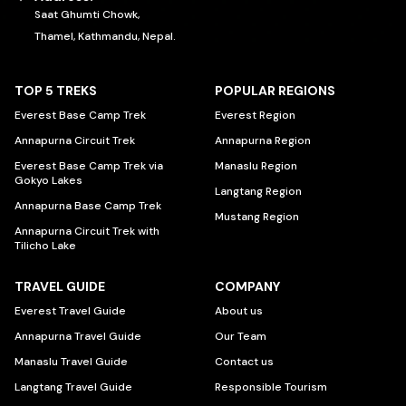
Saat Ghumti Chowk,
Thamel, Kathmandu, Nepal.
TOP 5 TREKS
POPULAR REGIONS
Everest Base Camp Trek
Everest Region
Annapurna Circuit Trek
Annapurna Region
Everest Base Camp Trek via
Manaslu Region
Gokyo Lakes
Langtang Region
Annapurna Base Camp Trek
Mustang Region
Annapurna Circuit Trek with
Tilicho Lake
TRAVEL GUIDE
COMPANY
Everest Travel Guide
About us
Annapurna Travel Guide
Our Team
Manaslu Travel Guide
Contact us
Langtang Travel Guide
Responsible Tourism