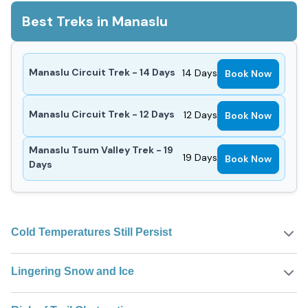
Best Treks in Manaslu
Manaslu Circuit Trek - 14 Days
14
Days
Book Now
Manaslu Circuit Trek - 12 Days
12
Days
Book Now
Manaslu Tsum Valley Trek - 19
19
Days
Book Now
Days
Cold Temperatures Still Persist
Lingering Snow and Ice