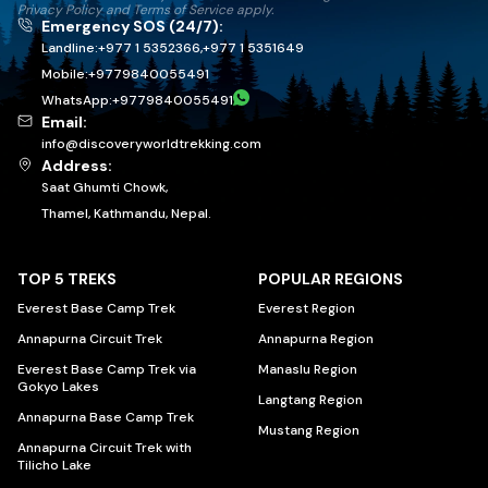
Privacy Policy
and
Terms of Service
apply.
Emergency SOS (24/7):
Landline:
+977 1 5352366
,
+977 1 5351649
Mobile:
+
9779840055491
WhatsApp:
+
9779840055491
Email:
info@discoveryworldtrekking.com
Address:
Saat Ghumti Chowk,
Thamel, Kathmandu, Nepal.
TOP 5 TREKS
POPULAR REGIONS
Everest Base Camp Trek
Everest Region
Annapurna Circuit Trek
Annapurna Region
Everest Base Camp Trek via
Manaslu Region
Gokyo Lakes
Langtang Region
Annapurna Base Camp Trek
Mustang Region
Annapurna Circuit Trek with
Tilicho Lake