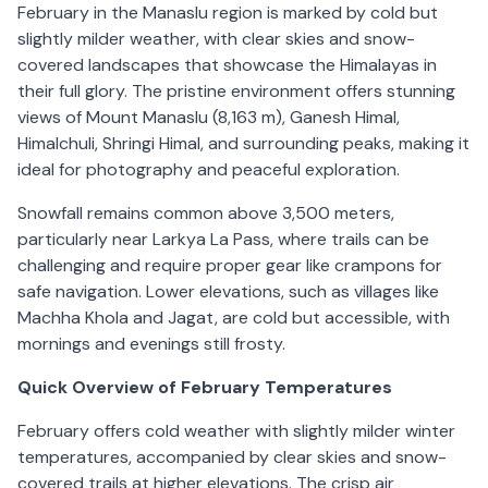
February in the Manaslu region is marked by cold but
slightly milder weather, with clear skies and snow-
covered landscapes that showcase the Himalayas in
their full glory. The pristine environment offers stunning
views of Mount Manaslu (8,163 m), Ganesh Himal,
Himalchuli, Shringi Himal, and surrounding peaks, making it
ideal for photography and peaceful exploration.
Snowfall remains common above 3,500 meters,
particularly near Larkya La Pass, where trails can be
challenging and require proper gear like crampons for
safe navigation. Lower elevations, such as villages like
Machha Khola and Jagat, are cold but accessible, with
mornings and evenings still frosty.
Quick Overview of February Temperatures
February offers cold weather with slightly milder winter
temperatures, accompanied by clear skies and snow-
covered trails at higher elevations. The crisp air