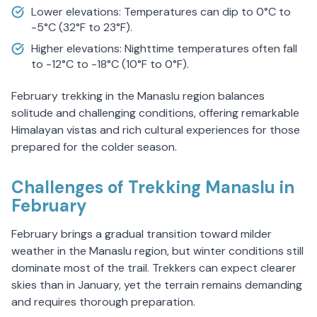
Lower elevations: Temperatures can dip to 0°C to
-5°C (32°F to 23°F).
Higher elevations: Nighttime temperatures often fall
to -12°C to -18°C (10°F to 0°F).
February trekking in the Manaslu region balances
solitude and challenging conditions, offering remarkable
Himalayan vistas and rich cultural experiences for those
prepared for the colder season.
Challenges of Trekking Manaslu in
February
February brings a gradual transition toward milder
weather in the Manaslu region, but winter conditions still
dominate most of the trail. Trekkers can expect clearer
skies than in January, yet the terrain remains demanding
and requires thorough preparation.