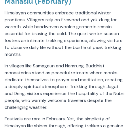
Manaslu (February)
Himalayan communities embrace traditional winter
practices. Villagers rely on firewood and yak dung for
warmth, while handwoven woolen garments remain
essential for braving the cold. The quiet winter season
fosters an intimate trekking experience, allowing visitors
to observe daily life without the bustle of peak trekking
months.
In villages like Samagaun and Namrung, Buddhist
monasteries stand as peaceful retreats where monks
dedicate themselves to prayer and meditation, creating
a deeply spiritual atmosphere. Trekking through Jagat
and Deng, visitors experience the hospitality of the Nubri
people, who warmly welcome travelers despite the
challenging weather.
Festivals are rare in February. Yet, the simplicity of
Himalayan life shines through, offering trekkers a genuine