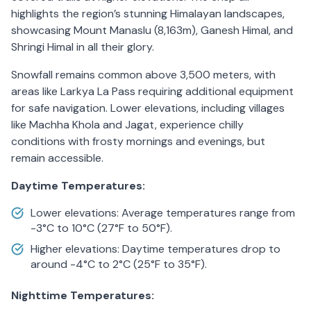
highlights the region’s stunning Himalayan landscapes,
showcasing Mount Manaslu (8,163m), Ganesh Himal, and
Shringi Himal in all their glory.
Snowfall remains common above 3,500 meters, with
areas like Larkya La Pass requiring additional equipment
for safe navigation. Lower elevations, including villages
like Machha Khola and Jagat, experience chilly
conditions with frosty mornings and evenings, but
remain accessible.
Daytime Temperatures:
Lower elevations: Average temperatures range from
-3°C to 10°C (27°F to 50°F).
Higher elevations: Daytime temperatures drop to
around -4°C to 2°C (25°F to 35°F).
Nighttime Temperatures: