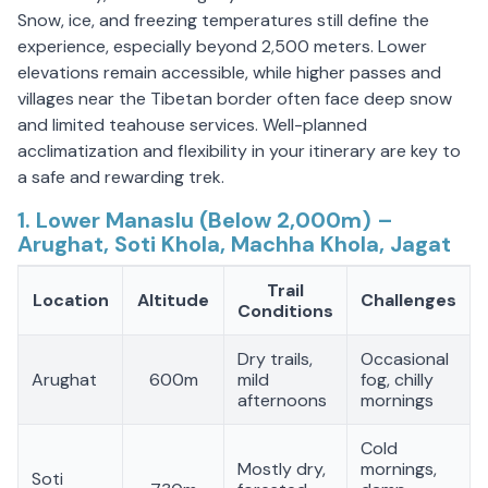
Snow, ice, and freezing temperatures still define the
experience, especially beyond 2,500 meters. Lower
elevations remain accessible, while higher passes and
villages near the Tibetan border often face deep snow
and limited teahouse services. Well-planned
acclimatization and flexibility in your itinerary are key to
a safe and rewarding trek.
1. Lower Manaslu (Below 2,000m) –
Arughat, Soti Khola, Machha Khola, Jagat
Trail
Location
Altitude
Challenges
Conditions
Dry trails,
Occasional
Arughat
600m
mild
fog, chilly
afternoons
mornings
Cold
Mostly dry,
mornings,
Soti