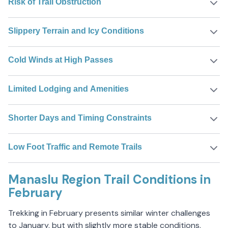
Risk of Trail Obstruction
Slippery Terrain and Icy Conditions
Cold Winds at High Passes
Limited Lodging and Amenities
Shorter Days and Timing Constraints
Low Foot Traffic and Remote Trails
Manaslu Region Trail Conditions in
February
Trekking in February presents similar winter challenges
to January, but with slightly more stable conditions.