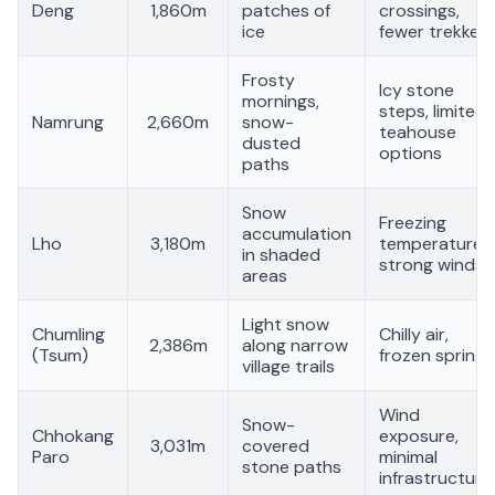
Deng
1,860m
patches of
crossings,
ice
fewer trekkers
Frosty
Icy stone
mornings,
steps, limited
Namrung
2,660m
snow-
teahouse
dusted
options
paths
Snow
Freezing
accumulation
Lho
3,180m
temperatures,
in shaded
strong winds
areas
Light snow
Chumling
Chilly air,
2,386m
along narrow
(Tsum)
frozen springs
village trails
Wind
Snow-
Chhokang
exposure,
3,031m
covered
Paro
minimal
stone paths
infrastructure