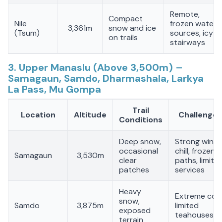
Remote,
Compact
Nile
frozen water
3,361m
snow and ice
(Tsum)
sources, icy
on trails
stairways
3. Upper Manaslu (Above 3,500m) –
Samagaun, Samdo, Dharmashala, Larkya
La Pass, Mu Gompa
Trail
Location
Altitude
Challenges
Conditions
Deep snow,
Strong wind
occasional
chill, frozen
Samagaun
3,530m
clear
paths, limite
patches
services
Heavy
Extreme cold
snow,
Samdo
3,875m
limited
exposed
teahouses
terrain