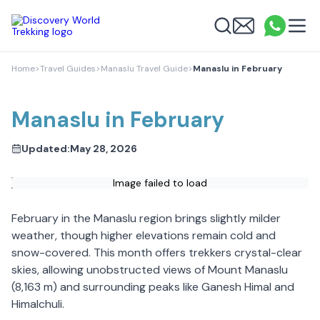
Discovery World Trekking
Me
Email
What
info
Search
Home
>
Travel Guides
>
Manaslu Travel Guide
>
Manaslu in February
Manaslu in February
Updated:
May 28, 2026
Image failed to load
February in the Manaslu region brings slightly milder
weather, though higher elevations remain cold and
snow-covered. This month offers trekkers crystal-clear
skies, allowing unobstructed views of Mount Manaslu
(8,163 m) and surrounding peaks like Ganesh Himal and
Himalchuli.