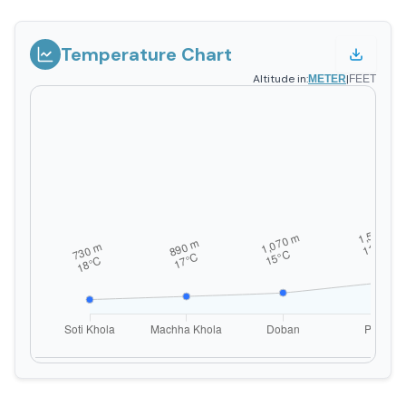
Temperature Chart
Altitude in:
|
METER
FEET