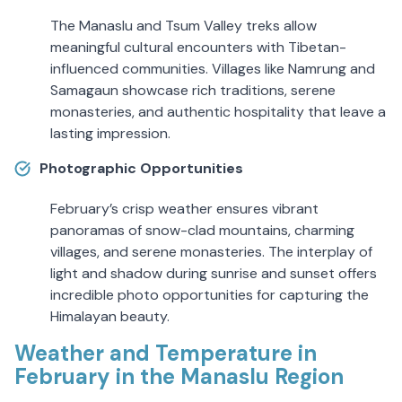
The Manaslu and Tsum Valley treks allow
meaningful cultural encounters with Tibetan-
influenced communities. Villages like Namrung and
Samagaun showcase rich traditions, serene
monasteries, and authentic hospitality that leave a
lasting impression.
Photographic Opportunities
February’s crisp weather ensures vibrant
panoramas of snow-clad mountains, charming
villages, and serene monasteries. The interplay of
light and shadow during sunrise and sunset offers
incredible photo opportunities for capturing the
Himalayan beauty.
Weather and Temperature in
February in the Manaslu Region