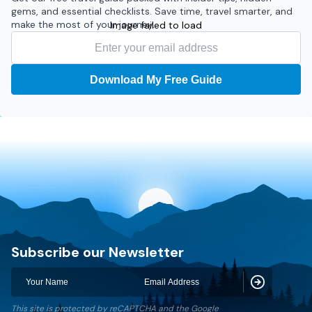
gems, and essential checklists. Save time, travel smarter, and
make the most of your journey.
Image failed to load
Download My Free Guide
Discovery World Trekking
Subscribe our Newsletter
Subscribe
This site is protected by reCAPTCHA and the Google