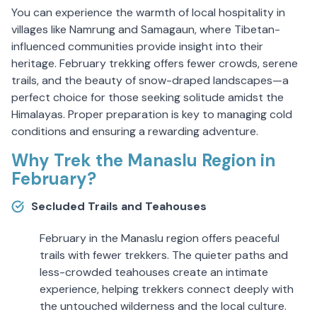
You can experience the warmth of local hospitality in
villages like Namrung and Samagaun, where Tibetan-
influenced communities provide insight into their
heritage. February trekking offers fewer crowds, serene
trails, and the beauty of snow-draped landscapes—a
perfect choice for those seeking solitude amidst the
Himalayas. Proper preparation is key to managing cold
conditions and ensuring a rewarding adventure.
Why Trek the Manaslu Region in
February?
Secluded Trails and Teahouses
February in the Manaslu region offers peaceful
trails with fewer trekkers. The quieter paths and
less-crowded teahouses create an intimate
experience, helping trekkers connect deeply with
the untouched wilderness and the local culture.