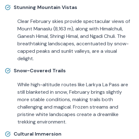
Stunning Mountain Vistas
Clear February skies provide spectacular views of
Mount Manaslu (8,163 m), along with Himalchuli,
Ganesh Himal, Shringi Himal, and Ngadi Chuli. The
breathtaking landscapes, accentuated by snow-
capped peaks and sunlit valleys, are a visual
delight.
Snow-Covered Trails
While high-altitude routes like Larkya La Pass are
still blanketed in snow, February brings slightly
more stable conditions, making trails both
challenging and magical. Frozen streams and
pristine white landscapes create a dreamlike
trekking environment.
Cultural Immersion