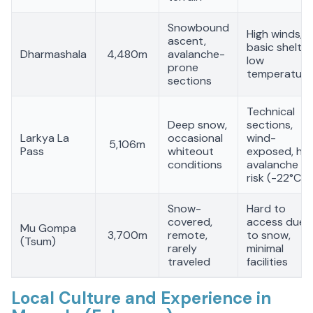
Snowbound
High winds,
ascent,
basic shelter
Dharmashala
4,480m
avalanche-
low
prone
temperature
sections
Technical
Deep snow,
sections,
Larkya La
occasional
wind-
5,106m
Pass
whiteout
exposed, hig
conditions
avalanche
risk (-22°C)
Snow-
Hard to
covered,
access due
Mu Gompa
3,700m
remote,
to snow,
(Tsum)
rarely
minimal
traveled
facilities
Local Culture and Experience in