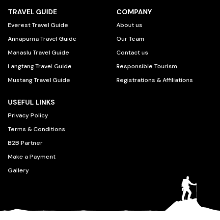
TRAVEL GUIDE
COMPANY
Everest Travel Guide
About us
Annapurna Travel Guide
Our Team
Manaslu Travel Guide
Contact us
Langtang Travel Guide
Responsible Tourism
Mustang Travel Guide
Registrations & Affiliations
USEFUL LINKS
Privacy Policy
Terms & Conditions
B2B Partner
Make a Payment
Gallery