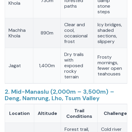
730m
forested
damp
Khola
paths
stone
steps
Clear and
Icy bridges,
Machha
cool,
shaded
890m
Khola
occasional
sections,
frost
slippery
Dry trails
Frosty
with
mornings,
Jagat
1,400m
exposed
fewer open
rocky
teahouses
terrain
2. Mid-Manaslu (2,000m – 3,500m) –
Deng, Namrung, Lho, Tsum Valley
Trail
Location
Altitude
Challenges
Conditions
Forest trail,
Cold river