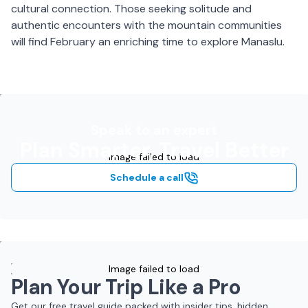
cultural connection. Those seeking solitude and
authentic encounters with the mountain communities
will find February an enriching time to explore Manaslu.
Speak to an expert
Plan Smarter, Travel Better
Image failed to load
Schedule a call
Image failed to load
Plan Your Trip Like a Pro
Get our free travel guide packed with insider tips, hidden