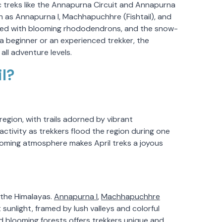
conic treks like the Annapurna Circuit and Annapurna
as Annapurna I, Machhapuchhre (Fishtail), and
dorned with blooming rhododendrons, and the snow-
 a beginner or an experienced trekker, the
ll adventure levels.
l?
region, with trails adorned by vibrant
ctivity as trekkers flood the region during one
coming atmosphere makes April treks a joyous
f the Himalayas.
Annapurna I
,
Machhapuchhre
 sunlight, framed by lush valleys and colorful
 blooming forests offers trekkers unique and