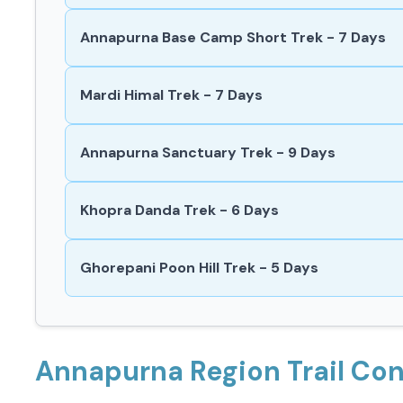
Annapurna Base Camp Short Trek - 7 Days
Mardi Himal Trek - 7 Days
Annapurna Sanctuary Trek - 9 Days
Khopra Danda Trek - 6 Days
Ghorepani Poon Hill Trek - 5 Days
Annapurna Region Trail Cond