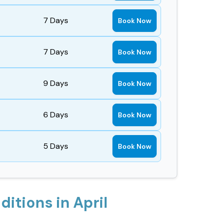
7
Days
Book Now
7
Days
Book Now
9
Days
Book Now
6
Days
Book Now
5
Days
Book Now
itions in April