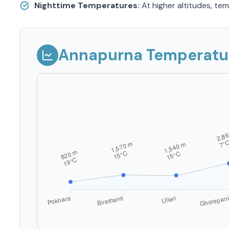
Nighttime Temperatures:
At higher altitudes, te
Annapurna Temperature