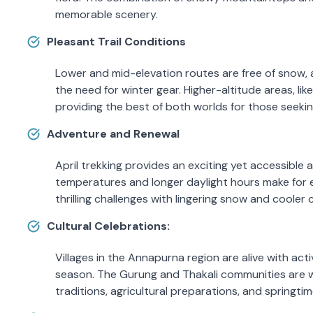
memorable scenery.
Pleasant Trail Conditions
Lower and mid-elevation routes are free of snow, a
the need for winter gear. Higher-altitude areas, lik
providing the best of both worlds for those seekin
Adventure and Renewal
April trekking provides an exciting yet accessibl
temperatures and longer daylight hours make for enj
thrilling challenges with lingering snow and cooler 
Cultural Celebrations:
Villages in the Annapurna region are alive with activ
season. The Gurung and Thakali communities are wel
traditions, agricultural preparations, and springtime