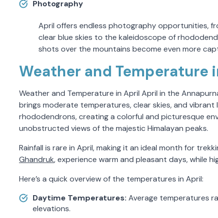
Photography
April offers endless photography opportunities, 
clear blue skies to the kaleidoscope of rhododendr
shots over the mountains become even more capti
Weather and Temperature in
Weather and Temperature in April April in the Annapurna r
brings moderate temperatures, clear skies, and vibrant
rhododendrons, creating a colorful and picturesque envi
unobstructed views of the majestic Himalayan peaks.
Rainfall is rare in April, making it an ideal month for tre
Ghandruk
, experience warm and pleasant days, while high
Here’s a quick overview of the temperatures in April:
Daytime Temperatures:
Average temperatures ran
elevations.