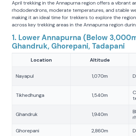
April trekking in the Annapurna region offers a vibrant
rhododendrons, moderate temperatures, and stable weath
making it an ideal time for trekkers to explore the region.
across key trekking areas in the Annapurna region during
1. Lower Annapurna (Below 3,000m
Ghandruk, Ghorepani, Tadapani
Location
Altitude
Nayapul
1,070m
D
C
Tikhedhunga
1,540m
t
B
Ghandruk
1,940m
r
Ghorepani
2,860m
D