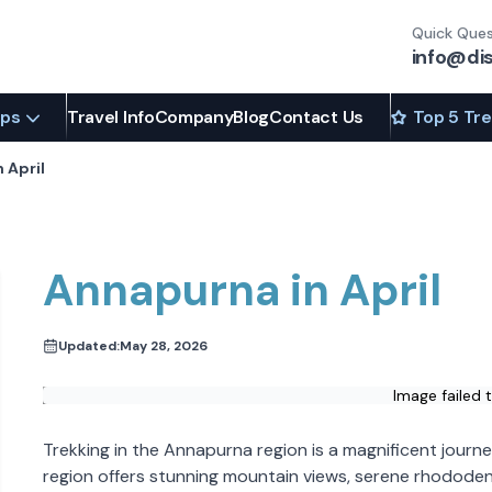
Quick Ques
info@di
ips
Travel Info
Company
Blog
Contact Us
Top 5 Tr
 April
Annapurna in April
Updated:
May 28, 2026
Image failed 
Trekking in the Annapurna region is a magnificent journ
region offers stunning mountain views, serene rhodode