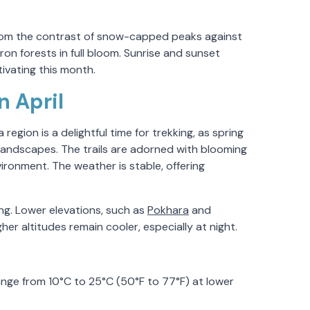
from the contrast of snow-capped peaks against
on forests in full bloom. Sunrise and sunset
vating this month.
 April
egion is a delightful time for trekking, as spring
 landscapes. The trails are adorned with blooming
ronment. The weather is stable, offering
kking. Lower elevations, such as
Pokhara
and
er altitudes remain cooler, especially at night.
ge from 10°C to 25°C (50°F to 77°F) at lower