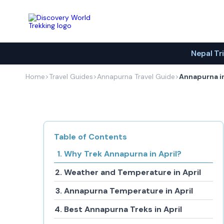
Discovery World Trekking
Nepal Tr
Home
>
Travel Guides
>
Annapurna Travel Guide
>
Annapurna in
Table of Contents
Why Trek Annapurna in April?
Weather and Temperature in April
Annapurna Temperature in April
Best Annapurna Treks in April