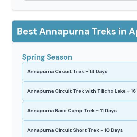
Best Annapurna Treks in Ap
Spring Season
Annapurna Circuit Trek - 14 Days
Annapurna Circuit Trek with Tilicho Lake - 16
Annapurna Base Camp Trek - 11 Days
Annapurna Circuit Short Trek - 10 Days