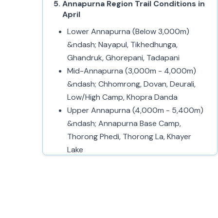
Annapurna Region Trail Conditions in
April
Lower Annapurna (Below 3,000m)
&ndash; Nayapul, Tikhedhunga,
Ghandruk, Ghorepani, Tadapani
Mid-Annapurna (3,000m - 4,000m)
&ndash; Chhomrong, Dovan, Deurali,
Low/High Camp, Khopra Danda
Upper Annapurna (4,000m - 5,400m)
&ndash; Annapurna Base Camp,
Thorong Phedi, Thorong La, Khayer
Lake
Challenges of Trekking in the
Annapurna Region in April