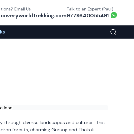
tions? Email Us
Talk to an Expert (Paul)
Whats
scoveryworldtrekking.com
9779840055491
eks
Search You
to load
ey through diverse landscapes and cultures. This
ndron forests, charming Gurung and Thakali