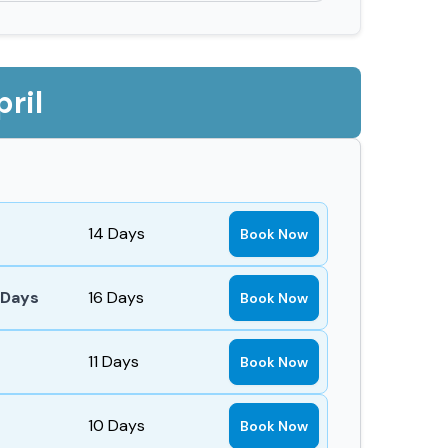
ril
14
Days
Book Now
 Days
16
Days
Book Now
11
Days
Book Now
10
Days
Book Now