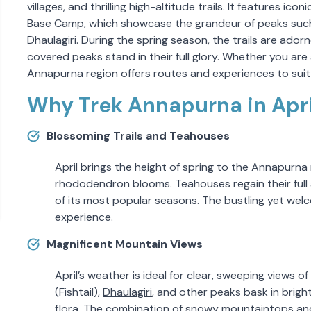
villages, and thrilling high-altitude trails. It features i
Base Camp, which showcase the grandeur of peaks such 
Dhaulagiri. During the spring season, the trails are a
covered peaks stand in their full glory. Whether you are
Annapurna region offers routes and experiences to suit a
Why Trek Annapurna in Apri
Blossoming Trails and Teahouses
April brings the height of spring to the Annapurna 
rhododendron blooms. Teahouses regain their full a
of its most popular seasons. The bustling yet wel
experience.
Magnificent Mountain Views
April’s weather is ideal for clear, sweeping views o
(Fishtail),
Dhaulagiri
, and other peaks bask in bright
flora. The combination of snowy mountaintops and