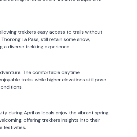
llowing trekkers easy access to trails without
e Thorong La Pass, still retain some snow,
g a diverse trekking experience.
e adventure. The comfortable daytime
oyable treks, while higher elevations still pose
conditions.
ity during April as locals enjoy the vibrant spring
coming, offering trekkers insights into their
 festivities.