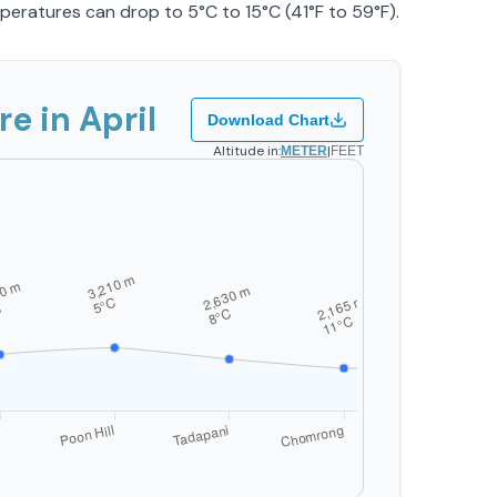
mperatures can drop to 5°C to 15°C (41°F to 59°F).
 in April
Download Chart
Altitude in:
|
METER
FEET