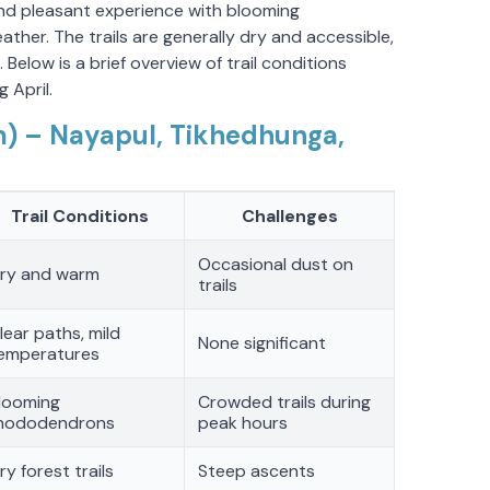
 and pleasant experience with blooming
er. The trails are generally dry and accessible,
 Below is a brief overview of trail conditions
 April.
) – Nayapul, Tikhedhunga,
Trail Conditions
Challenges
Occasional dust on
ry and warm
trails
lear paths, mild
None significant
emperatures
looming
Crowded trails during
hododendrons
peak hours
ry forest trails
Steep ascents