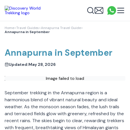
Discovery World Trekking
Me
Email
What
info
Search
Home
>
Travel Guides
>
Annapurna Travel Guide
>
Annapurna in September
Annapurna in September
Updated:
May 28, 2026
Image failed to load
September trekking in the Annapurna region is a
harmonious blend of vibrant natural beauty and ideal
weather. As the monsoon season fades, the lush trails
and terraced fields glow with greenery, refreshed by the
recent rains. The skies begin to clear, rewarding trekkers
with frequent, breathtaking views of Himalayan giants