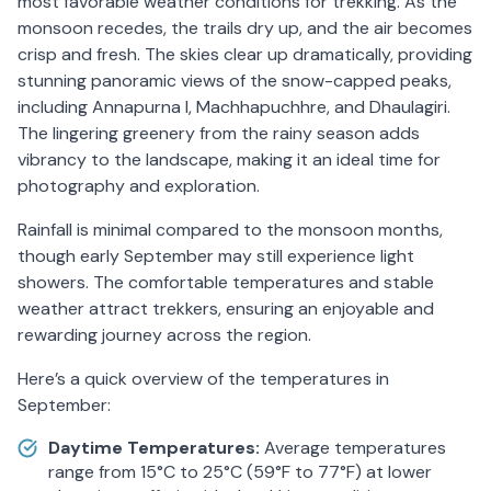
most favorable weather conditions for trekking. As the
monsoon recedes, the trails dry up, and the air becomes
crisp and fresh. The skies clear up dramatically, providing
stunning panoramic views of the snow-capped peaks,
including Annapurna I, Machhapuchhre, and Dhaulagiri.
The lingering greenery from the rainy season adds
vibrancy to the landscape, making it an ideal time for
photography and exploration.
Rainfall is minimal compared to the monsoon months,
though early September may still experience light
showers. The comfortable temperatures and stable
weather attract trekkers, ensuring an enjoyable and
rewarding journey across the region.
Here’s a quick overview of the temperatures in
September:
Daytime Temperatures:
Average temperatures
range from 15°C to 25°C (59°F to 77°F) at lower