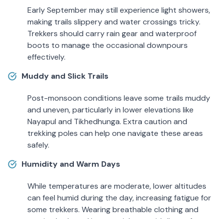
Early September may still experience light showers,
making trails slippery and water crossings tricky.
Trekkers should carry rain gear and waterproof
boots to manage the occasional downpours
effectively.
Muddy and Slick Trails
Post-monsoon conditions leave some trails muddy
and uneven, particularly in lower elevations like
Nayapul and Tikhedhunga. Extra caution and
trekking poles can help one navigate these areas
safely.
Humidity and Warm Days
While temperatures are moderate, lower altitudes
can feel humid during the day, increasing fatigue for
some trekkers. Wearing breathable clothing and