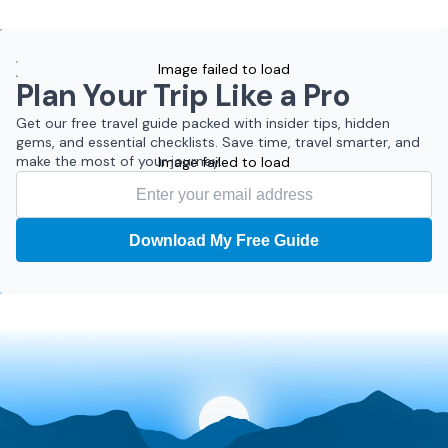
Image failed to load
Plan Your Trip Like a Pro
Get our free travel guide packed with insider tips, hidden
gems, and essential checklists. Save time, travel smarter, and
make the most of your journey.
Image failed to load
Download My Free Guide