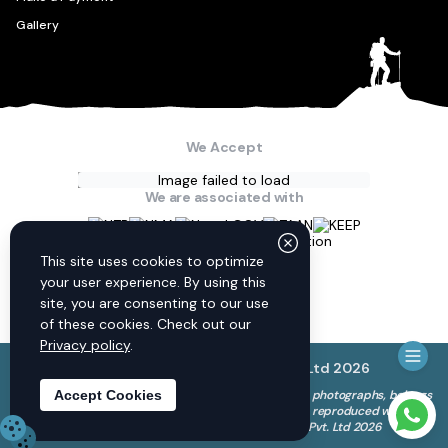
Gallery
We Accept
Image failed to load
We are associated with
Connect with us
This site uses cookies to optimize
your user experience. By using this
site, you are consenting to our use
of these cookies. Check out our
Privacy policy
.
© Discovery World Trekking Pvt. Ltd
2026
The copyright to all content on this website, including photographs, belongs
Accept Cookies
to Discovery World Trekking Pvt. Ltd. and cannot be reproduced without
Need 
our permission. © Discovery World Trekking Pvt. Ltd 2026