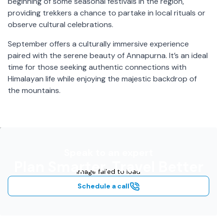
beginning of some seasonal festivals in the region,
providing trekkers a chance to partake in local rituals or
observe cultural celebrations.
September offers a culturally immersive experience
paired with the serene beauty of Annapurna. It’s an ideal
time for those seeking authentic connections with
Himalayan life while enjoying the majestic backdrop of
the mountains.
Speak to an expert
Plan Smarter, Travel Better
Image failed to load
Schedule a call