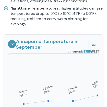
elevations, offering ideal trekking conditions.
Nighttime Temperatures:
Higher altitudes can see
temperatures drop to 5°C to 10°C (41°F to 50°F),
requiring trekkers to carry warm clothing for
evenings.
Annapurna Temperature in
September
Altitude in:
|
METER
FEET