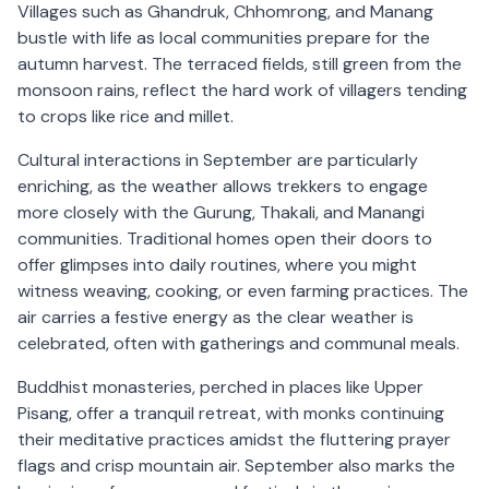
Villages such as Ghandruk, Chhomrong, and Manang
bustle with life as local communities prepare for the
autumn harvest. The terraced fields, still green from the
monsoon rains, reflect the hard work of villagers tending
to crops like rice and millet.
Cultural interactions in September are particularly
enriching, as the weather allows trekkers to engage
more closely with the Gurung, Thakali, and Manangi
communities. Traditional homes open their doors to
offer glimpses into daily routines, where you might
witness weaving, cooking, or even farming practices. The
air carries a festive energy as the clear weather is
celebrated, often with gatherings and communal meals.
Buddhist monasteries, perched in places like Upper
Pisang, offer a tranquil retreat, with monks continuing
their meditative practices amidst the fluttering prayer
flags and crisp mountain air. September also marks the