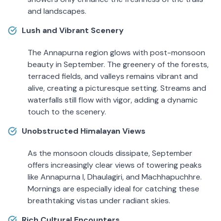
and landscapes.
Lush and Vibrant Scenery
The Annapurna region glows with post-monsoon
beauty in September. The greenery of the forests,
terraced fields, and valleys remains vibrant and
alive, creating a picturesque setting. Streams and
waterfalls still flow with vigor, adding a dynamic
touch to the scenery.
Unobstructed Himalayan Views
As the monsoon clouds dissipate, September
offers increasingly clear views of towering peaks
like Annapurna I, Dhaulagiri, and Machhapuchhre.
Mornings are especially ideal for catching these
breathtaking vistas under radiant skies.
Rich Cultural Encounters