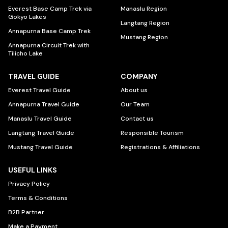
Everest Base Camp Trek via
Manaslu Region
Gokyo Lakes
Langtang Region
Annapurna Base Camp Trek
Mustang Region
Annapurna Circuit Trek with
Tilicho Lake
TRAVEL GUIDE
COMPANY
Everest Travel Guide
About us
Annapurna Travel Guide
Our Team
Manaslu Travel Guide
Contact us
Langtang Travel Guide
Responsible Tourism
Mustang Travel Guide
Registrations & Affiliations
USEFUL LINKS
Privacy Policy
Terms & Conditions
B2B Partner
Make a Payment