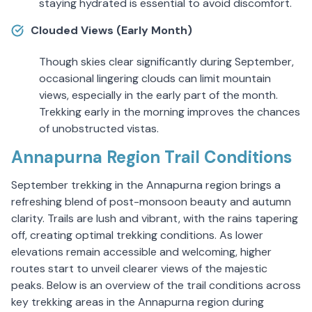
staying hydrated is essential to avoid discomfort.
Clouded Views (Early Month)
Though skies clear significantly during September,
occasional lingering clouds can limit mountain
views, especially in the early part of the month.
Trekking early in the morning improves the chances
of unobstructed vistas.
Annapurna Region Trail Conditions
September trekking in the Annapurna region brings a
refreshing blend of post-monsoon beauty and autumn
clarity. Trails are lush and vibrant, with the rains tapering
off, creating optimal trekking conditions. As lower
elevations remain accessible and welcoming, higher
routes start to unveil clearer views of the majestic
peaks. Below is an overview of the trail conditions across
key trekking areas in the Annapurna region during