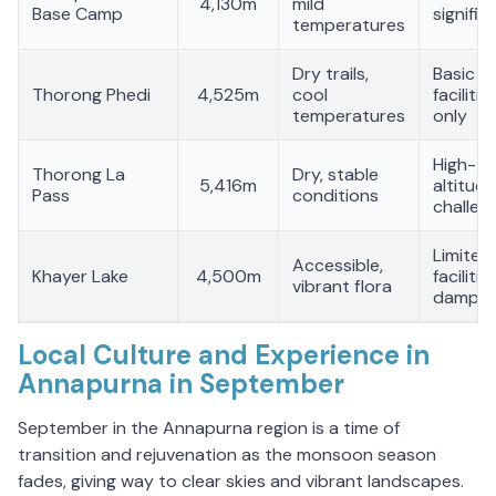
4,130m
mild
Base Camp
signific
temperatures
Dry trails,
Basic
Thorong Phedi
4,525m
cool
facilitie
temperatures
only
High-
Thorong La
Dry, stable
5,416m
altitude
Pass
conditions
challen
Limited
Accessible,
Khayer Lake
4,500m
facilities
vibrant flora
damp tr
Local Culture and Experience in
Annapurna in September
September in the Annapurna region is a time of
transition and rejuvenation as the monsoon season
fades, giving way to clear skies and vibrant landscapes.