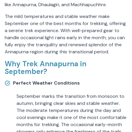
like Annapurna, Dhaulagiri, and Machhapuchhre.
The mild temperatures and stable weather make
September one of the best months for trekking, offering
a serene trek experience. With well-prepared gear to
handle occasional light rains early in the month, you can
fully enjoy the tranquility and renewed splendor of the
Annapurna region during this transitional period.
Why Trek Annapurna in
September?
Perfect Weather Conditions
September marks the transition from monsoon to
autumn, bringing clear skies and stable weather.
The moderate temperatures during the day and
cool evenings make it one of the most comfortable
months for trekking. The occasional early-month
showers only enhance the freshness of the trails