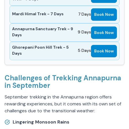
Mardi Himal Trek - 7 Days
7
Days
Book Now
Annapurna Sanctuary Trek - 9
9
Days
Book Now
Days
Ghorepani Poon Hill Trek - 5
5
Days
Book Now
Days
Challenges of Trekking Annapurna
in September
September trekking in the Annapurna region offers
rewarding experiences, but it comes with its own set of
challenges due to the transitional weather:
Lingering Monsoon Rains