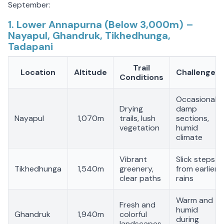
September:
1. Lower Annapurna (Below 3,000m) –
Nayapul, Ghandruk, Tikhedhunga,
Tadapani
Trail
Location
Altitude
Challenges
Conditions
Occasional
Drying
damp
Nayapul
1,070m
trails, lush
sections,
vegetation
humid
climate
Vibrant
Slick steps
Tikhedhunga
1,540m
greenery,
from earlier
clear paths
rains
Warm and
Fresh and
humid
Ghandruk
1,940m
colorful
during
landscapes