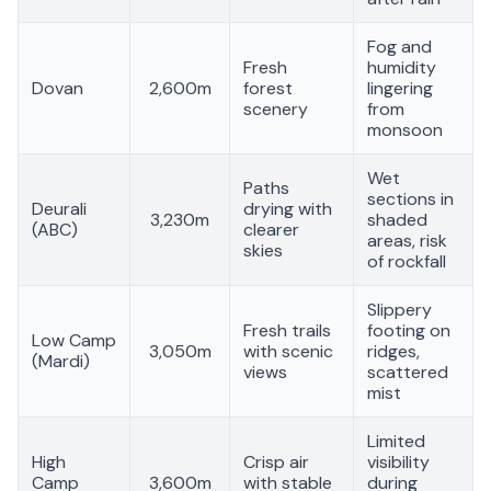
Fog and
Fresh
humidity
Dovan
2,600m
forest
lingering
scenery
from
monsoon
Wet
Paths
sections in
Deurali
drying with
3,230m
shaded
(ABC)
clearer
areas, risk
skies
of rockfall
Slippery
Fresh trails
footing on
Low Camp
3,050m
with scenic
ridges,
(Mardi)
views
scattered
mist
Limited
High
Crisp air
visibility
Camp
3,600m
with stable
during