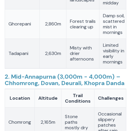
midday
Damp soil,
Forest trails
scattered
Ghorepani
2,860m
clearing up
mist in
mornings
Limited
Misty with
visibility in
Tadapani
2,630m
drier
early
afternoons
mornings
2. Mid-Annapurna (3,000m - 4,000m) –
Chhomrong, Dovan, Deurali, Khopra Danda
Trail
Location
Altitude
Challenges
Conditions
Occasional
Stone
slippery
Chomrong
2,165m
paths
patches
mostly dry
after rain