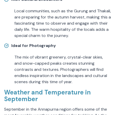
Local communities, such as the Gurung and Thakali,
are preparing for the autumn harvest, making this a
fascinating time to observe and engage with their
daily life. The warm hospitality of the locals adds a
special charm to the journey.
Ideal for Photography
The mix of vibrant greenery, crystal-clear skies,
and snow-capped peaks creates stunning
contrasts and textures. Photographers will find
endless inspiration in the landscapes and cultural
scenes during this time of year.
Weather and Temperature in
September
September in the Annapurna region offers some of the