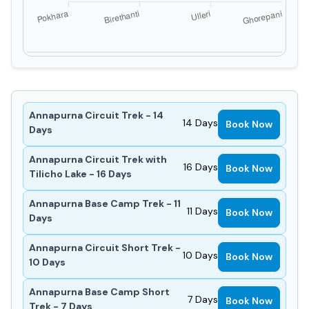
Annapurna Circuit Trek - 14
14
Days
Book Now
Days
Annapurna Circuit Trek with
16
Days
Book Now
Tilicho Lake - 16 Days
Annapurna Base Camp Trek - 11
11
Days
Book Now
Days
Annapurna Circuit Short Trek -
10
Days
Book Now
10 Days
Annapurna Base Camp Short
7
Days
Book Now
Trek - 7 Days