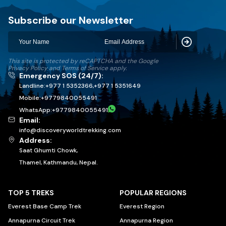
Discovery World Trekking
Subscribe our Newsletter
Subscribe
This site is protected by reCAPTCHA and the Google
Privacy Policy
and
Terms of Service
apply.
Emergency SOS (24/7):
Landline:
+977 1 5352366
,
+977 1 5351649
Mobile:
+
9779840055491
WhatsApp:
+
9779840055491
Email:
info@discoveryworldtrekking.com
Address:
Saat Ghumti Chowk,
Thamel, Kathmandu, Nepal.
TOP 5 TREKS
POPULAR REGIONS
Everest Base Camp Trek
Everest Region
Annapurna Circuit Trek
Annapurna Region