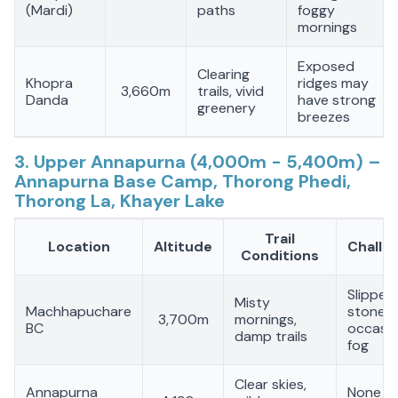
(Mardi)
paths
foggy
mornings
Exposed
Clearing
Khopra
ridges may
3,660m
trails, vivid
Danda
have strong
greenery
breezes
3. Upper Annapurna (4,000m - 5,400m) –
Annapurna Base Camp, Thorong Phedi,
Thorong La, Khayer Lake
Trail
Location
Altitude
Challe
Conditions
Slipper
Misty
Machhapuchare
stones,
3,700m
mornings,
BC
occasio
damp trails
fog
Clear skies,
Annapurna
None