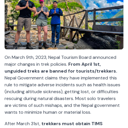
On March 9th, 2023, Nepal Tourism Board announced
major changes in trek policies.
From April 1st,
unguided treks are banned for tourists/trekkers.
Nepal Government claims they have implemented this
rule to mitigate adverse incidents such as health issues
(including altitude sickness), getting lost, or difficulties
rescuing during natural disasters. Most solo travelers
are victims of such mishaps, and the Nepal government
wants to minimize human or material loss.
After March 31st,
trekkers must obtain TIMS