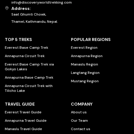
info@discoveryworldtrekking.com
Address:
Saat Ghumti Chowk,
Thamel, Kathmandu, Nepal.
TOP 5 TREKS
POPULAR REGIONS
Everest Base Camp Trek
Everest Region
Annapurna Circuit Trek
Annapurna Region
Everest Base Camp Trek via
Manaslu Region
Gokyo Lakes
Langtang Region
Annapurna Base Camp Trek
Mustang Region
Annapurna Circuit Trek with
Tilicho Lake
TRAVEL GUIDE
COMPANY
Everest Travel Guide
About us
Annapurna Travel Guide
Our Team
Manaslu Travel Guide
Contact us