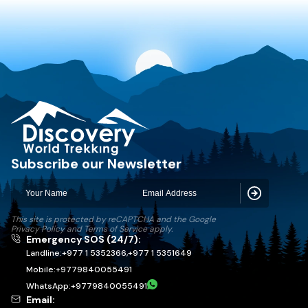
Discovery World Trekking
Subscribe our Newsletter
Subscribe
This site is protected by reCAPTCHA and the Google
Privacy Policy
and
Terms of Service
apply.
Emergency SOS (24/7):
Landline:
+977 1 5352366
,
+977 1 5351649
Mobile:
+
9779840055491
WhatsApp:
+
9779840055491
Email: