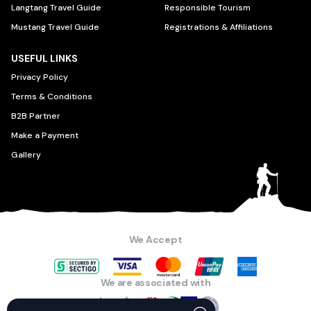
Langtang Travel Guide
Responsible Tourism
Mustang Travel Guide
Registrations & Affiliations
USEFUL LINKS
Privacy Policy
Terms & Conditions
B2B Partner
Make a Payment
Gallery
We Accept
We are associated with