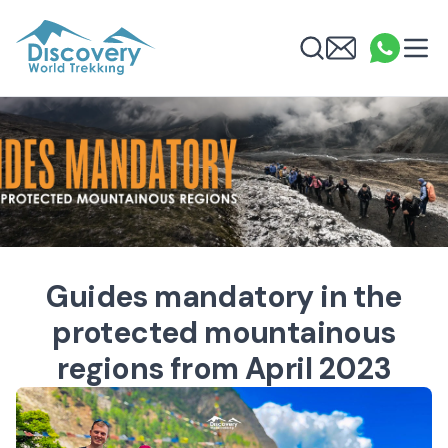
Discovery World Trekking
Me
Email
What
info
Search
Guides mandatory in the
protected mountainous
regions from April 2023