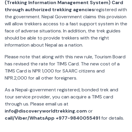
(Trekking Information Management System) Card
through authorized trekking agencies
registered with
the government. Nepal Government claims this provision
will allow trekkers access to a fast support system in the
face of adverse situations. In addition, the trek guides
should be able to provide trekkers with the right
information about Nepal as a nation.
Please note that along with this new rule, Tourism Board
has revised the rate for TIMS Card. The new cost of a
TIMS Card is NPR 1,000 for SAARC citizens and
NPR.2,000 for all other foreigners.
As a Nepal-government registered, bonded trek and
tour service provider, you can acquire a TIMS card
through us. Please email us at
info@discoveryworldtrekking.com
or
call/Viber/WhatsApp +977-9840055491
for details.