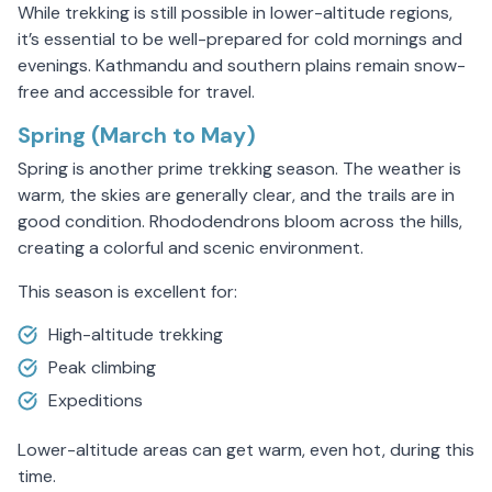
While trekking is still possible in lower-altitude regions,
it’s essential to be well-prepared for cold mornings and
evenings. Kathmandu and southern plains remain snow-
free and accessible for travel.
Spring (March to May)
Spring is another prime trekking season. The weather is
warm, the skies are generally clear, and the trails are in
good condition. Rhododendrons bloom across the hills,
creating a colorful and scenic environment.
This season is excellent for:
High-altitude trekking
Peak climbing
Expeditions
Lower-altitude areas can get warm, even hot, during this
time.