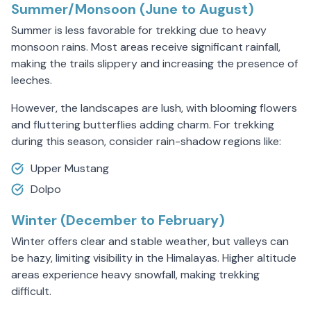
Summer/Monsoon (June to August)
Summer is less favorable for trekking due to heavy
monsoon rains. Most areas receive significant rainfall,
making the trails slippery and increasing the presence of
leeches.
However, the landscapes are lush, with blooming flowers
and fluttering butterflies adding charm. For trekking
during this season, consider rain-shadow regions like:
Upper Mustang
Dolpo
Winter (December to February)
Winter offers clear and stable weather, but valleys can
be hazy, limiting visibility in the Himalayas. Higher altitude
areas experience heavy snowfall, making trekking
difficult.