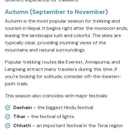
Autumn (September to November)
Autumn is the most popular season for trekking and
tourism in Nepal. It begins right after the monsoon ends,
leaving the landscape lush and colorful. The skies are
typically clear, providing stunning views of the
mountains and natural surroundings.
Popular trekking routes like Everest, Annapurna, and
Langtang attract many travelers during this time. If
you're looking for solitude, consider off-the-beaten-
path trails.
This season also coincides with major festivals:
Dashain
– the biggest Hindu festival
Tihar
– the festival of lights
Chhath
– an important festival in the Terai region