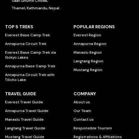
Saat Ghumti Chowk,
Thamel, Kathmandu, Nepal.
TOP 5 TREKS
POPULAR REGIONS
Everest Base Camp Trek
Everest Region
Annapurna Circuit Trek
Annapurna Region
Everest Base Camp Trek via
Manaslu Region
Gokyo Lakes
Langtang Region
Annapurna Base Camp Trek
Mustang Region
Annapurna Circuit Trek with
Tilicho Lake
TRAVEL GUIDE
COMPANY
Everest Travel Guide
About us
Annapurna Travel Guide
Our Team
Manaslu Travel Guide
Contact us
Langtang Travel Guide
Responsible Tourism
Mustang Travel Guide
Registrations & Affiliations