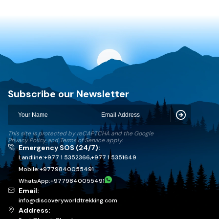
Discovery World Trekking
Subscribe our Newsletter
Subscribe
This site is protected by reCAPTCHA and the Google
Privacy Policy
and
Terms of Service
apply.
Emergency SOS (24/7):
Landline:
+977 1 5352366
,
+977 1 5351649
Mobile:
+
9779840055491
WhatsApp:
+
9779840055491
Email:
info@discoveryworldtrekking.com
Address: