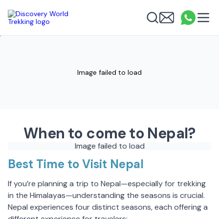
Discovery World Trekking
Me
Email
What
info
Search
Image failed to load
When to come to Nepal?
Image failed to load
Best Time to Visit Nepal
If you’re planning a trip to Nepal—especially for trekking
in the Himalayas—understanding the seasons is crucial.
Nepal experiences four distinct seasons, each offering a
different experience for travelers: