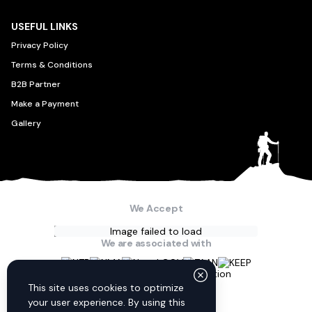
USEFUL LINKS
Privacy Policy
Terms & Conditions
B2B Partner
Make a Payment
Gallery
We Accept
Image failed to load
We are associated with
Connect with us
This site uses cookies to optimize
your user experience. By using this