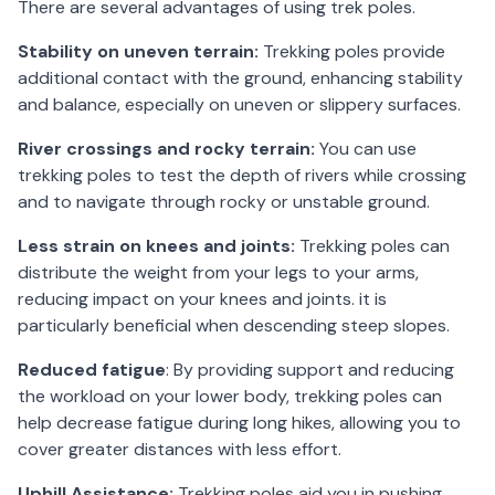
There are several advantages of using trek poles.
Stability on uneven terrain:
Trekking poles provide
additional contact with the ground, enhancing stability
and balance, especially on uneven or slippery surfaces.
River crossings and rocky terrain:
You can use
trekking poles to test the depth of rivers while crossing
and to navigate through rocky or unstable ground.
Less strain on knees and joints:
Trekking poles can
distribute the weight from your legs to your arms,
reducing impact on your knees and joints. it is
particularly beneficial when descending steep slopes.
Reduced fatigue
: By providing support and reducing
the workload on your lower body, trekking poles can
help decrease fatigue during long hikes, allowing you to
cover greater distances with less effort.
Uphill Assistance:
Trekking poles aid you in pushing