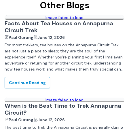
Other Blogs
Image failed to load
Facts About Tea Houses on Annapurna
Circuit Trek
Paul Gurung
June 12, 2026
For most trekkers, tea houses on the Annapurna Circuit Trek
are not just a place to sleep; they are the soul of the
experience itself. Whether you're planning your first Himalayan
adventure or returning for another circuit trek, understanding
how tea houses work and what makes them truly special can...
Continue Reading
Image failed to load
When is the Best Time to Trek Annapurna
Circuit?
Paul Gurung
June 12, 2026
The best time to trek the Annapurna Circuit is generally during