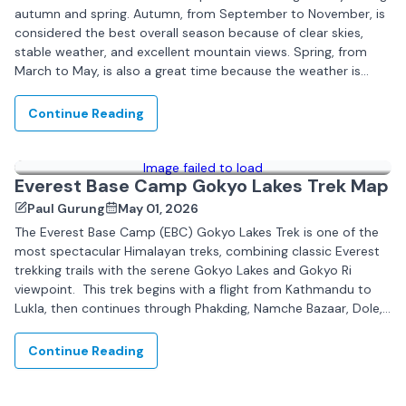
autumn and spring. Autumn, from September to November, is
considered the best overall season because of clear skies,
stable weather, and excellent mountain views. Spring, from
March to May, is also a great time because the weather is
pleasant...
Continue Reading
Image failed to load
Everest Base Camp Gokyo Lakes Trek Map
Paul Gurung
May 01, 2026
The Everest Base Camp (EBC) Gokyo Lakes Trek is one of the
most spectacular Himalayan treks, combining classic Everest
trekking trails with the serene Gokyo Lakes and Gokyo Ri
viewpoint. This trek begins with a flight from Kathmandu to
Lukla, then continues through Phakding, Namche Bazaar, Dole,
Machhermo, and Gokyo,...
Continue Reading