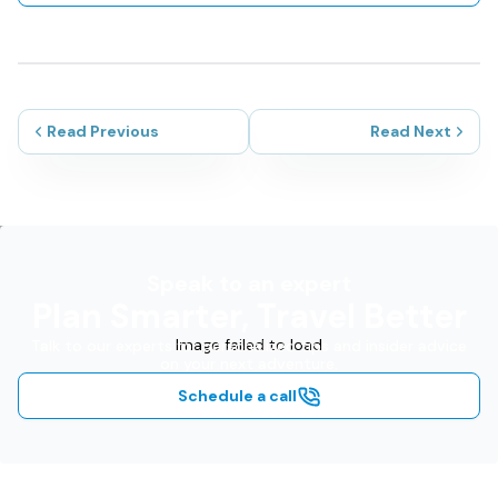
Read Previous
Read Next
Speak to an expert
Plan Smarter, Travel Better
Image failed to load
Talk to our experts for personalized tips and insider advice
on your next adventure.
Schedule a call