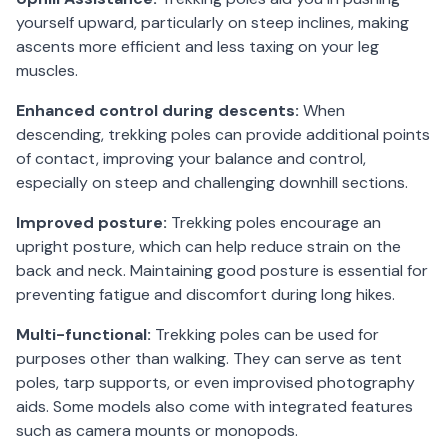
yourself upward, particularly on steep inclines, making
ascents more efficient and less taxing on your leg
muscles.
Enhanced control during descents:
When
descending, trekking poles can provide additional points
of contact, improving your balance and control,
especially on steep and challenging downhill sections.
Improved posture:
Trekking poles encourage an
upright posture, which can help reduce strain on the
back and neck. Maintaining good posture is essential for
preventing fatigue and discomfort during long hikes.
Multi-functional:
Trekking poles can be used for
purposes other than walking. They can serve as tent
poles, tarp supports, or even improvised photography
aids. Some models also come with integrated features
such as camera mounts or monopods.