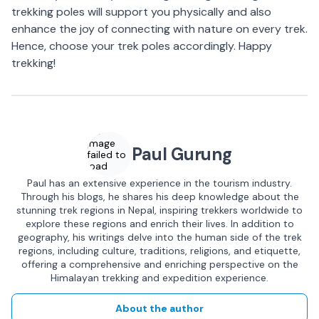
trekking poles will support you physically and also
enhance the joy of connecting with nature on every trek.
Hence, choose your trek poles accordingly. Happy
trekking!
Image
Paul Gurung
failed to
load
Paul has an extensive experience in the tourism industry.
Through his blogs, he shares his deep knowledge about the
stunning trek regions in Nepal, inspiring trekkers worldwide to
explore these regions and enrich their lives. In addition to
geography, his writings delve into the human side of the trek
regions, including culture, traditions, religions, and etiquette,
offering a comprehensive and enriching perspective on the
Himalayan trekking and expedition experience.
About the author