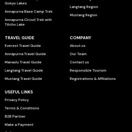
Gokyo Lakes
Langtang Region
Annapurna Base Camp Trek
Mustang Region
Annapurna Circuit Trek with
Tilicho Lake
TRAVEL GUIDE
COMPANY
Everest Travel Guide
About us
Annapurna Travel Guide
Our Team
Manaslu Travel Guide
Contact us
Langtang Travel Guide
Responsible Tourism
Mustang Travel Guide
Registrations & Affiliations
USEFUL LINKS
Privacy Policy
Terms & Conditions
B2B Partner
Make a Payment