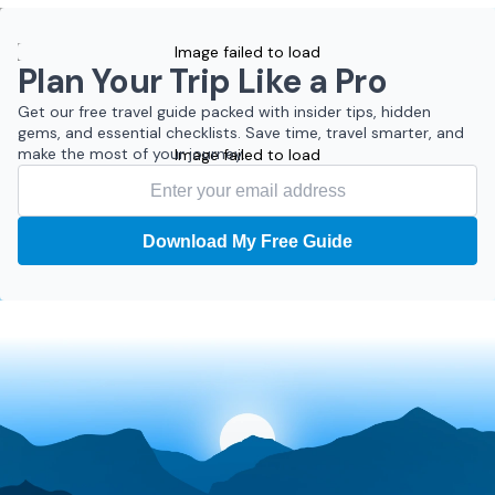
Image failed to load
Plan Your Trip Like a Pro
Get our free travel guide packed with insider tips, hidden
gems, and essential checklists. Save time, travel smarter, and
make the most of your journey.
Image failed to load
Download My Free Guide