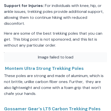
Support for Injuries:
For individuals with knee, hip, or
ankle issues, trekking poles provide additional support,
allowing them to continue hiking with reduced
discomfort.
Here are some of the best trekking poles that you can
get. This blog post is not sponsored, and this list is
without any particular order.
Image failed to load
Montem Ultra Strong Trekking Poles
These poles are strong and made of aluminum, which is
not brittle, unlike carbon fiber ones. Further, they are
also lightweight and come with a foam grip that won't
chafe your hands.
Gossamer Gear’s LT5 Carbon Trekking Poles