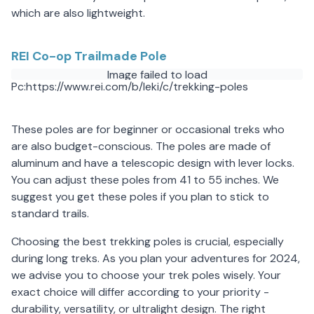
which are also lightweight.
REI Co-op Trailmade Pole
Image failed to load
Pc:https://www.rei.com/b/leki/c/trekking-poles
These poles are for beginner or occasional treks who
are also budget-conscious. The poles are made of
aluminum and have a telescopic design with lever locks.
You can adjust these poles from 41 to 55 inches. We
suggest you get these poles if you plan to stick to
standard trails.
Choosing the best trekking poles is crucial, especially
during long treks. As you plan your adventures for 2024,
we advise you to choose your trek poles wisely. Your
exact choice will differ according to your priority -
durability, versatility, or ultralight design. The right