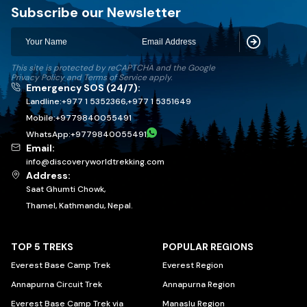
Discovery World Trekking
Subscribe our Newsletter
Subscribe
This site is protected by reCAPTCHA and the Google
Privacy Policy
and
Terms of Service
apply.
Emergency SOS (24/7):
Landline:
+977 1 5352366
,
+977 1 5351649
Mobile:
+
9779840055491
WhatsApp:
+
9779840055491
Email:
info@discoveryworldtrekking.com
Address:
Saat Ghumti Chowk,
Thamel, Kathmandu, Nepal.
TOP 5 TREKS
POPULAR REGIONS
Everest Base Camp Trek
Everest Region
Annapurna Circuit Trek
Annapurna Region
Everest Base Camp Trek via
Manaslu Region