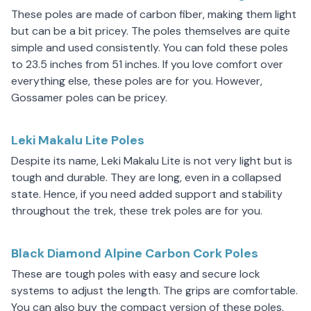
These poles are made of carbon fiber, making them light
but can be a bit pricey. The poles themselves are quite
simple and used consistently. You can fold these poles
to 23.5 inches from 51 inches. If you love comfort over
everything else, these poles are for you. However,
Gossamer poles can be pricey.
Leki Makalu Lite Poles
Despite its name, Leki Makalu Lite is not very light but is
tough and durable. They are long, even in a collapsed
state. Hence, if you need added support and stability
throughout the trek, these trek poles are for you.
Black Diamond Alpine Carbon Cork Poles
These are tough poles with easy and secure lock
systems to adjust the length. The grips are comfortable.
You can also buy the compact version of these poles,