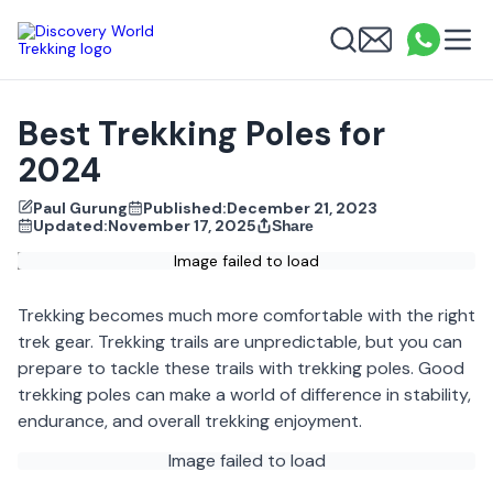
Discovery World Trekking
Me
Email
What
info
Search
Best Trekking Poles for
2024
Paul Gurung
Published:
December 21, 2023
Updated:
November 17, 2025
Share
Image failed to load
Trekking becomes much more comfortable with the right
trek gear. Trekking trails are unpredictable, but you can
prepare to tackle these trails with trekking poles. Good
trekking poles can make a world of difference in stability,
endurance, and overall trekking enjoyment.
Image failed to load