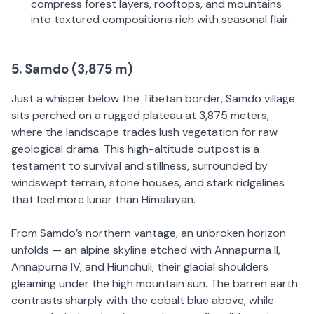
compress forest layers, rooftops, and mountains
into textured compositions rich with seasonal flair.
5. Samdo (3,875 m)
Just a whisper below the Tibetan border, Samdo village
sits perched on a rugged plateau at 3,875 meters,
where the landscape trades lush vegetation for raw
geological drama. This high-altitude outpost is a
testament to survival and stillness, surrounded by
windswept terrain, stone houses, and stark ridgelines
that feel more lunar than Himalayan.
From Samdo’s northern vantage, an unbroken horizon
unfolds — an alpine skyline etched with Annapurna II,
Annapurna IV, and Hiunchuli, their glacial shoulders
gleaming under the high mountain sun. The barren earth
contrasts sharply with the cobalt blue above, while