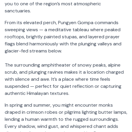
you to one of the region’s most atmospheric
sanctuaries.
From its elevated perch, Pungyen Gompa commands
sweeping views — a meditative tableau where peaked
rooftops, brightly painted stupas, and layered prayer
flags blend harmoniously with the plunging valleys and
glacier-fed streams below.
The surrounding amphitheater of snowy peaks, alpine
scrub, and plunging ravines makes it a location charged
with silence and awe. It’s a place where time feels
suspended — perfect for quiet reflection or capturing
authentic Himalayan textures.
In spring and summer, you might encounter monks
draped in crimson robes or pilgrims lighting butter lamps,
lending a human warmth to the rugged surroundings.
Every shadow, wind gust, and whispered chant adds