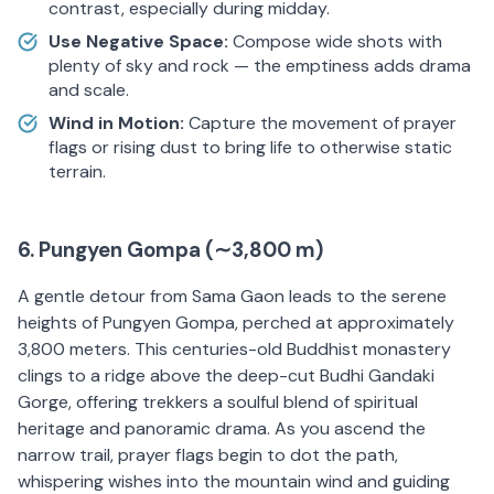
contrast, especially during midday.
Use Negative Space:
Compose wide shots with
plenty of sky and rock — the emptiness adds drama
and scale.
Wind in Motion:
Capture the movement of prayer
flags or rising dust to bring life to otherwise static
terrain.
6. Pungyen Gompa (∼3,800 m)
A gentle detour from Sama Gaon leads to the serene
heights of Pungyen Gompa, perched at approximately
3,800 meters. This centuries-old Buddhist monastery
clings to a ridge above the deep-cut Budhi Gandaki
Gorge, offering trekkers a soulful blend of spiritual
heritage and panoramic drama. As you ascend the
narrow trail, prayer flags begin to dot the path,
whispering wishes into the mountain wind and guiding