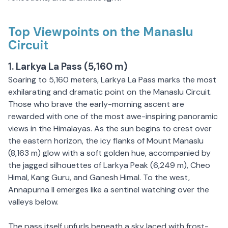
Top Viewpoints on the Manaslu
Circuit
1. Larkya La Pass (5,160 m)
Soaring to 5,160 meters, Larkya La Pass marks the most
exhilarating and dramatic point on the Manaslu Circuit.
Those who brave the early-morning ascent are
rewarded with one of the most awe-inspiring panoramic
views in the Himalayas. As the sun begins to crest over
the eastern horizon, the icy flanks of Mount Manaslu
(8,163 m) glow with a soft golden hue, accompanied by
the jagged silhouettes of Larkya Peak (6,249 m), Cheo
Himal, Kang Guru, and Ganesh Himal. To the west,
Annapurna II emerges like a sentinel watching over the
valleys below.
The pass itself unfurls beneath a sky laced with frost-