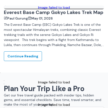
Image failed to load
Everest Base Camp Gokyo Lakes Trek Map
Paul Gurung
May 01, 2026
The Everest Base Camp (EBC) Gokyo Lakes Trek is one of the
most spectacular Himalayan treks, combining classic Everest
trekking trails with the serene Gokyo Lakes and Gokyo Ri
viewpoint. This trek begins with a flight from Kathmandu to
Lukla, then continues through Phakding, Namche Bazaar, Dole,
Machhermo, and Gokyo,...
Continue Reading
Image failed to load
Plan Your Trip Like a Pro
Get our free travel guide packed with insider tips, hidden
gems, and essential checklists. Save time, travel smarter, and
make the most of your journey.
Image failed to load