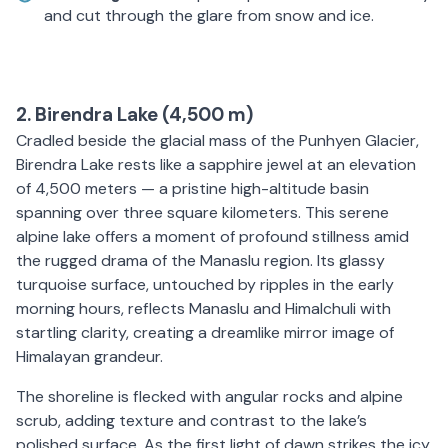
and cut through the glare from snow and ice.
2. Birendra Lake (4,500 m)
Cradled beside the glacial mass of the Punhyen Glacier,
Birendra Lake rests like a sapphire jewel at an elevation
of 4,500 meters — a pristine high-altitude basin
spanning over three square kilometers. This serene
alpine lake offers a moment of profound stillness amid
the rugged drama of the Manaslu region. Its glassy
turquoise surface, untouched by ripples in the early
morning hours, reflects Manaslu and Himalchuli with
startling clarity, creating a dreamlike mirror image of
Himalayan grandeur.
The shoreline is flecked with angular rocks and alpine
scrub, adding texture and contrast to the lake’s
polished surface. As the first light of dawn strikes the icy