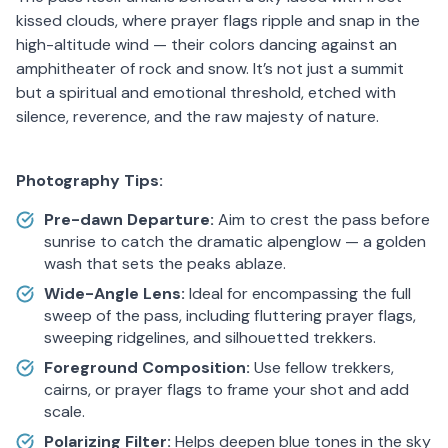
kissed clouds, where prayer flags ripple and snap in the
high-altitude wind — their colors dancing against an
amphitheater of rock and snow. It’s not just a summit
but a spiritual and emotional threshold, etched with
silence, reverence, and the raw majesty of nature.
Photography Tips:
Pre-dawn Departure:
Aim to crest the pass before
sunrise to catch the dramatic alpenglow — a golden
wash that sets the peaks ablaze.
Wide-Angle Lens:
Ideal for encompassing the full
sweep of the pass, including fluttering prayer flags,
sweeping ridgelines, and silhouetted trekkers.
Foreground Composition:
Use fellow trekkers,
cairns, or prayer flags to frame your shot and add
scale.
Polarizing Filter:
Helps deepen blue tones in the sky