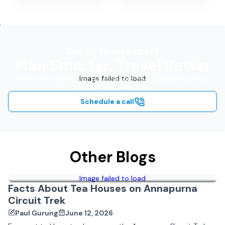
Speak to an expert
Plan Smarter, Travel Better
Image failed to load
Talk to our experts for personalized tips and insider advice
on your next adventure.
Schedule a call
Other Blogs
Image failed to load
Facts About Tea Houses on Annapurna
Circuit Trek
Paul Gurung
June 12, 2026