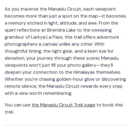
As you traverse the Manaslu Circuit, each viewpoint
becomes more than just a spot on the map—it becomes
a memory etched in light, altitude, and awe. From the
quiet reflections at Birendra Lake to the sweeping
grandeur of Larkya La Pass, this trail offers adventure
photographers a canvas unlike any other. With
thoughtful timing, the right gear, and a keen eye for
elevation, your journey through these scenic Manaslu
viewpoints won’t just fill your photo gallery—they’ll
deepen your connection to the Himalayas themselves.
Whether you're chasing golden-hour glow or discovering
remote silence, the Manaslu Circuit rewards every step
with a view worth remembering.
You can use
the Manaslu Circuit Trek page
to book this
trek.