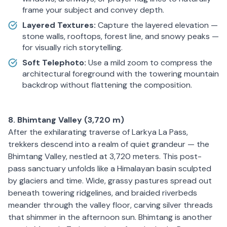
frame your subject and convey depth.
Layered Textures:
Capture the layered elevation —
stone walls, rooftops, forest line, and snowy peaks —
for visually rich storytelling.
Soft Telephoto:
Use a mild zoom to compress the
architectural foreground with the towering mountain
backdrop without flattening the composition.
8. Bhimtang Valley (3,720 m)
After the exhilarating traverse of Larkya La Pass,
trekkers descend into a realm of quiet grandeur — the
Bhimtang Valley, nestled at 3,720 meters. This post-
pass sanctuary unfolds like a Himalayan basin sculpted
by glaciers and time. Wide, grassy pastures spread out
beneath towering ridgelines, and braided riverbeds
meander through the valley floor, carving silver threads
that shimmer in the afternoon sun. Bhimtang is another