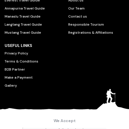
Everest Travel Guide
About us
Annapurna Travel Guide
Our Team
Manaslu Travel Guide
Contact us
Langtang Travel Guide
Responsible Tourism
Mustang Travel Guide
Registrations & Affiliations
USEFUL LINKS
Privacy Policy
Terms & Conditions
B2B Partner
Make a Payment
Gallery
We Accept