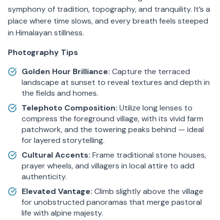
symphony of tradition, topography, and tranquility. It’s a
place where time slows, and every breath feels steeped
in Himalayan stillness.
Photography Tips
Golden Hour Brilliance:
Capture the terraced
landscape at sunset to reveal textures and depth in
the fields and homes.
Telephoto Composition:
Utilize long lenses to
compress the foreground village, with its vivid farm
patchwork, and the towering peaks behind — ideal
for layered storytelling.
Cultural Accents:
Frame traditional stone houses,
prayer wheels, and villagers in local attire to add
authenticity.
Elevated Vantage:
Climb slightly above the village
for unobstructed panoramas that merge pastoral
life with alpine majesty.