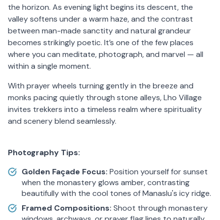
the horizon. As evening light begins its descent, the
valley softens under a warm haze, and the contrast
between man-made sanctity and natural grandeur
becomes strikingly poetic. It’s one of the few places
where you can meditate, photograph, and marvel — all
within a single moment.
With prayer wheels turning gently in the breeze and
monks pacing quietly through stone alleys, Lho Village
invites trekkers into a timeless realm where spirituality
and scenery blend seamlessly.
Photography Tips:
Golden Façade Focus:
Position yourself for sunset
when the monastery glows amber, contrasting
beautifully with the cool tones of Manaslu's icy ridge.
Framed Compositions:
Shoot through monastery
windows, archways, or prayer flag lines to naturally