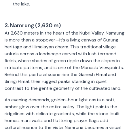
the lake.
3. Namrung (2,630 m)
At 2,630 meters in the heart of the Nubri Valley, Namrung
is more than a stopover—it’s a living canvas of Gurung
heritage and Himalayan charm. This traditional village
unfurls across a landscape carved with lush terraced
fields, where shades of green ripple down the slopes in
intricate patterns, and is one of the Manaslu Viewpoints.
Behind this pastoral scene rise the Ganesh Himal and
Siringi Himal, their rugged peaks standing in quiet
contrast to the gentle geometry of the cultivated land.
As evening descends, golden-hour light casts a soft,
amber glow over the entire valley. The light paints the
ridgelines with delicate gradients, while the stone-built
homes, mani walls, and fluttering prayer flags add
cultural nuance to the vista. Namrung becomes a visual