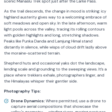
scenic Manaslu Trek spot just after the Larke Pass.
As the trail descends, the change in mood is striking: icy
highland austerity gives way to a welcoming embrace of
soft meadows and open sky. In the late afternoon, warm
light pools across the valley, tracing its rolling contours
with golden highlights and long, stretching shadows.
Peaks like Punka Danda and Lamjung Himal stand
distantly in silence, while wisps of cloud drift lazily above
the moraine-scattered terrain.
Shepherd huts and occasional yaks dot the landscape,
lending scale and grounding to the sweeping views. It’s a
place where trekkers exhale, photographers linger, and
the Himalayas whisper their gentler side.
Photography Tips:
Drone Dynamics:
Where permitted, use a drone to
capture aerial compositions that showcase the
valley's geometry — winding rivers, grazing pastures,