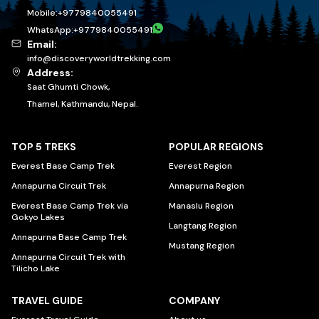
Mobile:
+
9779840055491
WhatsApp:
+
9779840055491
Email:
info@discoveryworldtrekking.com
Address:
Saat Ghumti Chowk,
Thamel, Kathmandu, Nepal.
TOP 5 TREKS
POPULAR REGIONS
Everest Base Camp Trek
Everest Region
Annapurna Circuit Trek
Annapurna Region
Everest Base Camp Trek via
Manaslu Region
Gokyo Lakes
Langtang Region
Annapurna Base Camp Trek
Mustang Region
Annapurna Circuit Trek with
Tilicho Lake
TRAVEL GUIDE
COMPANY