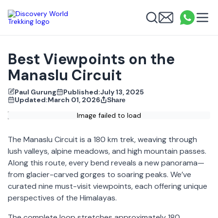
Discovery World Trekking
Me
Email
What
info
Search
Best Viewpoints on the
Manaslu Circuit
Paul Gurung
Published:
July 13, 2025
Updated:
March 01, 2026
Share
Image failed to load
The Manaslu Circuit is a 180 km trek, weaving through
lush valleys, alpine meadows, and high mountain passes.
Along this route, every bend reveals a new panorama—
from glacier-carved gorges to soaring peaks. We’ve
curated nine must-visit viewpoints, each offering unique
perspectives of the Himalayas.
The complete loop stretches approximately 180