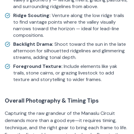
and surrounding ridgelines from above.
Ridge Scouting:
Venture along the low ridge trails
to find vantage points where the valley visually
narrows toward the horizon — ideal for lead-line
compositions.
Backlight Drama:
Shoot toward the sun in the late
afternoon for silhouetted ridgelines and glimmering
streams, adding tonal depth.
Foreground Texture:
Include elements like yak
trails, stone cairns, or grazing livestock to add
texture and storytelling to wider frames.
Overall Photography & Timing Tips
Capturing the raw grandeur of the Manaslu Circuit
demands more than a good eye—it requires timing,
technique, and the right gear to bring each frame to life.