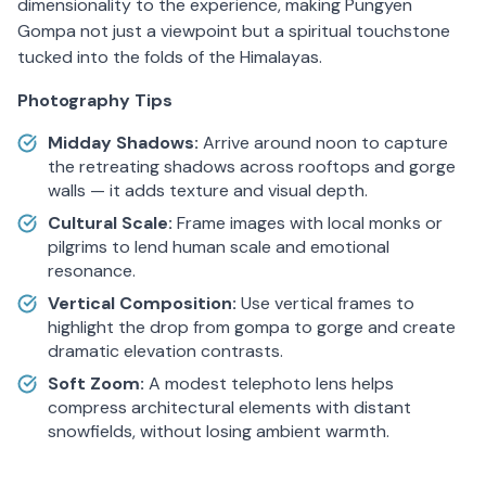
dimensionality to the experience, making Pungyen
Gompa not just a viewpoint but a spiritual touchstone
tucked into the folds of the Himalayas.
Photography Tips
Midday Shadows:
Arrive around noon to capture
the retreating shadows across rooftops and gorge
walls — it adds texture and visual depth.
Cultural Scale:
Frame images with local monks or
pilgrims to lend human scale and emotional
resonance.
Vertical Composition:
Use vertical frames to
highlight the drop from gompa to gorge and create
dramatic elevation contrasts.
Soft Zoom:
A modest telephoto lens helps
compress architectural elements with distant
snowfields, without losing ambient warmth.