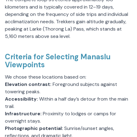
kilometers and is typically covered in 12–19 days,
depending on the frequency of side trips and individual
acclimatization needs. Trekkers gain altitude gradually,
peaking at Larke (Thorong La) Pass, which stands at
5,160 meters above sea level.
Criteria for Selecting Manaslu
Viewpoints
We chose these locations based on:
Elevation contrast:
Foreground subjects against
towering peaks.
Accessibility:
Within a half day’s detour from the main
trail.
Infrastructure:
Proximity to lodges or camps for
overnight stays.
Photographic potential:
Sunrise/sunset angles,
reflections, and dramatic light.