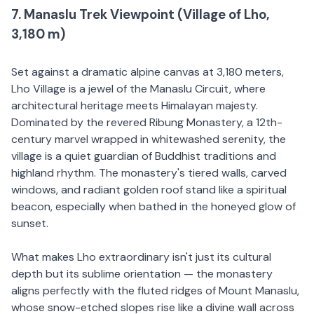
7. Manaslu Trek Viewpoint (Village of Lho,
3,180 m)
Set against a dramatic alpine canvas at 3,180 meters,
Lho Village is a jewel of the Manaslu Circuit, where
architectural heritage meets Himalayan majesty.
Dominated by the revered Ribung Monastery, a 12th-
century marvel wrapped in whitewashed serenity, the
village is a quiet guardian of Buddhist traditions and
highland rhythm. The monastery's tiered walls, carved
windows, and radiant golden roof stand like a spiritual
beacon, especially when bathed in the honeyed glow of
sunset.
What makes Lho extraordinary isn't just its cultural
depth but its sublime orientation — the monastery
aligns perfectly with the fluted ridges of Mount Manaslu,
whose snow-etched slopes rise like a divine wall across