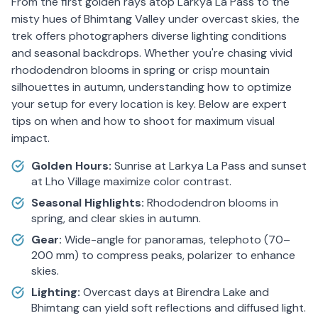
From the first golden rays atop Larkya La Pass to the
misty hues of Bhimtang Valley under overcast skies, the
trek offers photographers diverse lighting conditions
and seasonal backdrops. Whether you're chasing vivid
rhododendron blooms in spring or crisp mountain
silhouettes in autumn, understanding how to optimize
your setup for every location is key. Below are expert
tips on when and how to shoot for maximum visual
impact.
Golden Hours:
Sunrise at Larkya La Pass and sunset
at Lho Village maximize color contrast.
Seasonal Highlights:
Rhododendron blooms in
spring, and clear skies in autumn.
Gear:
Wide-angle for panoramas, telephoto (70–
200 mm) to compress peaks, polarizer to enhance
skies.
Lighting:
Overcast days at Birendra Lake and
Bhimtang can yield soft reflections and diffused light.