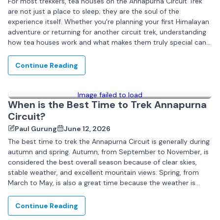
For most trekkers, tea houses on the Annapurna Circuit Trek
are not just a place to sleep; they are the soul of the
experience itself. Whether you're planning your first Himalayan
adventure or returning for another circuit trek, understanding
how tea houses work and what makes them truly special can...
Continue Reading
Image failed to load
When is the Best Time to Trek Annapurna
Circuit?
Paul Gurung
June 12, 2026
The best time to trek the Annapurna Circuit is generally during
autumn and spring. Autumn, from September to November, is
considered the best overall season because of clear skies,
stable weather, and excellent mountain views. Spring, from
March to May, is also a great time because the weather is
pleasant...
Continue Reading