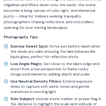
ridgelines and filters down onto the water, the scene
becomes a living canvas of color, light, and elemental
purity — ideal for trekkers seeking tranquility,
photographers chasing reflections, and storytellers
yearning for soul-stirring landscapes.
Photography Tips:
Sunrise Sweet Spot:
Arrive just before dawn when
the winds are calm, ensuring the lake behaves like
liquid glass, perfect for reflection shots.
Low Angle Magic:
Get close to the lake’s edge and
shoot from a low perspective to frame rocky
foreground elements, adding depth and scale.
Use Neutral Density Filters:
Extend exposure
times to capture soft water tones and gentle
transitions in morning light.
Solo Subject:
Include a lone trekker or prayer flag in
the distance to highlight the scale and solitude of