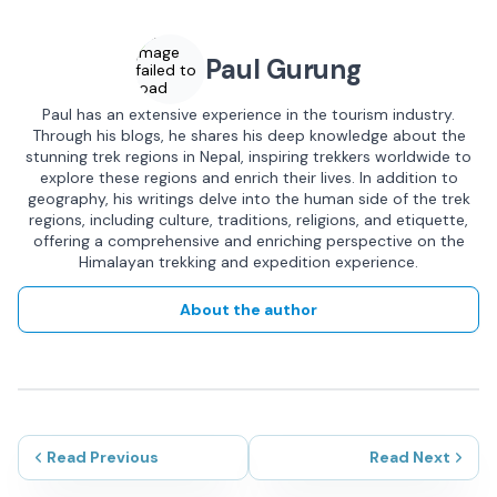
Image
Paul Gurung
failed to
load
Paul has an extensive experience in the tourism industry.
Through his blogs, he shares his deep knowledge about the
stunning trek regions in Nepal, inspiring trekkers worldwide to
explore these regions and enrich their lives. In addition to
geography, his writings delve into the human side of the trek
regions, including culture, traditions, religions, and etiquette,
offering a comprehensive and enriching perspective on the
Himalayan trekking and expedition experience.
About the author
Read Previous
Read Next