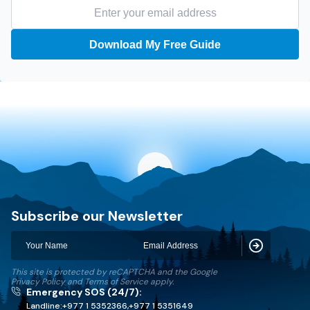
Download My Free Guide
Discovery World Trekking
Subscribe our Newsletter
Subscribe
This site is protected by reCAPTCHA and the Google
Privacy Policy
and
Terms of Service
apply.
Emergency SOS (24/7):
Landline:
+977 1 5352366
,
+977 1 5351649