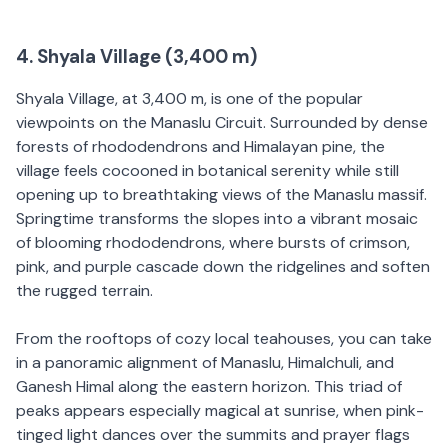
4. Shyala Village (3,400 m)
Shyala Village, at 3,400 m, is one of the popular
viewpoints on the Manaslu Circuit. Surrounded by dense
forests of rhododendrons and Himalayan pine, the
village feels cocooned in botanical serenity while still
opening up to breathtaking views of the Manaslu massif.
Springtime transforms the slopes into a vibrant mosaic
of blooming rhododendrons, where bursts of crimson,
pink, and purple cascade down the ridgelines and soften
the rugged terrain.
From the rooftops of cozy local teahouses, you can take
in a panoramic alignment of Manaslu, Himalchuli, and
Ganesh Himal along the eastern horizon. This triad of
peaks appears especially magical at sunrise, when pink-
tinged light dances over the summits and prayer flags