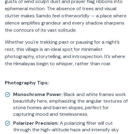
gusts of wind sculpt dust and prayer flag ribbons into
ephemeral motion. The absence of trees and visual
clutter makes Samdo feel otherworldly — a place where
silence amplifies grandeur and every shadow sharpens
the contours of its vast solitude.
Whether you're trekking past or pausing for a night’s
rest, this village is an ideal spot for minimalist
photography, storytelling, and introspection. It’s where
the Himalayas begin to whisper, rather than roar.
Photography Tips:
Monochrome Power:
Black and white frames work
beautifully here, emphasizing the angular textures of
stone homes and barren slopes, perfect for
capturing mood and timelessness.
Polarizer Precision:
A polarizing filter will cut
through the high-altitude haze and intensify sky