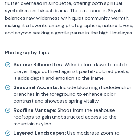
flutter overhead in silhouette, offering both spiritual
symbolism and visual drama. The ambiance in Shyala
balances raw wilderness with quiet community warmth,
making it a favorite among photographers, nature lovers,
and anyone seeking a gentle pause in the high Himalayas.
Photography Tips:
Sunrise Silhouettes:
Wake before dawn to catch
prayer flags outlined against pastel-colored peaks;
it adds depth and emotion to the frame.
Seasonal Accents:
Include blooming rhododendron
branches in the foreground to enhance color
contrast and showcase spring vitality.
Roofline Vantage:
Shoot from the teahouse
rooftops to gain unobstructed access to the
mountain skyline.
Layered Landscapes:
Use moderate zoom to