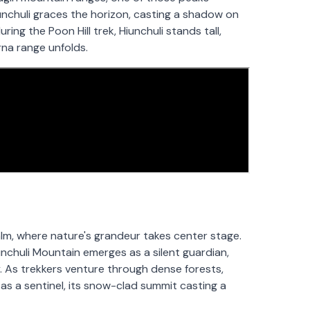
iunchuli graces the horizon, casting a shadow on
ing the Poon Hill trek, Hiunchuli stands tall,
rna range unfolds.
alm, where nature's grandeur takes center stage.
nchuli Mountain emerges as a silent guardian,
y. As trekkers venture through dense forests,
as a sentinel, its snow-clad summit casting a