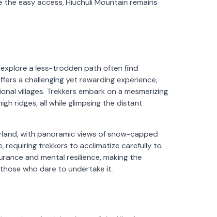
 the easy access, Hiuchuli Mountain remains
explore a less-trodden path often find
ffers a challenging yet rewarding experience,
tional villages. Trekkers embark on a mesmerizing
h ridges, all while glimpsing the distant
erland, with panoramic views of snow-capped
, requiring trekkers to acclimatize carefully to
urance and mental resilience, making the
 those who dare to undertake it.