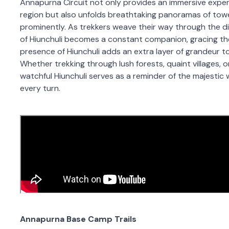
Annapurna Circuit not only provides an immersive experi
region but also unfolds breathtaking panoramas of tow
prominently. As trekkers weave their way through the div
of Hiunchuli becomes a constant companion, gracing the
presence of Hiunchuli adds an extra layer of grandeur 
Whether trekking through lush forests, quaint villages, or
watchful Hiunchuli serves as a reminder of the majesti
every turn.
Annapurna Base Camp Trails