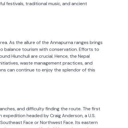
ful festivals, traditional music, and ancient
rea. As the allure of the Annapurna ranges brings
to balance tourism with conservation. Efforts to
und Hiunchuli are crucial. Hence, the Nepal
nitiatives, waste management practices, and
s can continue to enjoy the splendor of this
nches, and difficulty finding the route. The first
n expedition headed by Craig Anderson, a U.S.
 Southeast Face or Northwest Face. Its eastern