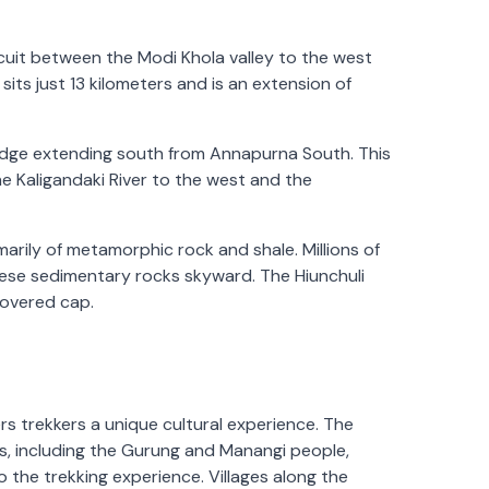
rcuit between the Modi Khola valley to the west
sits just 13 kilometers and is an extension of
ridge extending south from Annapurna South. This
he Kaligandaki River to the west and the
marily of metamorphic rock and shale. Millions of
hese sedimentary rocks skyward. The Hiunchuli
covered cap.
ers trekkers a unique cultural experience. The
s, including the Gurung and Manangi people,
 the trekking experience. Villages along the