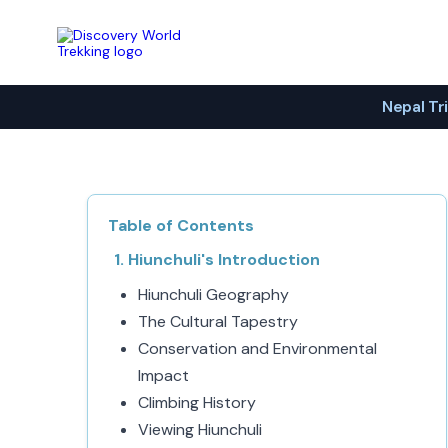
Discovery World Trekking
Nepal Tr
Table of Contents
Hiunchuli's Introduction
Hiunchuli Geography
The Cultural Tapestry
Conservation and Environmental
Impact
Climbing History
Viewing Hiunchuli