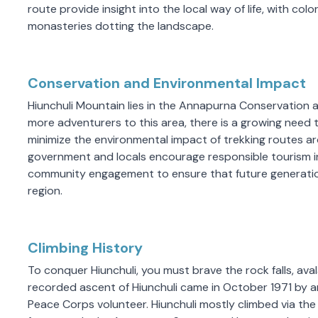
route provide insight into the local way of life, with color
monasteries dotting the landscape.
Conservation and Environmental Impact
Hiunchuli Mountain lies in the Annapurna Conservation a
more adventurers to this area, there is a growing need 
minimize the environmental impact of trekking routes aro
government and locals encourage responsible tourism i
community engagement to ensure that future generation
region.
Climbing History
To conquer Hiunchuli, you must brave the rock falls, avala
recorded ascent of Hiunchuli came in October 1971 by a
Peace Corps volunteer. Hiunchuli mostly climbed via the