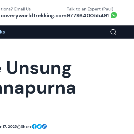
tions? Email Us
Talk to an Expert (Paul)
Whats
scoveryworldtrekking.com
9779840055491
eks
Search You
e Unsung
Annapurna
 17, 2025
Share
Facebook Share
X Share
Link Share