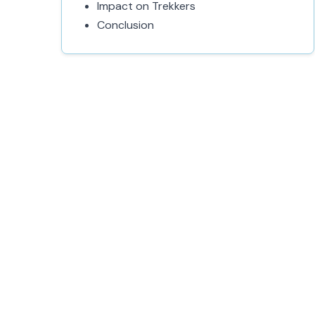
Impact on Trekkers
Conclusion