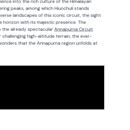
ence into the rich culture of the Himalayan
ering peaks, among which Hiunchuli stands
erse landscapes of this iconic circuit, the sight
 horizon with its majestic presence. The
to the already spectacular
Annapurna Circuit
.
 challenging high-altitude terrain, the ever-
c wonders that the Annapurna region unfolds at