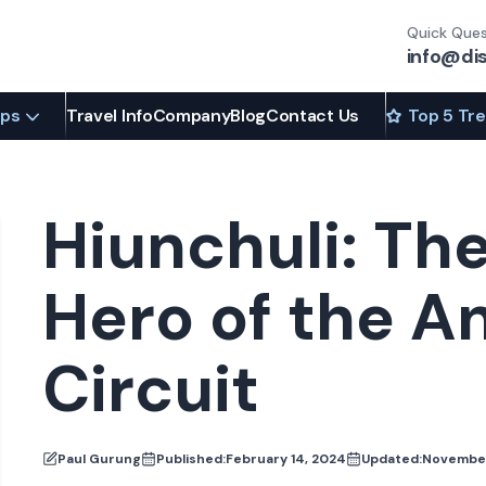
Quick Ques
info@di
ips
Travel Info
Company
Blog
Contact Us
Top 5 Tr
Hiunchuli: Th
Hero of the 
Circuit
Paul Gurung
Published:
February 14, 2024
Updated:
November