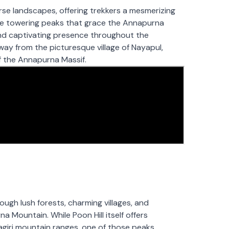
e landscapes, offering trekkers a mesmerizing
the towering peaks that grace the Annapurna
and captivating presence throughout the
ay from the picturesque village of Nayapul,
of the Annapurna Massif.
ough lush forests, charming villages, and
a Mountain. While Poon Hill itself offers
giri mountain ranges, one of those peaks