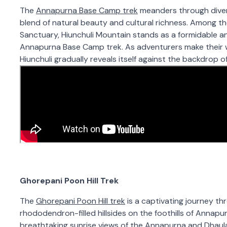
The
Annapurna Base Camp trek
meanders through divers
blend of natural beauty and cultural richness. Among 
Sanctuary, Hiunchuli Mountain stands as a formidable 
Annapurna Base Camp trek. As adventurers make their w
Hiunchuli gradually reveals itself against the backdrop 
Ghorepani Poon Hill Trek
The
Ghorepani Poon Hill trek
is a captivating journey thr
rhododendron-filled hillsides on the foothills of Annapurn
breathtaking sunrise views of the Annapurna and Dhaula