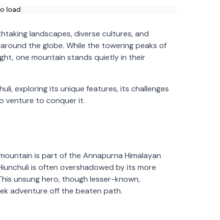
to load
thtaking landscapes, diverse cultures, and
 around the globe. While the towering peaks of
ght, one mountain stands quietly in their
chuli, exploring its unique features, its challenges
ho venture to conquer it.
is mountain is part of the Annapurna Himalayan
, Hiunchuli is often overshadowed by its more
 This unsung hero, though lesser-known,
ek adventure off the beaten path.