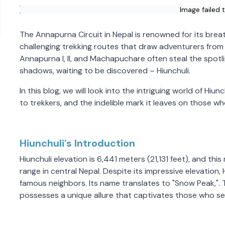
Image failed 
The Annapurna Circuit in Nepal is renowned for its brea
challenging trekking routes that draw adventurers from
Annapurna I, II, and Machapuchare often steal the spotli
shadows, waiting to be discovered – Hiunchuli.
In this blog, we will look into the intriguing world of Hiun
to trekkers, and the indelible mark it leaves on those w
Hiunchuli's Introduction
Hiunchuli elevation is 6,441 meters (21,131 feet), and th
range in central Nepal. Despite its impressive elevation
famous neighbors. Its name translates to "Snow Peak,".
possesses a unique allure that captivates those who se