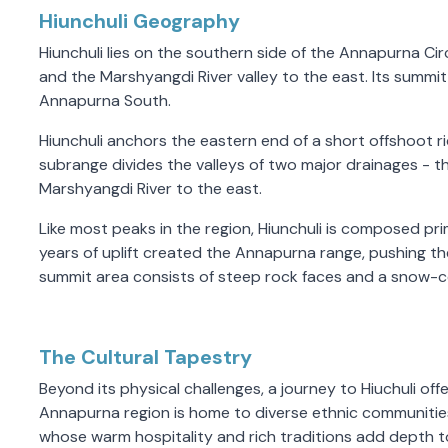
Hiunchuli Geography
Hiunchuli lies on the southern side of the Annapurna Ci
and the Marshyangdi River valley to the east. Its summit 
Annapurna South.
Hiunchuli anchors the eastern end of a short offshoot 
subrange divides the valleys of two major drainages - t
Marshyangdi River to the east.
Like most peaks in the region, Hiunchuli is composed pri
years of uplift created the Annapurna range, pushing t
summit area consists of steep rock faces and a snow-
The Cultural Tapestry
Beyond its physical challenges, a journey to Hiuchuli off
Annapurna region is home to diverse ethnic communitie
whose warm hospitality and rich traditions add depth to