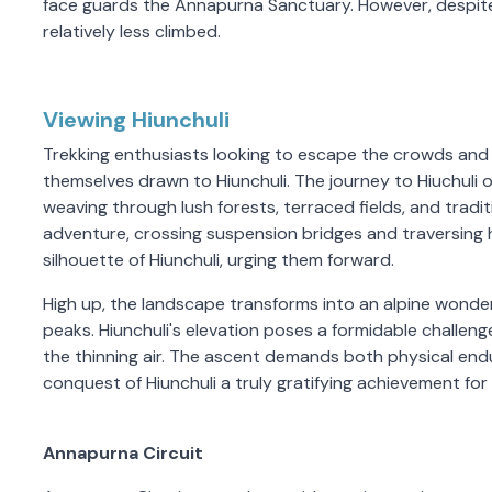
face guards the Annapurna Sanctuary. However, despite
relatively less climbed.
Viewing Hiunchuli
Trekking enthusiasts looking to escape the crowds and 
themselves drawn to Hiunchuli. The journey to Hiuchuli o
weaving through lush forests, terraced fields, and tradi
adventure, crossing suspension bridges and traversing hig
silhouette of Hiunchuli, urging them forward.
High up, the landscape transforms into an alpine wond
peaks. Hiunchuli's elevation poses a formidable challenge
the thinning air. The ascent demands both physical end
conquest of Hiunchuli a truly gratifying achievement for
Annapurna Circuit