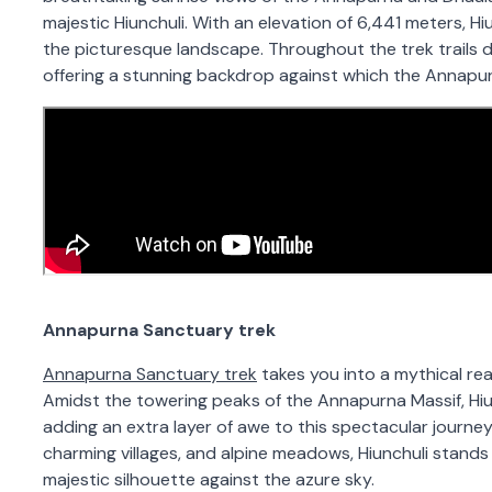
majestic Hiunchuli. With an elevation of 6,441 meters, H
the picturesque landscape. Throughout the trek trails dur
offering a stunning backdrop against which the Annapu
Annapurna Sanctuary trek
Annapurna Sanctuary trek
takes you into a mythical re
Amidst the towering peaks of the Annapurna Massif, Hiu
adding an extra layer of awe to this spectacular journe
charming villages, and alpine meadows, Hiunchuli stands 
majestic silhouette against the azure sky.